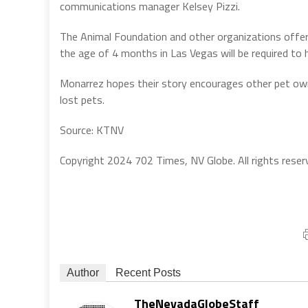
communications manager Kelsey Pizzi.
The Animal Foundation and other organizations offer m
the age of 4 months in Las Vegas will be required to 
Monarrez hopes their story encourages other pet owne
lost pets.
Source: KTNV
Copyright 2024 702 Times, NV Globe. All rights reser
Author
Recent Posts
TheNevadaGlobeStaff