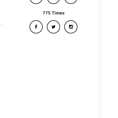
775 Times