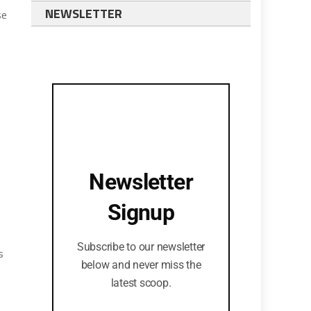
NEWSLETTER
se
Newsletter
Signup
Subscribe to our newsletter
s
below and never miss the
latest scoop.