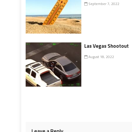
September 7, 2022
Las Vegas Shootout
August 18, 2022
Leave a Reply