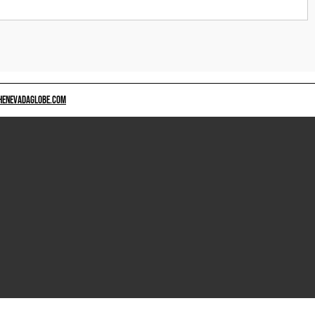
HENEVADAGLOBE.COM