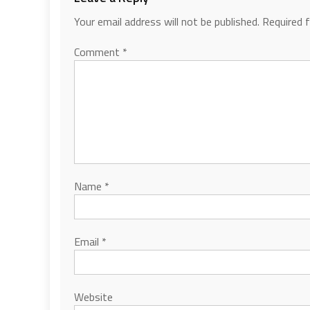
Your email address will not be published.
Required 
Comment
*
Name
*
Email
*
Website