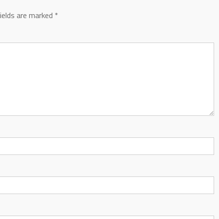
fields are marked
*