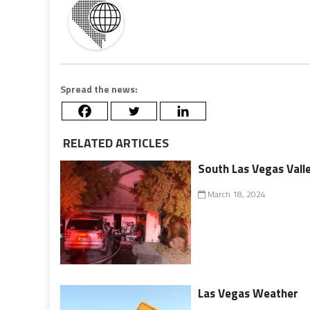
Spread the news:
RELATED ARTICLES
South Las Vegas Valle
March 18, 2024
Las Vegas Weather