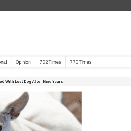
onal
Opinion
702Times
775Times
ed With Lost Dog After Nine Years