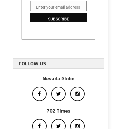
Enter your email address
Email
r
SUBSCRIBE
FOLLOW US
Nevada Globe
702 Times