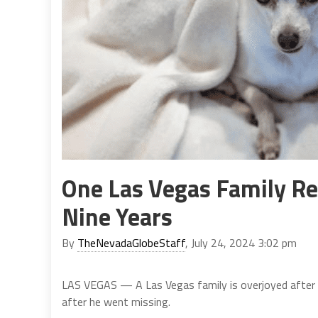
One Las Vegas Family Re
Nine Years
By
TheNevadaGlobeStaff
, July 24, 2024 3:02 pm
LAS VEGAS — A Las Vegas family is overjoyed after t
after he went missing.