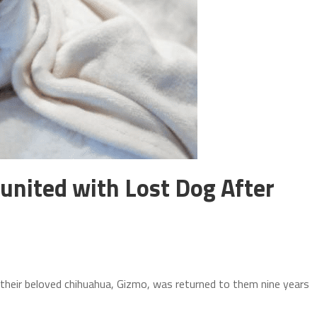
united with Lost Dog After
heir beloved chihuahua, Gizmo, was returned to them nine years