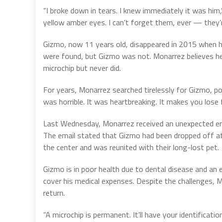
“I broke down in tears. I knew immediately it was him
yellow amber eyes. I can’t forget them, ever — they’
Gizmo, now 11 years old, disappeared in 2015 when 
were found, but Gizmo was not. Monarrez believes h
microchip but never did.
For years, Monarrez searched tirelessly for Gizmo, pos
was horrible. It was heartbreaking. It makes you lose f
Last Wednesday, Monarrez received an unexpected em
The email stated that Gizmo had been dropped off a
the center and was reunited with their long-lost pet.
Gizmo is in poor health due to dental disease and an
cover his medical expenses. Despite the challenges, M
return.
“A microchip is permanent. It’ll have your identificat