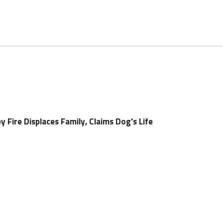
y Fire Displaces Family, Claims Dog's Life