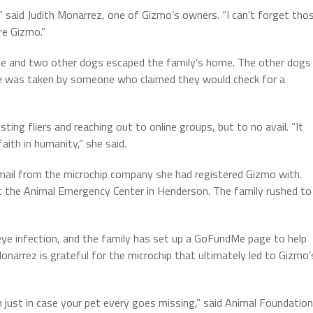
,” said Judith Monarrez, one of Gizmo’s owners. “I can’t forget tho
re Gizmo.”
he and two other dogs escaped the family’s home. The other dogs
e was taken by someone who claimed they would check for a
ting fliers and reaching out to online groups, but to no avail. “It
aith in humanity,” she said.
ail from the microchip company she had registered Gizmo with.
t the Animal Emergency Center in Henderson. The family rushed to
 eye infection, and the family has set up a GoFundMe page to help
onarrez is grateful for the microchip that ultimately led to Gizmo’
ion just in case your pet every goes missing,” said Animal Foundation