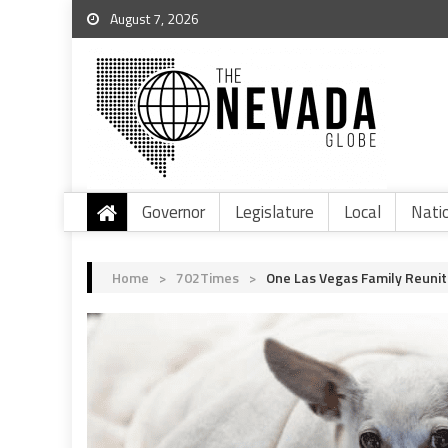
August 7, 2026
Governor
Legislature
Local
Nati
Home
>
702Times
>
One Las Vegas Family Reunit