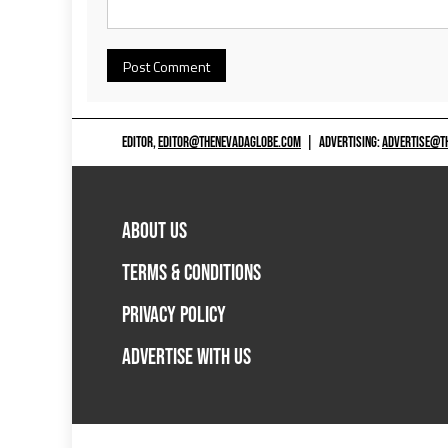
EDITOR,
EDITOR@THENEVADAGLOBE.COM
|
ADVERTISING:
ADVERTISE@T
ABOUT US
TERMS & CONDITIONS
PRIVACY POLICY
ADVERTISE WITH US