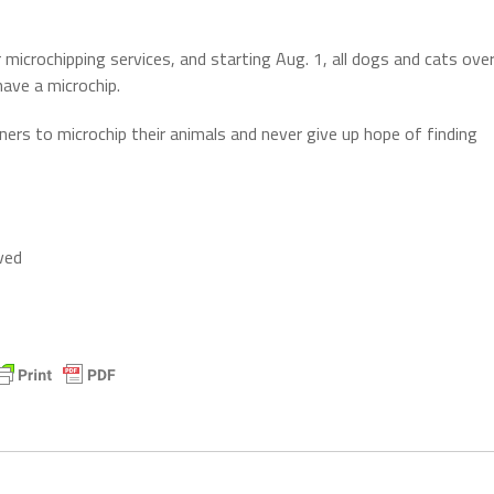
icrochipping services, and starting Aug. 1, all dogs and cats ove
have a microchip.
rs to microchip their animals and never give up hope of finding
ved