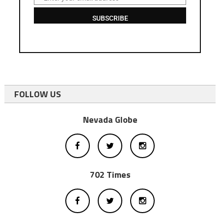
Email
SUBSCRIBE
FOLLOW US
Nevada Globe
702 Times