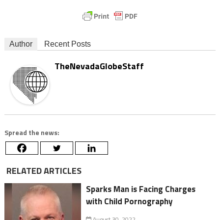
Author
Recent Posts
TheNevadaGlobeStaff
Spread the news:
RELATED ARTICLES
Sparks Man is Facing Charges
with Child Pornography
August 30, 2022