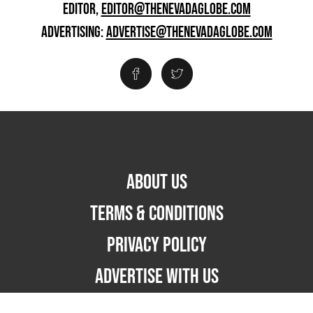
EDITOR,
EDITOR@THENEVADAGLOBE.COM
ADVERTISING:
ADVERTISE@THENEVADAGLOBE.COM
ABOUT US
TERMS & CONDITIONS
PRIVACY POLICY
ADVERTISE WITH US