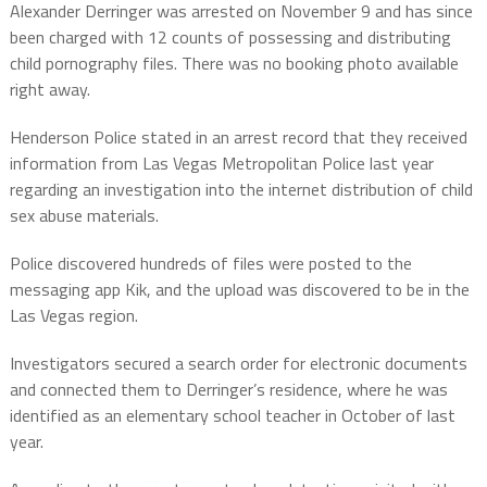
Alexander Derringer was arrested on November 9 and has since
been charged with 12 counts of possessing and distributing
child pornography files. There was no booking photo available
right away.
Henderson Police stated in an arrest record that they received
information from Las Vegas Metropolitan Police last year
regarding an investigation into the internet distribution of child
sex abuse materials.
Police discovered hundreds of files were posted to the
messaging app Kik, and the upload was discovered to be in the
Las Vegas region.
Investigators secured a search order for electronic documents
and connected them to Derringer’s residence, where he was
identified as an elementary school teacher in October of last
year.