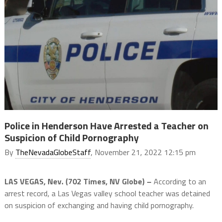
Police in Henderson Have Arrested a Teacher on
Suspicion of Child Pornography
By
TheNevadaGlobeStaff
, November 21, 2022 12:15 pm
LAS VEGAS, Nev. (702 Times, NV Globe) –
According to an
arrest record, a Las Vegas valley school teacher was detained
on suspicion of exchanging and having child pornography.