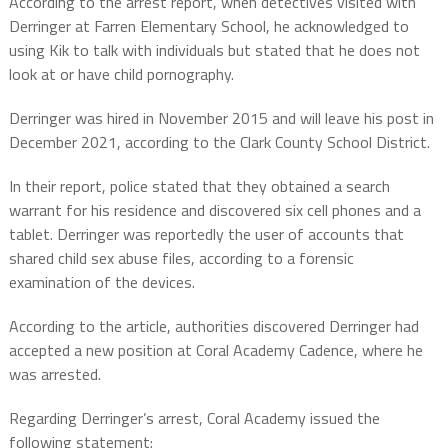
According to the arrest report, when detectives visited with
Derringer at Farren Elementary School, he acknowledged to
using Kik to talk with individuals but stated that he does not
look at or have child pornography.
Derringer was hired in November 2015 and will leave his post in
December 2021, according to the Clark County School District.
In their report, police stated that they obtained a search
warrant for his residence and discovered six cell phones and a
tablet. Derringer was reportedly the user of accounts that
shared child sex abuse files, according to a forensic
examination of the devices.
According to the article, authorities discovered Derringer had
accepted a new position at Coral Academy Cadence, where he
was arrested.
Regarding Derringer’s arrest, Coral Academy issued the
following statement: