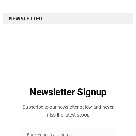
NEWSLETTER
Newsletter Signup
Subscribe to our newsletter below and never
miss the latest scoop.
Enter your email address