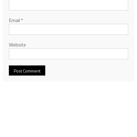
Email
*
Website