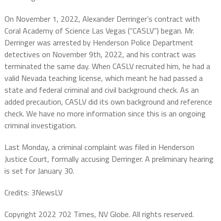
On November 1, 2022, Alexander Derringer’s contract with
Coral Academy of Science Las Vegas (“CASLV”) began. Mr.
Derringer was arrested by Henderson Police Department
detectives on November 9th, 2022, and his contract was
terminated the same day. When CASLV recruited him, he had a
valid Nevada teaching license, which meant he had passed a
state and federal criminal and civil background check. As an
added precaution, CASLV did its own background and reference
check. We have no more information since this is an ongoing
criminal investigation.
Last Monday, a criminal complaint was filed in Henderson
Justice Court, formally accusing Derringer. A preliminary hearing
is set for January 30.
Credits: 3NewsLV
Copyright 2022 702 Times, NV Globe. All rights reserved.