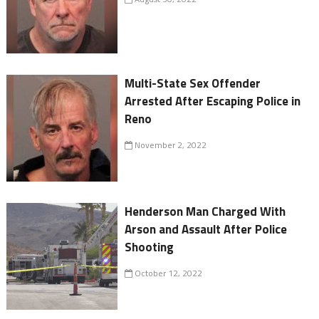
Multi-State Sex Offender
Arrested After Escaping Police in
Reno
November 2, 2022
Henderson Man Charged With
Arson and Assault After Police
Shooting
October 12, 2022