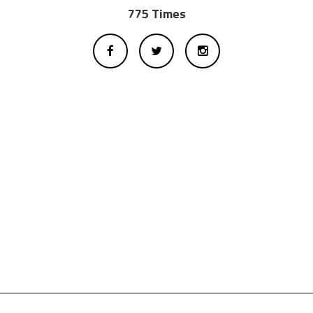
775 Times