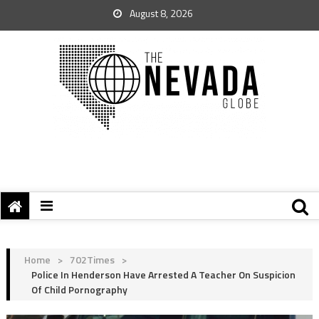
August 8, 2026
Home
>
702Times
>
Police In Henderson Have Arrested A Teacher On Suspicion
Of Child Pornography