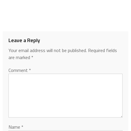
Leave a Reply
Your email address will not be published.
Required fields
are marked
*
Comment
*
Name
*