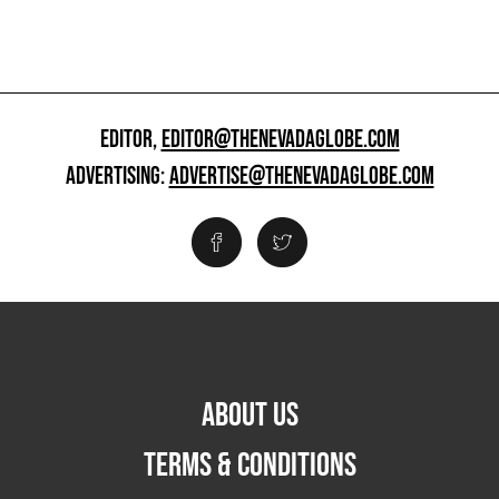
EDITOR,
EDITOR@THENEVADAGLOBE.COM
ADVERTISING:
ADVERTISE@THENEVADAGLOBE.COM
ABOUT US
TERMS & CONDITIONS