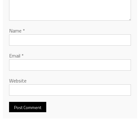
Name
*
Email
*
Website