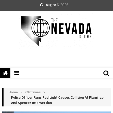
August 6, 2026
Home
>
702Times
>
Police Officer Runs Red Light Causes Collision At Flamingo
And Spencer Intersection