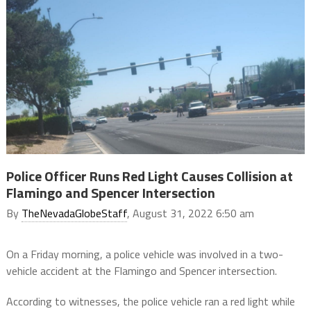
Police Officer Runs Red Light Causes Collision at
Flamingo and Spencer Intersection
By
TheNevadaGlobeStaff
, August 31, 2022 6:50 am
On a Friday morning, a police vehicle was involved in a two-
vehicle accident at the Flamingo and Spencer intersection.
According to witnesses, the police vehicle ran a red light while