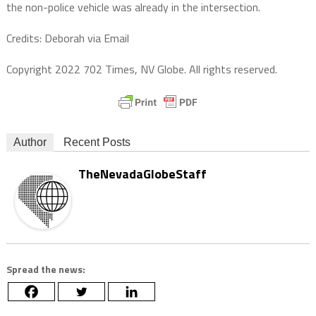
the non-police vehicle was already in the intersection.
Credits: Deborah via Email
Copyright 2022 702 Times, NV Globe. All rights reserved.
Author
Recent Posts
TheNevadaGlobeStaff
Spread the news: