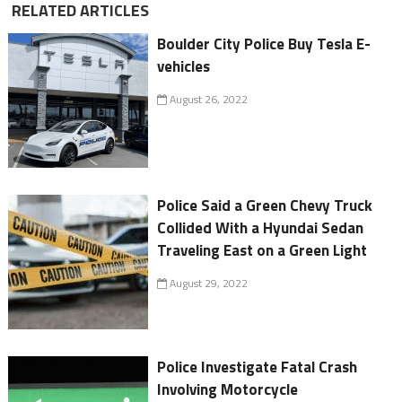
RELATED ARTICLES
Boulder City Police Buy Tesla E-
vehicles
August 26, 2022
Police Said a Green Chevy Truck
Collided With a Hyundai Sedan
Traveling East on a Green Light
August 29, 2022
Police Investigate Fatal Crash
Involving Motorcycle