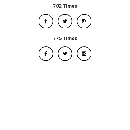
702 Times
775 Times