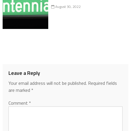
August 30, 2022
Leave a Reply
Your email address will not be published.
Required fields
are marked
*
Comment
*