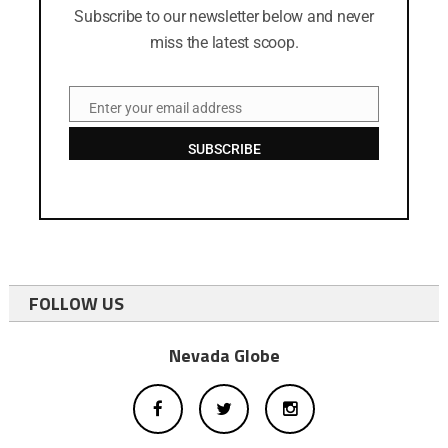
Subscribe to our newsletter below and never
miss the latest scoop.
Enter your email address
Email
SUBSCRIBE
FOLLOW US
Nevada Globe