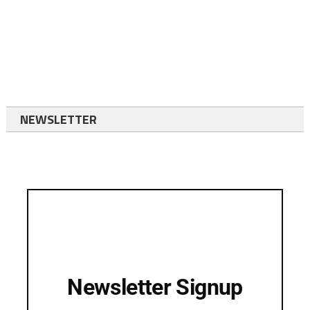
NEWSLETTER
Newsletter Signup