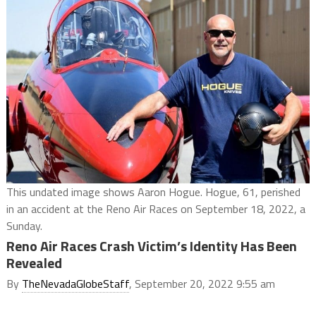
This undated image shows Aaron Hogue. Hogue, 61, perished
in an accident at the Reno Air Races on September 18, 2022, a
Sunday.
Reno Air Races Crash Victim’s Identity Has Been
Revealed
By
TheNevadaGlobeStaff
, September 20, 2022 9:55 am