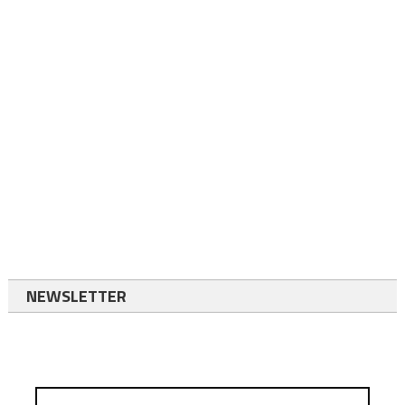
NEWSLETTER