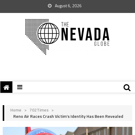
August 6, 2026
Home
>
702Times
>
Reno Air Races Crash Victim’s Identity Has Been Revealed