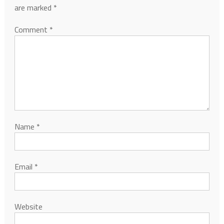
are marked
*
Comment
*
Name
*
Email
*
Website