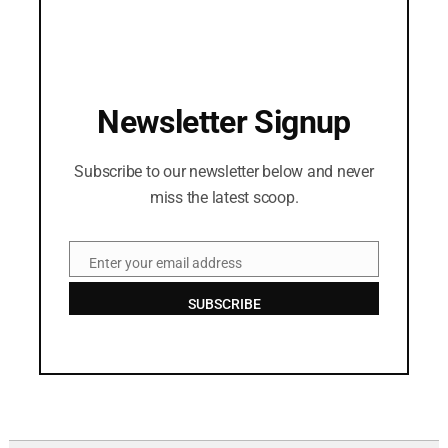
Newsletter Signup
Subscribe to our newsletter below and never
miss the latest scoop.
Enter your email address
Email
SUBSCRIBE