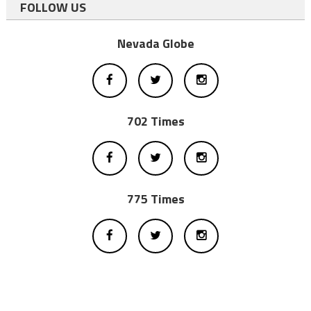
FOLLOW US
Nevada Globe
702 Times
775 Times