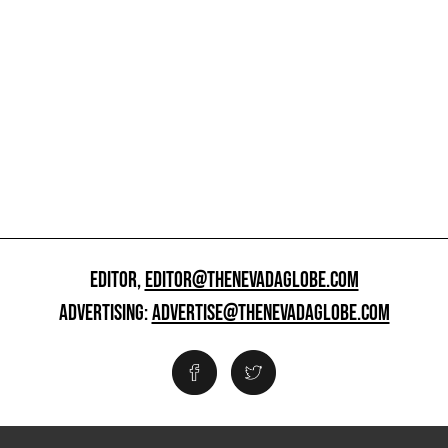
EDITOR,
EDITOR@THENEVADAGLOBE.COM
ADVERTISING:
ADVERTISE@THENEVADAGLOBE.COM