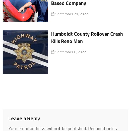
Based Company
September 20, 2022
Humboldt County Rollover Crash
Kills Reno Man
September 6, 2022
Leave a Reply
Your email address will not be published.
Required fields