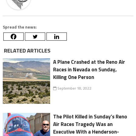
Spread the news:
RELATED ARTICLES
A Plane Crashed at the Reno Air
Races in Nevada on Sunday,
Killing One Person
September 18, 2022
The Pilot Killed in Sunday’s Reno
Air Races Tragedy Was an
Executive With a Henderson-