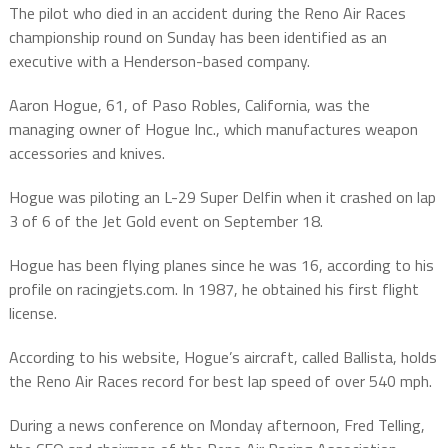
The pilot who died in an accident during the Reno Air Races
championship round on Sunday has been identified as an
executive with a Henderson-based company.
Aaron Hogue, 61, of Paso Robles, California, was the
managing owner of Hogue Inc., which manufactures weapon
accessories and knives.
Hogue was piloting an L-29 Super Delfin when it crashed on lap
3 of 6 of the Jet Gold event on September 18.
Hogue has been flying planes since he was 16, according to his
profile on racingjets.com. In 1987, he obtained his first flight
license.
According to his website, Hogue’s aircraft, called Ballista, holds
the Reno Air Races record for best lap speed of over 540 mph.
During a news conference on Monday afternoon, Fred Telling,