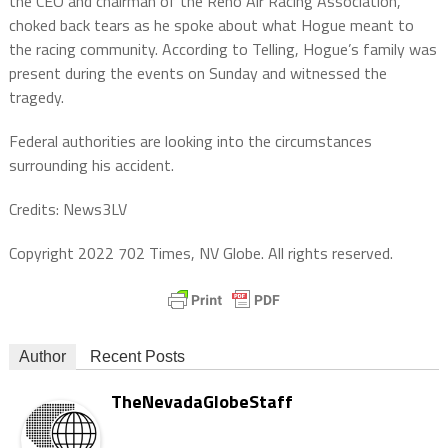
the CEO and chairman of the Reno Air Racing Association,
choked back tears as he spoke about what Hogue meant to
the racing community. According to Telling, Hogue’s family was
present during the events on Sunday and witnessed the
tragedy.
Federal authorities are looking into the circumstances
surrounding his accident.
Credits: News3LV
Copyright 2022 702 Times, NV Globe. All rights reserved.
Author
Recent Posts
TheNevadaGlobeStaff