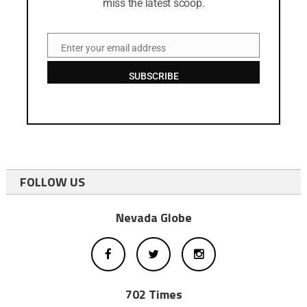
miss the latest scoop.
Enter your email address
Email
SUBSCRIBE
FOLLOW US
Nevada Globe
702 Times