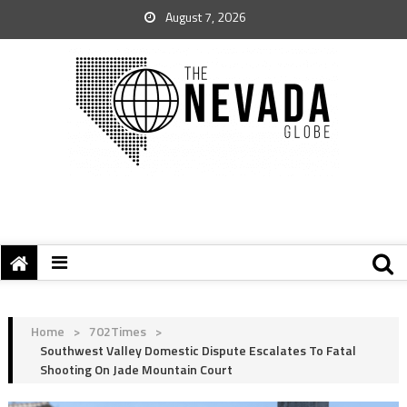
August 7, 2026
Home
>
702Times
>
Southwest Valley Domestic Dispute Escalates To Fatal
Shooting On Jade Mountain Court