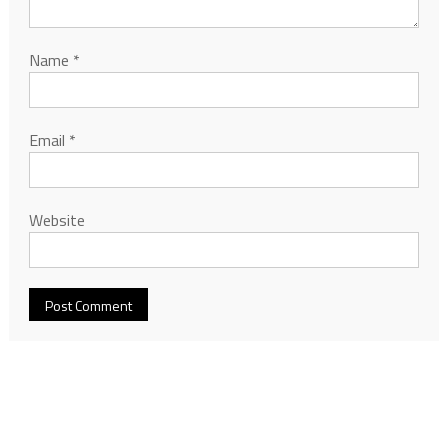
Name
*
Email
*
Website