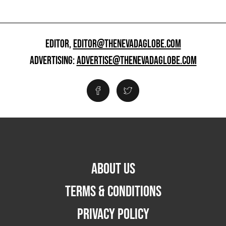
EDITOR,
EDITOR@THENEVADAGLOBE.COM
ADVERTISING:
ADVERTISE@THENEVADAGLOBE.COM
ABOUT US
TERMS & CONDITIONS
PRIVACY POLICY