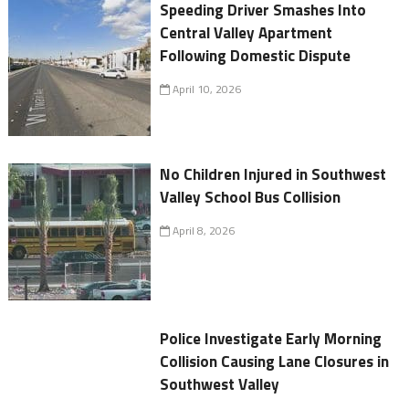
Speeding Driver Smashes Into
Central Valley Apartment
Following Domestic Dispute
April 10, 2026
No Children Injured in Southwest
Valley School Bus Collision
April 8, 2026
Police Investigate Early Morning
Collision Causing Lane Closures in
Southwest Valley