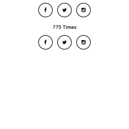
775 Times