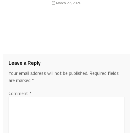
March 27, 2026
Leave a Reply
Your email address will not be published.
Required fields
are marked
*
Comment
*