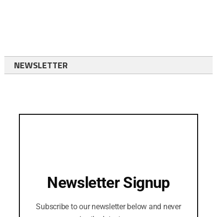
NEWSLETTER
Newsletter Signup
Subscribe to our newsletter below and never