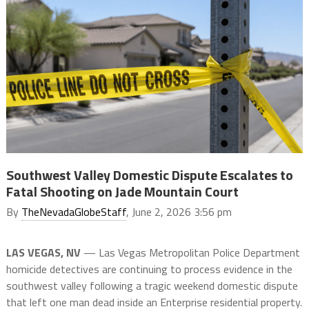
Southwest Valley Domestic Dispute Escalates to
Fatal Shooting on Jade Mountain Court
By
TheNevadaGlobeStaff
, June 2, 2026 3:56 pm
LAS VEGAS, NV
— Las Vegas Metropolitan Police Department
homicide detectives are continuing to process evidence in the
southwest valley following a tragic weekend domestic dispute
that left one man dead inside an Enterprise residential property.