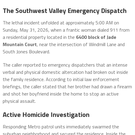
The Southwest Valley Emergency Dispatch
The lethal incident unfolded at approximately 5:00 AM on
Sunday, May 31, 2026, when a frantic woman dialed 911 from
a residential property located in the
6400 block of Jade
Mountain Court
, near the intersection of Windmill Lane and
South Jones Boulevard.
The caller reported to emergency dispatchers that an intense
verbal and physical domestic altercation had broken out inside
the family residence.
According to initial law enforcement
briefings, the caller stated that her brother had drawn a firearm
and shot her boyfriend inside the home to stop an active
physical assault.
Active Homicide Investigation
Responding Metro patrol units immediately swarmed the
suburban neighborhood and secured the residence.
Inside the