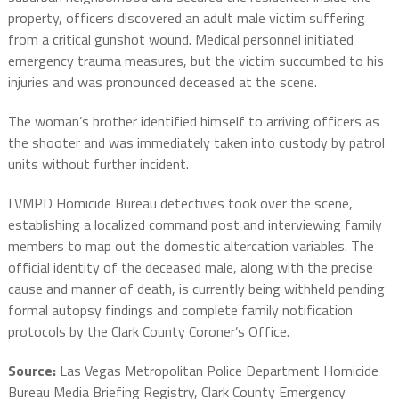
property, officers discovered an adult male victim suffering
from a critical gunshot wound.
Medical personnel initiated
emergency trauma measures, but the victim succumbed to his
injuries and was pronounced deceased at the scene.
The woman’s brother identified himself to arriving officers as
the shooter and was immediately taken into custody by patrol
units without further incident.
LVMPD Homicide Bureau detectives took over the scene,
establishing a localized command post and interviewing family
members to map out the domestic altercation variables.
The
official identity of the deceased male, along with the precise
cause and manner of death, is currently being withheld pending
formal autopsy findings and complete family notification
protocols by the Clark County Coroner’s Office.
Source:
Las Vegas Metropolitan Police Department Homicide
Bureau Media Briefing Registry, Clark County Emergency