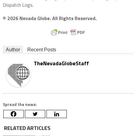
Dispatch Logs.
© 2026 Nevada Globe. All Rights Reserved.
Author
Recent Posts
TheNevadaGlobeStaff
Spread the news:
RELATED ARTICLES