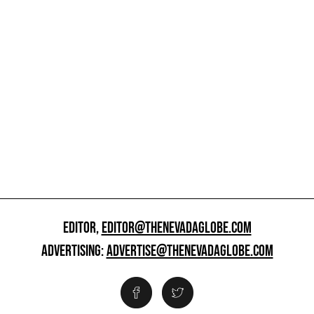
EDITOR,
EDITOR@THENEVADAGLOBE.COM
ADVERTISING:
ADVERTISE@THENEVADAGLOBE.COM