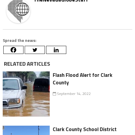
Spread the news:
RELATED ARTICLES
Flash Flood Alert for Clark
County
September 14, 2022
Clark County School District