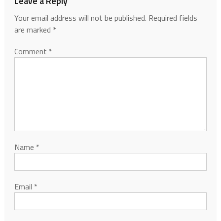
Leave a Reply
Your email address will not be published.
Required fields
are marked
*
Comment
*
Name
*
Email
*