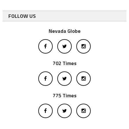
FOLLOW US
Nevada Globe
702 Times
775 Times