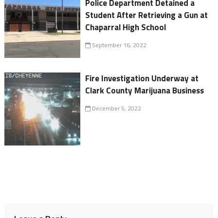
Police Department Detained a
Student After Retrieving a Gun at
Chaparral High School
September 16, 2022
Fire Investigation Underway at
Clark County Marijuana Business
December 5, 2022