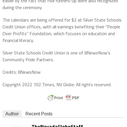
easier by the fact that five runners-up were also recognized
during the ceremony.
The calendars are being offered for $2 at Silver State Schools
Credit Union offices, with all earnings benefiting their “People
Over Profits” Foundation, which focuses on education and
financial literacy.
Silver State Schools Credit Union is one of 8NewsNow’s
Community Pride Partners.
Credits: 8NewsNow
Copyright 2022 702 Times, NV Globe. All rights reserved.
Author
Recent Posts
TheNevadaGlobeStaff