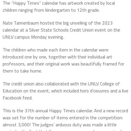
The “Happy Times” calendar has artwork created by local
children ranging from kindergarten to 12th grade.
Nate Tannenbaum hosted the big unveiling of the 2023
calendar at a Silver State Schools Credit Union event on the
UNLV campus Monday evening.
The children who made each item in the calendar were
introduced one by one, together with their individual art
professors, and their original work was beautifully framed for
them to take home.
The credit union also collaborated with the UNLV College of
Education on the event, which included hors d’oeuvres and a live
Facebook feed.
This is the 37th annual Happy Times calendar. And a new record
was set for the number of items entered in the competition:
almost 3,000! The judges’ arduous duty was made a little