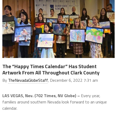
The “Happy Times Calendar” Has Student
Artwork From All Throughout Clark County
By
TheNevadaGlobeStaff
, December 6, 2022 7:31 am
LAS VEGAS, Nev. (702 Times, NV Globe) –
Every year,
families around southern Nevada look forward to an unique
calendar.