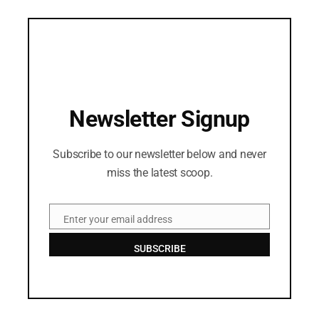
Newsletter Signup
Subscribe to our newsletter below and never
miss the latest scoop.
Enter your email address
Email
SUBSCRIBE