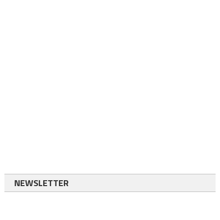
NEWSLETTER