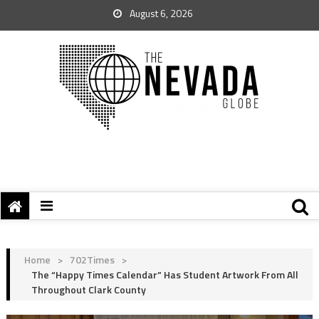
August 6, 2026
Home
>
702Times
>
The “Happy Times Calendar” Has Student Artwork From All
Throughout Clark County