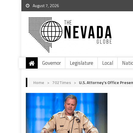
August 7, 2026
Governor
Legislature
Local
Nati
Home
>
702Times
>
U.S. Attorney’s Office Pres