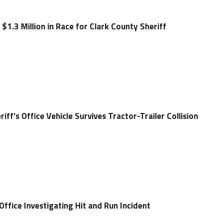
 $1.3 Million in Race for Clark County Sheriff
ff's Office Vehicle Survives Tractor-Trailer Collision
 Office Investigating Hit and Run Incident