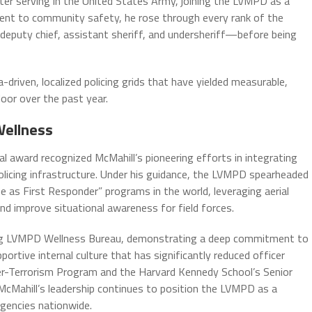
ter serving in the United States Army, joining the LVMPD as a
ent to community safety, he rose through every rank of the
deputy chief, assistant sheriff, and undersheriff—before being
driven, localized policing grids that have yielded measurable,
floor over the past year.
Wellness
al award recognized McMahill’s pioneering efforts in integrating
licing infrastructure. Under his guidance, the LVMPD spearheaded
as First Responder” programs in the world, leveraging aerial
d improve situational awareness for field forces.
ing LVMPD Wellness Bureau, demonstrating a deep commitment to
portive internal culture that has significantly reduced officer
ter-Terrorism Program and the Harvard Kennedy School’s Senior
cMahill’s leadership continues to position the LVMPD as a
gencies nationwide.