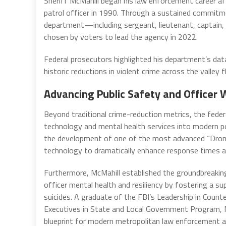
Sheriff McMahill began his law enforcement career af
patrol officer in 1990. Through a sustained commitm
department—including sergeant, lieutenant, captain, 
chosen by voters to lead the agency in 2022.
Federal prosecutors highlighted his department’s data-
historic reductions in violent crime across the valley 
Advancing Public Safety and Officer 
Beyond traditional crime-reduction metrics, the feder
technology and mental health services into modern po
the development of one of the most advanced “Drone 
technology to dramatically enhance response times an
Furthermore, McMahill established the groundbreak
officer mental health and resiliency by fostering a sup
suicides. A graduate of the FBI’s Leadership in Coun
Executives in State and Local Government Program, M
blueprint for modern metropolitan law enforcement a