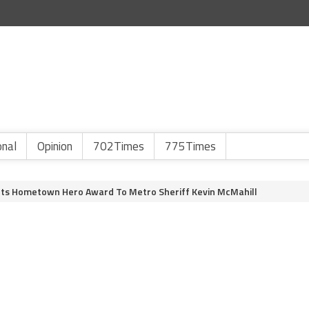
onal
Opinion
702Times
775Times
ents Hometown Hero Award To Metro Sheriff Kevin McMahill