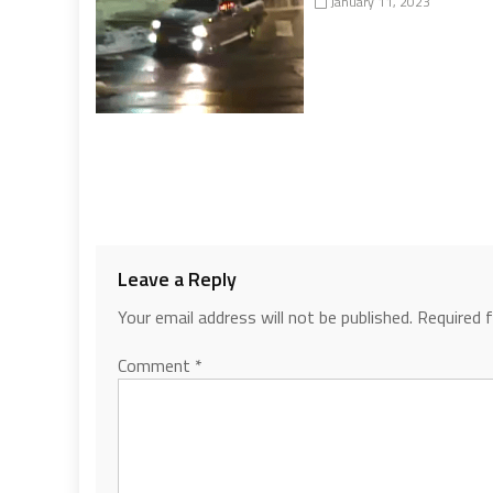
January 11, 2023
Leave a Reply
Your email address will not be published.
Required 
Comment
*