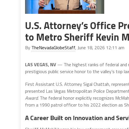
U.S. Attorney’s Office
to Metro Sheriff Kevin 
By
TheNevadaGlobeStaff
, June 18, 2026 12:11 am
LAS VEGAS, NV
— The highest ranks of federal and 
prestigious public service honor to the valley’s top l
First Assistant U.S. Attorney Sigal Chattah, represen
presented Las Vegas Metropolitan Police Department 
Award
. The federal honor explicitly recognizes McMah
from a 1990 patrol officer to his 2022 election as She
A Career Built on Innovation and Serv