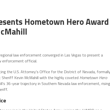
 Presents Hometown Hero Award
McMahill
regional law enforcement converged in Las Vegas to present a
aw enforcement official.
ting the U.S. Attorney’s Office for the District of Nevada, formall
Sheriff Kevin McMahill with the highly coveted
Hometown Hero
ill’s 36-year trajectory in Southern Nevada law enforcement, risin
riff.
ice