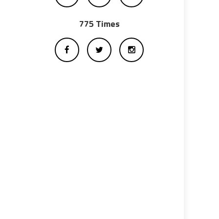
775 Times