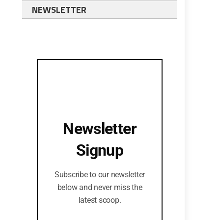
NEWSLETTER
Newsletter
Signup
Subscribe to our newsletter
below and never miss the
latest scoop.