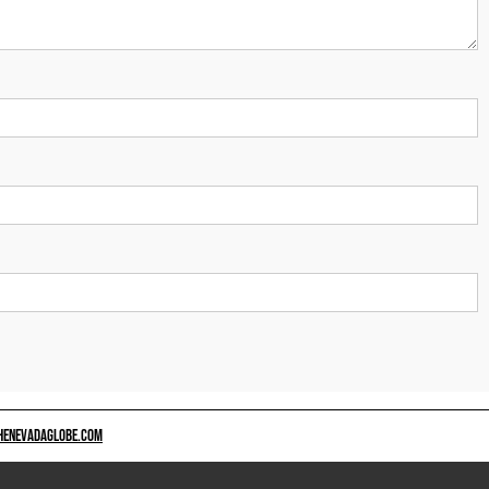
HENEVADAGLOBE.COM