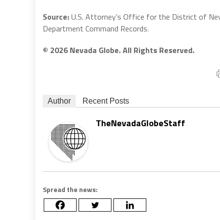
Source:
U.S. Attorney’s Office for the District of Ne
Department Command Records.
© 2026 Nevada Globe. All Rights Reserved.
Author
Recent Posts
TheNevadaGlobeStaff
Spread the news: