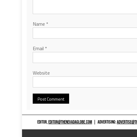
Name
*
Email
*
Website
EDITOR,
EDITOR@THENEVADAGLOBE.COM
|
ADVERTISING:
ADVERTISE@T