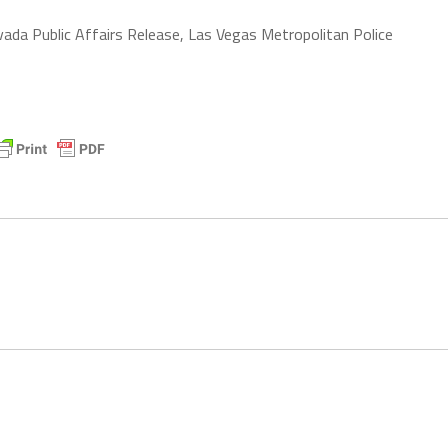
vada Public Affairs Release, Las Vegas Metropolitan Police