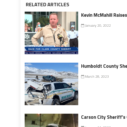
RELATED ARTICLES
Kevin McMahill Raises
January 20, 2022
Humboldt County Sheri
March 28, 2023
Carson City Sheriff's