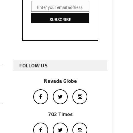
Enter your email address
Email
SUBSCRIBE
FOLLOW US
Nevada Globe
702 Times