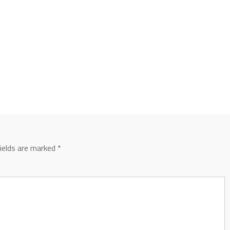
fields are marked
*