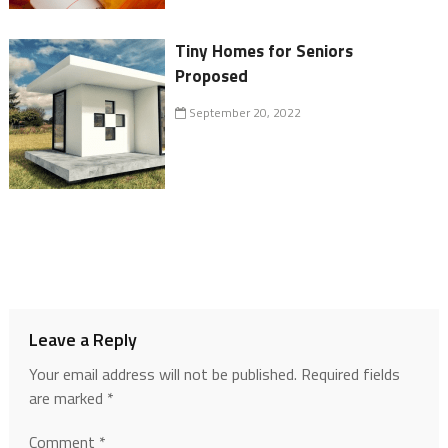
Tiny Homes for Seniors
Proposed
September 20, 2022
Leave a Reply
Your email address will not be published.
Required fields
are marked
*
Comment
*