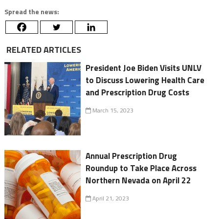
Spread the news:
RELATED ARTICLES
President Joe Biden Visits UNLV
to Discuss Lowering Health Care
and Prescription Drug Costs
March 15, 2023
Annual Prescription Drug
Roundup to Take Place Across
Northern Nevada on April 22
April 21, 2023