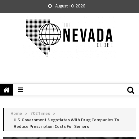
August 10, 2026
Home
>
702Times
>
U.S. Government Negotiates With Drug Companies To
Reduce Prescription Costs For Seniors