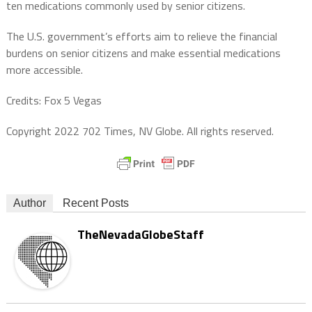
ten medications commonly used by senior citizens.
The U.S. government’s efforts aim to relieve the financial
burdens on senior citizens and make essential medications
more accessible.
Credits: Fox 5 Vegas
Copyright 2022 702 Times, NV Globe. All rights reserved.
Author
Recent Posts
TheNevadaGlobeStaff