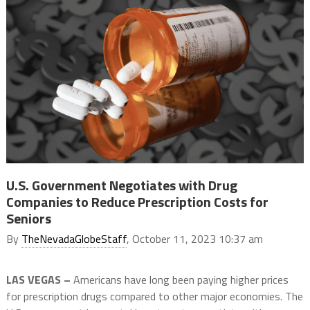
U.S. Government Negotiates with Drug
Companies to Reduce Prescription Costs for
Seniors
By
TheNevadaGlobeStaff
, October 11, 2023 10:37 am
LAS VEGAS –
Americans have long been paying higher prices
for prescription drugs compared to other major economies. The