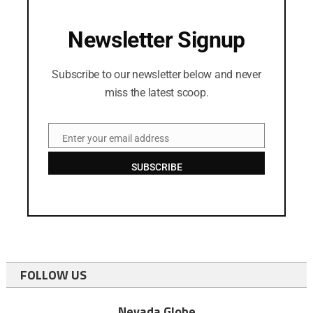
Newsletter Signup
Subscribe to our newsletter below and never
miss the latest scoop.
Enter your email address
Email
SUBSCRIBE
FOLLOW US
Nevada Globe