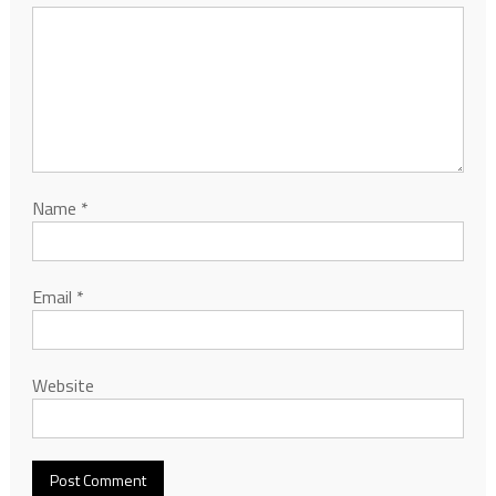
Name
*
Email
*
Website