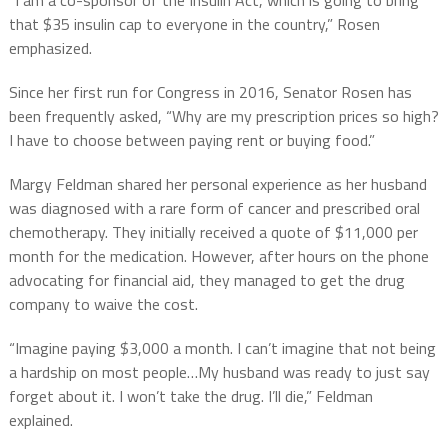
that $35 insulin cap to everyone in the country,” Rosen
emphasized.
Since her first run for Congress in 2016, Senator Rosen has
been frequently asked, “Why are my prescription prices so high?
I have to choose between paying rent or buying food.”
Margy Feldman shared her personal experience as her husband
was diagnosed with a rare form of cancer and prescribed oral
chemotherapy. They initially received a quote of $11,000 per
month for the medication. However, after hours on the phone
advocating for financial aid, they managed to get the drug
company to waive the cost.
“Imagine paying $3,000 a month. I can’t imagine that not being
a hardship on most people…My husband was ready to just say
forget about it. I won’t take the drug. I’ll die,” Feldman
explained.