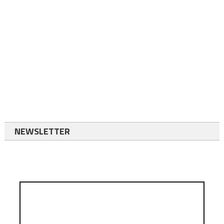
NEWSLETTER