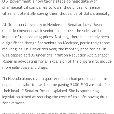
U.S. government is now taking steps to negotiate with
pharmaceutical companies to lower drug prices for senior
citizens, potentially saving them thousands of dollars annually.
At Roseman University in Henderson, Senator Jacky Rosen
recently convened with seniors to discuss the substantial
impact of reduced drug prices. Notably, there has already been
a significant change for seniors on Medicare, particularly those
requiring insulin. Earlier this year, the monthly price for insulin
was capped at $35 under the Inflation Reduction Act. Senator
Rosen is advocating for an expansion of the program to include
more individuals and drugs.
“In Nevada alone, over a quarter of a million people are insulin-
dependent diabetics, with some paying $400-500 a month for
their insulin,” Senator Rosen explained. She is sponsoring
legislation aimed at reducing the cost of this life-saving drug
for everyone.
“I am a co-sponsor of the Insulin Act, which is going to bring