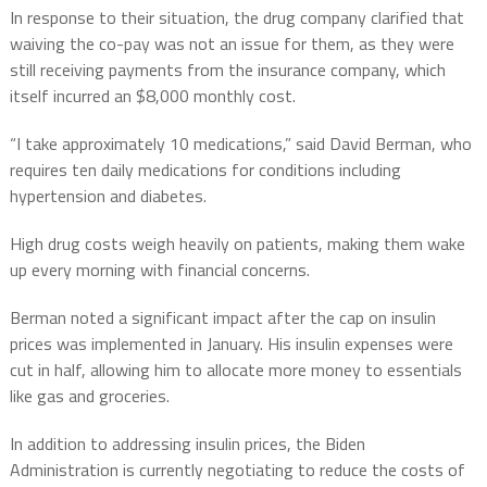
In response to their situation, the drug company clarified that
waiving the co-pay was not an issue for them, as they were
still receiving payments from the insurance company, which
itself incurred an $8,000 monthly cost.
“I take approximately 10 medications,” said David Berman, who
requires ten daily medications for conditions including
hypertension and diabetes.
High drug costs weigh heavily on patients, making them wake
up every morning with financial concerns.
Berman noted a significant impact after the cap on insulin
prices was implemented in January. His insulin expenses were
cut in half, allowing him to allocate more money to essentials
like gas and groceries.
In addition to addressing insulin prices, the Biden
Administration is currently negotiating to reduce the costs of