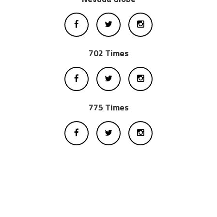
702 Times
775 Times