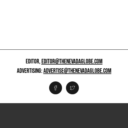
EDITOR,
EDITOR@THENEVADAGLOBE.COM
ADVERTISING:
ADVERTISE@THENEVADAGLOBE.COM