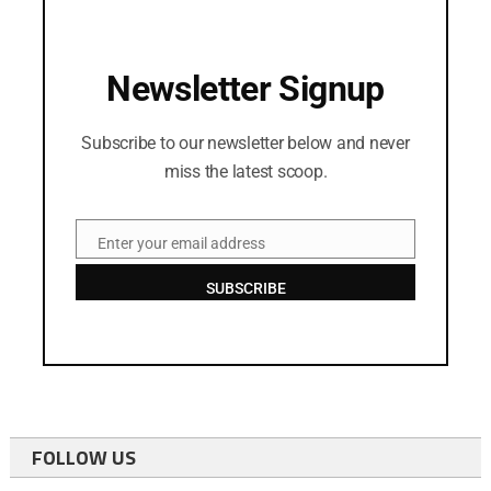
Newsletter Signup
Subscribe to our newsletter below and never
miss the latest scoop.
Enter your email address
Email
SUBSCRIBE
FOLLOW US