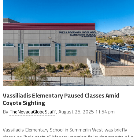
Vassiliadis Elementary Paused Classes Amid
Coyote Sighting
By
TheNevadaGlobeStaff
, August 25, 2025 11:54 pm
Vassiliadis Elementary School in Summerlin West was briefly