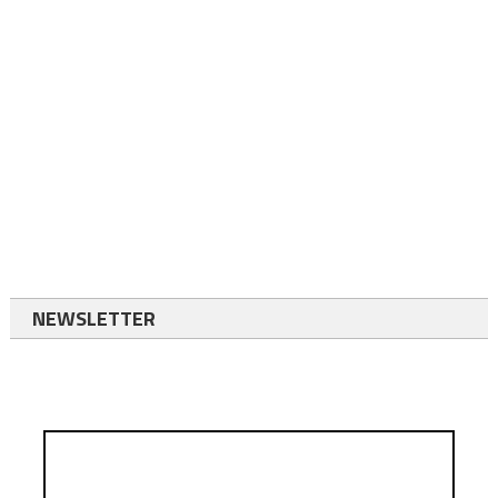
NEWSLETTER