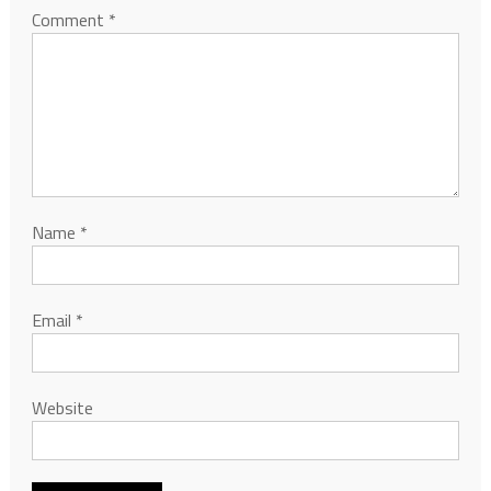
Comment
*
Name
*
Email
*
Website