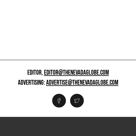
EDITOR,
EDITOR@THENEVADAGLOBE.COM
ADVERTISING:
ADVERTISE@THENEVADAGLOBE.COM