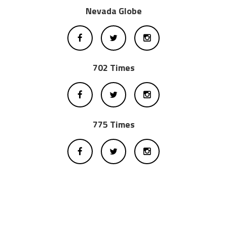
Nevada Globe
702 Times
775 Times