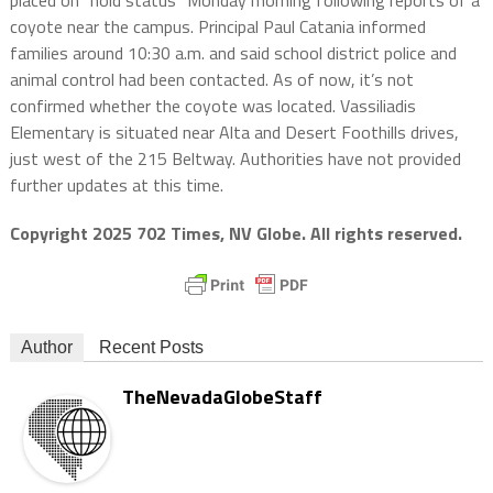
placed on “hold status” Monday morning following reports of a
coyote near the campus. Principal Paul Catania informed
families around 10:30 a.m. and said school district police and
animal control had been contacted. As of now, it’s not
confirmed whether the coyote was located. Vassiliadis
Elementary is situated near Alta and Desert Foothills drives,
just west of the 215 Beltway. Authorities have not provided
further updates at this time.
Copyright 2025 702 Times, NV Globe. All rights reserved.
Author
Recent Posts
TheNevadaGlobeStaff