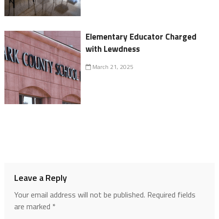
Elementary Educator Charged
with Lewdness
March 21, 2025
Leave a Reply
Your email address will not be published.
Required fields
are marked
*