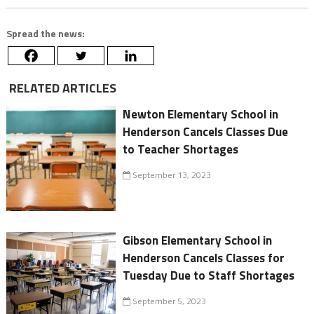
Spread the news:
RELATED ARTICLES
Newton Elementary School in
Henderson Cancels Classes Due
to Teacher Shortages
September 13, 2023
Gibson Elementary School in
Henderson Cancels Classes for
Tuesday Due to Staff Shortages
September 5, 2023