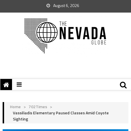
August 6, 2026
Home
>
702Times
>
Vassiliadis Elementary Paused Classes Amid Coyote
Sighting