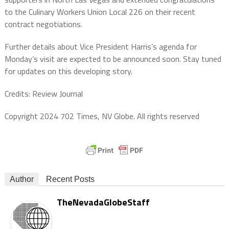
to the Culinary Workers Union Local 226 on their recent
contract negotiations.
Further details about Vice President Harris’s agenda for
Monday’s visit are expected to be announced soon. Stay tuned
for updates on this developing story.
Credits: Review Journal
Copyright 2024 702 Times, NV Globe. All rights reserved
Author
Recent Posts
TheNevadaGlobeStaff