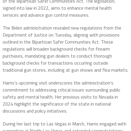
of the Bipartisan Safer Communities Act. The legislation,
signed into law in 2022, aims to enhance mental health
services and advance gun control measures.
The Biden administration revealed new regulations from the
Department of Justice on Tuesday, aligning with provisions
outlined in the Bipartisan Safer Communities Act. These
regulations will broaden background checks for firearm
purchases, mandating gun dealers to conduct thorough
background checks for transactions occurring outside
traditional gun stores, including at gun shows and flea markets.
Harris’s upcoming visit underscores the administration’s
commitment to addressing critical issues surrounding public
safety and mental health. Her previous visits to Nevada in
2024 highlight the significance of the state in national
discussions and policy initiatives.
During her last trip to Las Vegas in March, Harris engaged with
supporters in North Las Vegas and extended congratulations