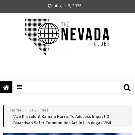
August 9, 2026
Home
>
702Times
>
Vice President Kamala Harris To Address Impact Of
Bipartisan Safer Communities Act In Las Vegas Visit