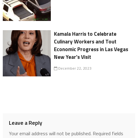
Kamala Harris to Celebrate
Culinary Workers and Tout
Economic Progress in Las Vegas
New Year's Visit
December 22, 2023
Leave a Reply
Your email address will not be published.
Required fields