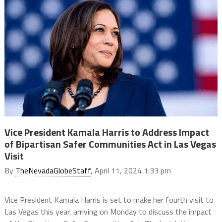
Vice President Kamala Harris to Address Impact
of Bipartisan Safer Communities Act in Las Vegas
Visit
By
TheNevadaGlobeStaff
, April 11, 2024 1:33 pm
Vice President Kamala Harris is set to make her fourth visit to
Las Vegas this year, arriving on Monday to discuss the impact