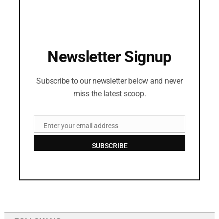
Newsletter Signup
Subscribe to our newsletter below and never
miss the latest scoop.
Enter your email address
Email
SUBSCRIBE