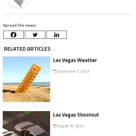
Spread the news:
RELATED ARTICLES
Las Vegas Weather
September 7, 2022
Las Vegas Shootout
August 18, 2022