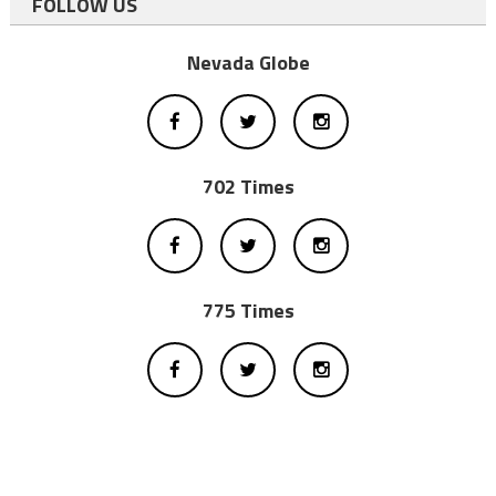
FOLLOW US
Nevada Globe
702 Times
775 Times