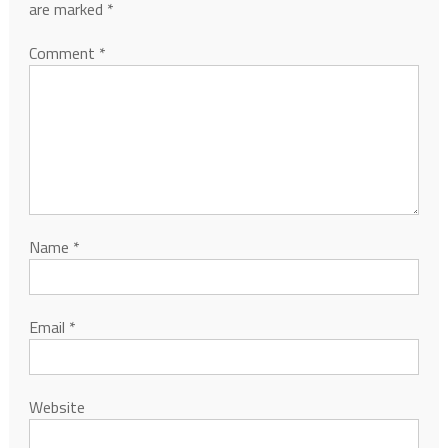
are marked
*
Comment
*
Name
*
Email
*
Website