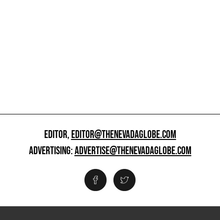
EDITOR,
EDITOR@THENEVADAGLOBE.COM
ADVERTISING:
ADVERTISE@THENEVADAGLOBE.COM