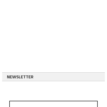
NEWSLETTER