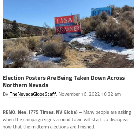
Election Posters Are Being Taken Down Across
Northern Nevada
By
TheNevadaGlobeStaff
, November 16, 2022 10:32 am
RENO, Nev. (775 Times, NV Globe) –
Many people are asking
when the campaign signs around town will start to disappear
now that the midterm elections are finished.