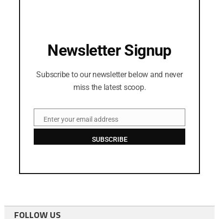
Newsletter Signup
Subscribe to our newsletter below and never
miss the latest scoop.
Enter your email address
Email
SUBSCRIBE
FOLLOW US