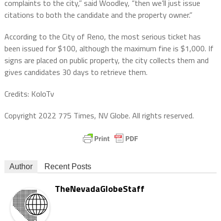
complaints to the city,” said Woodley, “then we’ll just issue
citations to both the candidate and the property owner.”
According to the City of Reno, the most serious ticket has
been issued for $100, although the maximum fine is $1,000. If
signs are placed on public property, the city collects them and
gives candidates 30 days to retrieve them.
Credits: KoloTv
Copyright 2022 775 Times, NV Globe. All rights reserved.
Author
Recent Posts
TheNevadaGlobeStaff