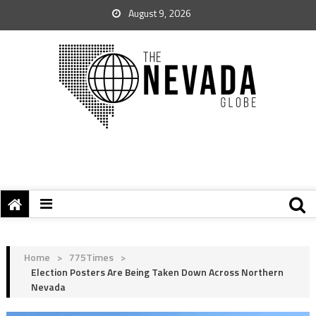
August 9, 2026
Home
>
775Times
>
Election Posters Are Being Taken Down Across Northern
Nevada