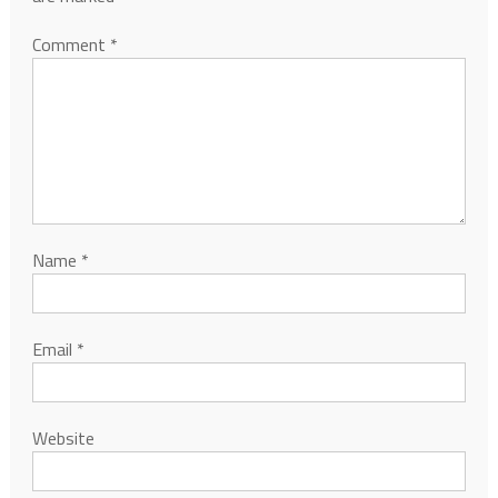
Comment
*
Name
*
Email
*
Website