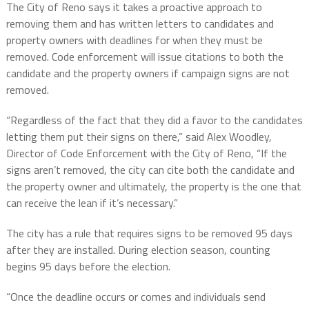
The City of Reno says it takes a proactive approach to
removing them and has written letters to candidates and
property owners with deadlines for when they must be
removed. Code enforcement will issue citations to both the
candidate and the property owners if campaign signs are not
removed.
“Regardless of the fact that they did a favor to the candidates
letting them put their signs on there,” said Alex Woodley,
Director of Code Enforcement with the City of Reno, “If the
signs aren’t removed, the city can cite both the candidate and
the property owner and ultimately, the property is the one that
can receive the lean if it’s necessary.”
The city has a rule that requires signs to be removed 95 days
after they are installed. During election season, counting
begins 95 days before the election.
“Once the deadline occurs or comes and individuals send