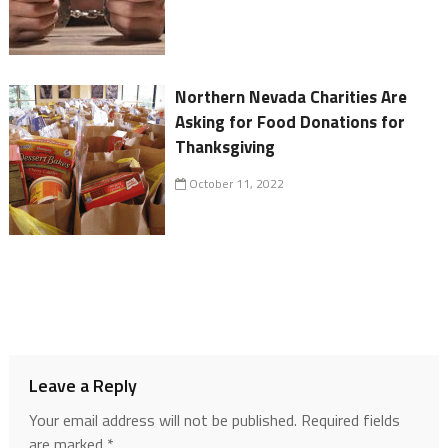
Northern Nevada Charities Are
Asking for Food Donations for
Thanksgiving
October 11, 2022
Leave a Reply
Your email address will not be published.
Required fields
are marked
*