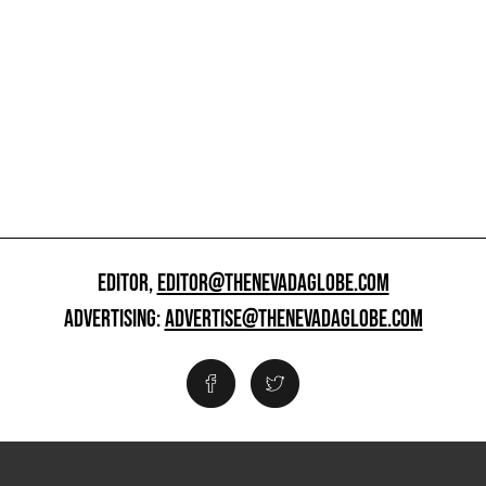
EDITOR,
EDITOR@THENEVADAGLOBE.COM
ADVERTISING:
ADVERTISE@THENEVADAGLOBE.COM