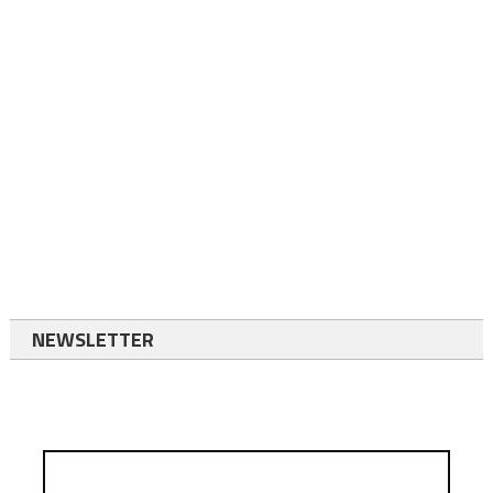
NEWSLETTER