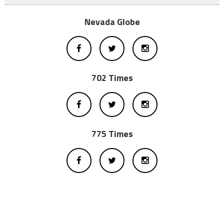
Nevada Globe
702 Times
775 Times