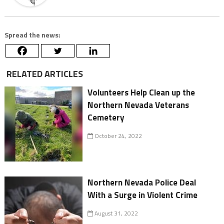
Spread the news:
RELATED ARTICLES
Volunteers Help Clean up the
Northern Nevada Veterans
Cemetery
October 24, 2022
Northern Nevada Police Deal
With a Surge in Violent Crime
August 31, 2022