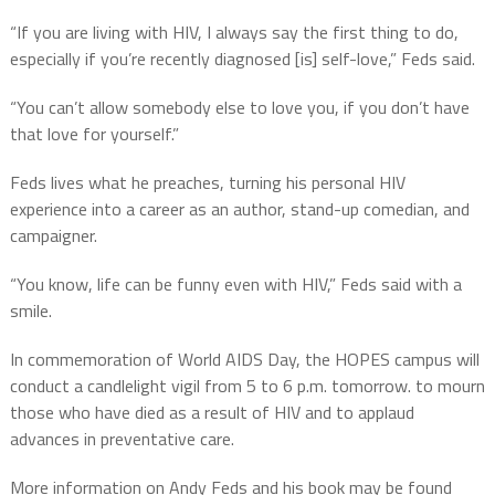
“If you are living with HIV, I always say the first thing to do,
especially if you’re recently diagnosed [is] self-love,” Feds said.
“You can’t allow somebody else to love you, if you don’t have
that love for yourself.”
Feds lives what he preaches, turning his personal HIV
experience into a career as an author, stand-up comedian, and
campaigner.
“You know, life can be funny even with HIV,” Feds said with a
smile.
In commemoration of World AIDS Day, the HOPES campus will
conduct a candlelight vigil from 5 to 6 p.m. tomorrow. to mourn
those who have died as a result of HIV and to applaud
advances in preventative care.
More information on Andy Feds and his book may be found