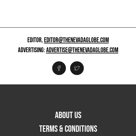
EDITOR,
EDITOR@THENEVADAGLOBE.COM
ADVERTISING:
ADVERTISE@THENEVADAGLOBE.COM
ABOUT US
TERMS & CONDITIONS