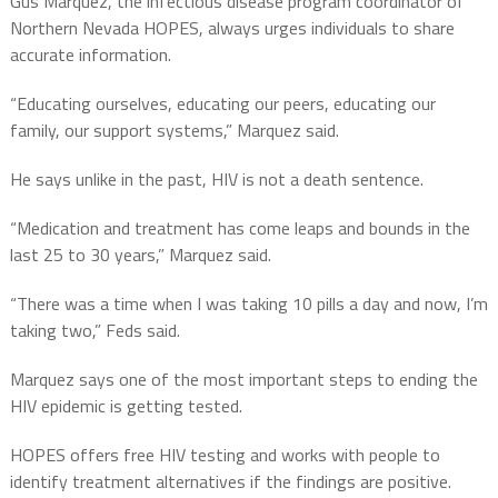
Gus Marquez, the infectious disease program coordinator of
Northern Nevada HOPES, always urges individuals to share
accurate information.
“Educating ourselves, educating our peers, educating our
family, our support systems,” Marquez said.
He says unlike in the past, HIV is not a death sentence.
“Medication and treatment has come leaps and bounds in the
last 25 to 30 years,” Marquez said.
“There was a time when I was taking 10 pills a day and now, I’m
taking two,” Feds said.
Marquez says one of the most important steps to ending the
HIV epidemic is getting tested.
HOPES offers free HIV testing and works with people to
identify treatment alternatives if the findings are positive.