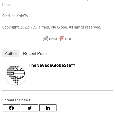
here.
Credits: KoloTv
Copyright 2022 775 Times, NV Globe. All rights reserved.
Author
Recent Posts
TheNevadaGlobeStaff
Spread the news: