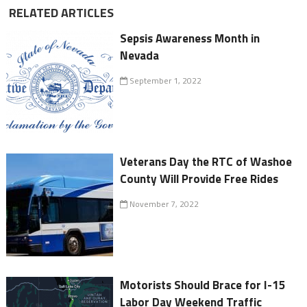
RELATED ARTICLES
Sepsis Awareness Month in
Nevada
September 1, 2022
Veterans Day the RTC of Washoe
County Will Provide Free Rides
November 7, 2022
Motorists Should Brace for I-15
Labor Day Weekend Traffic