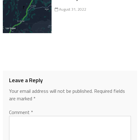
August 31, 2022
Leave a Reply
Your email address will not be published.
Required fields
are marked
*
Comment
*