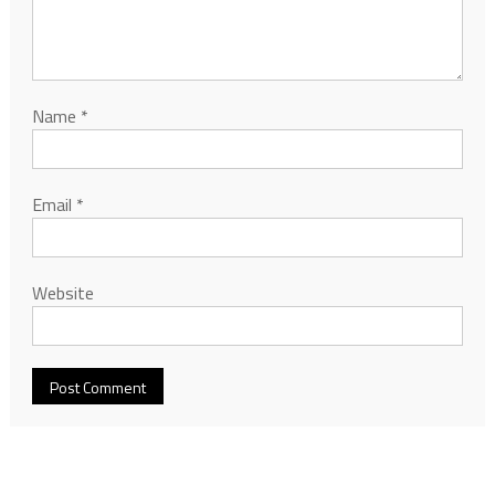
Name
*
Email
*
Website