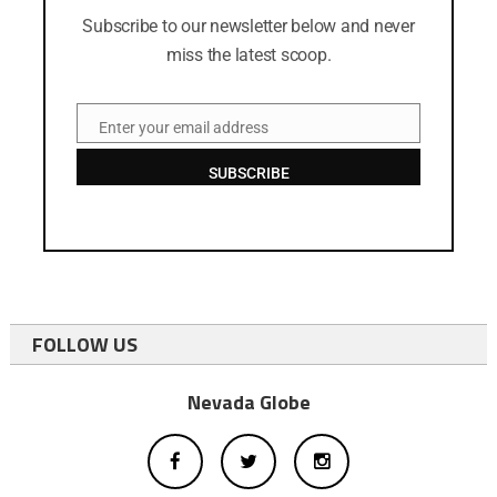
Subscribe to our newsletter below and never
miss the latest scoop.
Enter your email address
Email
SUBSCRIBE
FOLLOW US
Nevada Globe