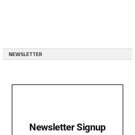
NEWSLETTER
Newsletter Signup