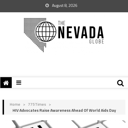
August 8, 2026
Home
>
775Times
>
HIV Advocates Raise Awareness Ahead Of World Aids Day