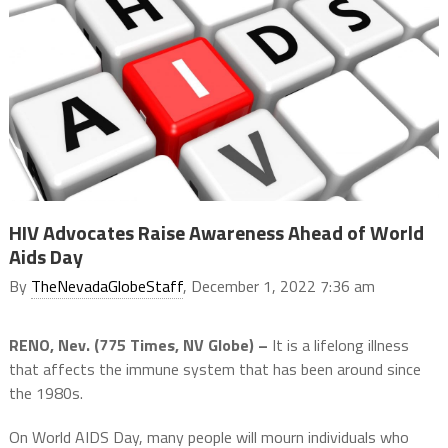
HIV Advocates Raise Awareness Ahead of World
Aids Day
By
TheNevadaGlobeStaff
, December 1, 2022 7:36 am
RENO, Nev. (775 Times, NV Globe) –
It is a lifelong illness
that affects the immune system that has been around since
the 1980s.
On World AIDS Day, many people will mourn individuals who