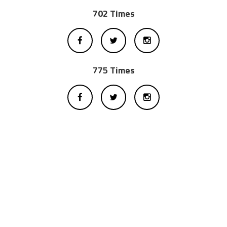
702 Times
775 Times