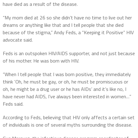
have died as a result of the disease.
“My mom died at 26 so she didn’t have no time to live out her
dreams or anything like that and I tell people that she died
because of the stigma,” Andy Feds, a “Keeping it Positive” HIV
advocate said.
Feds is an outspoken HIV/AIDS supporter, and not just because
of his mother. He was born with HIV.
“When I tell people that I was born positive, they immediately
think ‘Oh, he must be gay, or oh, he must be promiscuous or
oh, he might be a drug user or he has AIDs’ and it’s like no, I
have never had AIDS, I’ve always been interested in women…”
Feds said.
According to Feds, believing that HIV only affects a certain set
of individuals is one of several myths surrounding the disease.