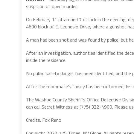
suspicion of open murder.
On February 11 at around 7 o’clock in the evening, d
4600 block of E. Leonesio Drive, where a gunshot had
A man had been shot and was found by police, but he 
After an investigation, authorities identified the d
inside the residence.
No public safety danger has been identified, and the 
After the roommate’s family has been informed, his id
The Washoe County Sheriff’s Office Detective Divisi
can call Secret Witness at (775) 322-4900. Please u
Credits: Fox Reno
Copyright 2022 775 Times, NV Globe. All rights reser