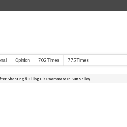
onal
Opinion
702Times
775Times
er Shooting & Killing His Roommate In Sun Valley