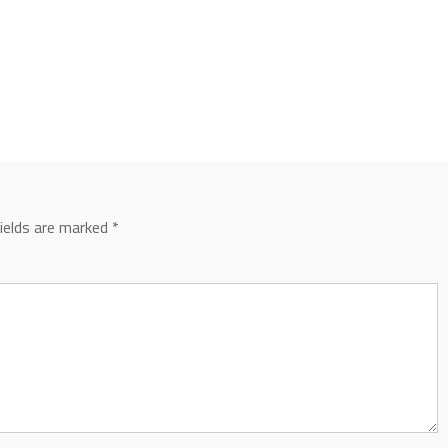
fields are marked
*