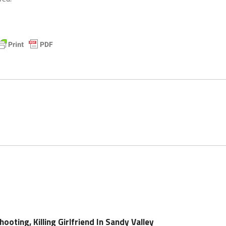
ooting, Killing Girlfriend In Sandy Valley