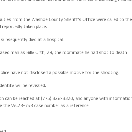
eputies from the Washoe County Sheriff’s Office were called to the
 reportedly taken place.
subsequently died at a hospital.
eceased man as Billy Orth, 29, the roommate he had shot to death
police have not disclosed a possible motive for the shooting.
entity will be revealed.
on can be reached at (775) 328-3320, and anyone with informatio
se the WC23-753 case number as a reference.
ved.