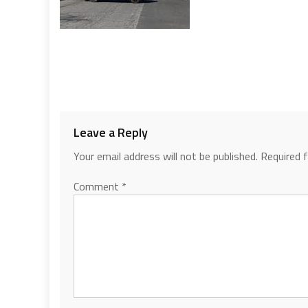
Leave a Reply
Your email address will not be published.
Required 
Comment
*