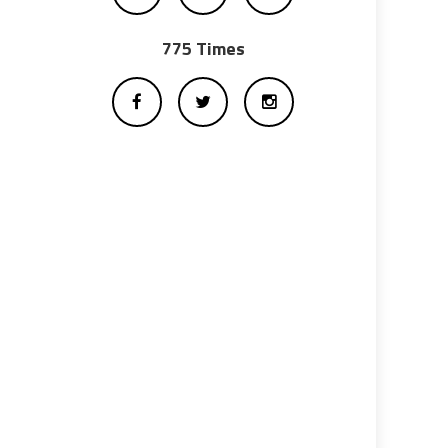
775 Times