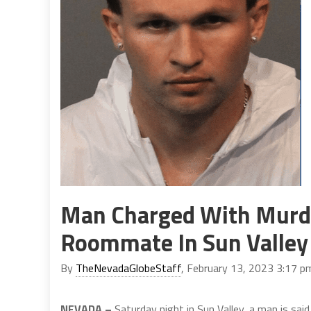
Man Charged With Murder
Roommate In Sun Valley
By
TheNevadaGlobeStaff
, February 13, 2023 3:17 p
NEVADA –
Saturday night in Sun Valley, a man is said