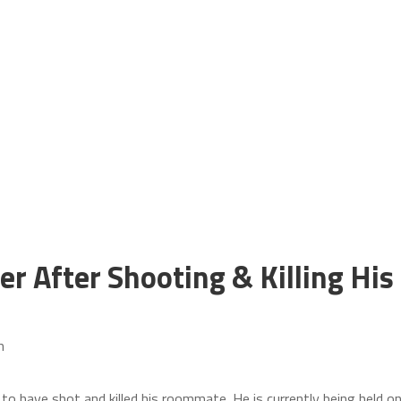
 After Shooting & Killing His
m
 to have shot and killed his roommate. He is currently being held o