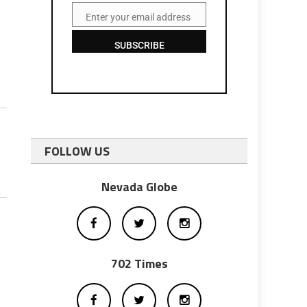
Enter your email address
Email
SUBSCRIBE
FOLLOW US
Nevada Globe
702 Times