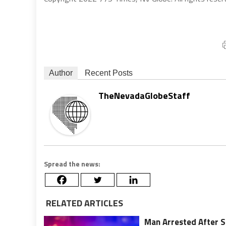
Author
Recent Posts
TheNevadaGlobeStaff
Spread the news:
RELATED ARTICLES
Man Arrested After Sh