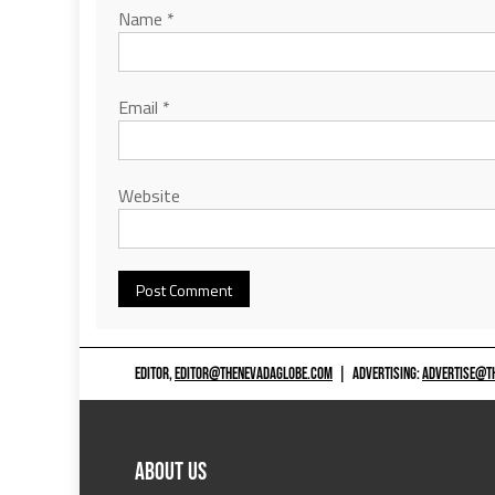
Name
*
Email
*
Website
EDITOR,
EDITOR@THENEVADAGLOBE.COM
|
ADVERTISING:
ADVERTISE@T
ABOUT US