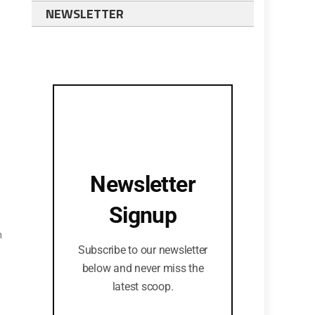
NEWSLETTER
Newsletter
Signup
n
Subscribe to our newsletter
below and never miss the
latest scoop.