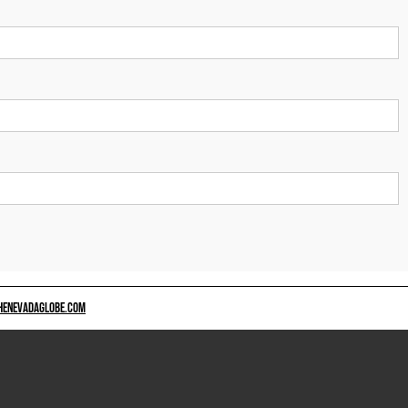
HENEVADAGLOBE.COM