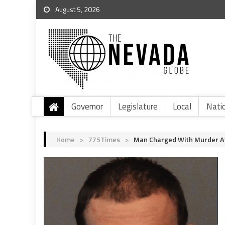
August 5, 2026
Governor
Legislature
Local
Nati
Home
>
775Times
>
Man Charged With Murder Aft