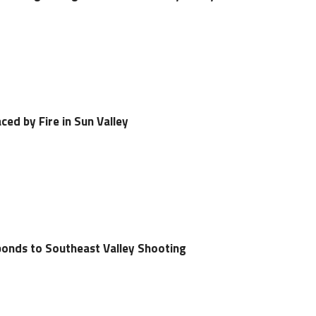
ced by Fire in Sun Valley
ponds to Southeast Valley Shooting