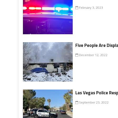
February 3, 2023
Five People Are Displa
December 12, 2022
Las Vegas Police Res
September 23, 2022