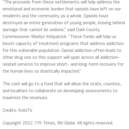
“The proceeds from these settlements will help address the
emotional and economic burden that opioids have left on our
residents and the community as a whole. Opioids have
destroyed an entire generation of young people, leaving behind
damage that cannot be undone,” said Clark County
Commissioner Marilyn Kirkpatrick. “These funds will help us
boost capacity of treatment programs that address addiction
for this vulnerable population. Opioid addiction often leads to
other drug use so this support will span across all addiction-
related services to improve short- and long-term recovery for
the human lives so drastically impacted.”
The cash will go to a fund that will allow the state, counties,
and localities to collaborate on developing assessments to
maximize the revenues.
Credits: KoloTV
Copyright 2022 775 Times, NV Globe. All rights reserved.