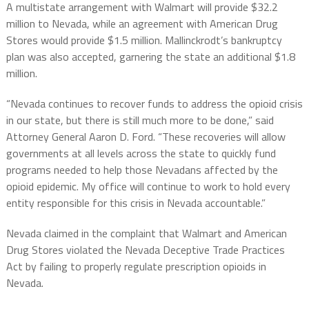
A multistate arrangement with Walmart will provide $32.2
million to Nevada, while an agreement with American Drug
Stores would provide $1.5 million. Mallinckrodt’s bankruptcy
plan was also accepted, garnering the state an additional $1.8
million.
“Nevada continues to recover funds to address the opioid crisis
in our state, but there is still much more to be done,” said
Attorney General Aaron D. Ford. “These recoveries will allow
governments at all levels across the state to quickly fund
programs needed to help those Nevadans affected by the
opioid epidemic. My office will continue to work to hold every
entity responsible for this crisis in Nevada accountable.”
Nevada claimed in the complaint that Walmart and American
Drug Stores violated the Nevada Deceptive Trade Practices
Act by failing to properly regulate prescription opioids in
Nevada.