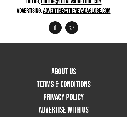
EDITOR,
EDITOR@THENEVADAGLOBE.COM
ADVERTISING:
ADVERTISE@THENEVADAGLOBE.COM
ABOUT US
TERMS & CONDITIONS
PRIVACY POLICY
ADVERTISE WITH US