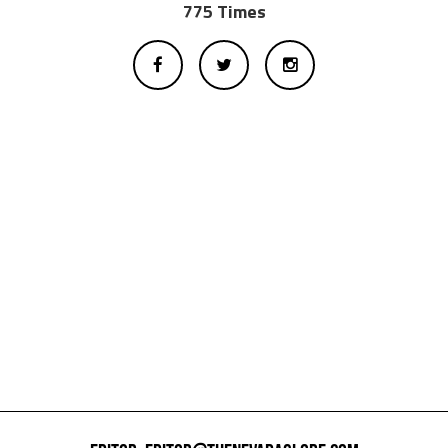
775 Times