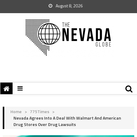
August 8, 2026
Home
>
775Times
>
Nevada Agrees Into A Deal With Walmart And American
Drug Stores Over Drug Lawsuits