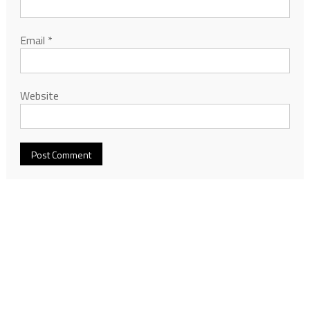
Email
*
Website