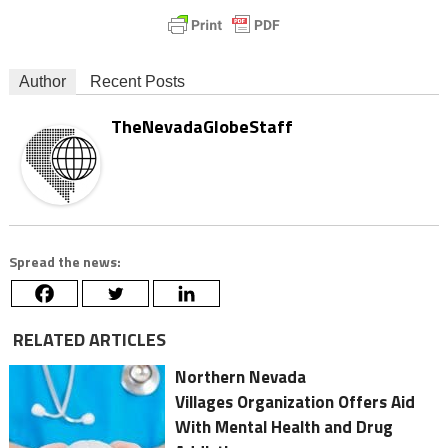
Author
Recent Posts
TheNevadaGlobeStaff
Spread the news:
RELATED ARTICLES
Northern Nevada
Villages Organization Offers Aid
With Mental Health and Drug