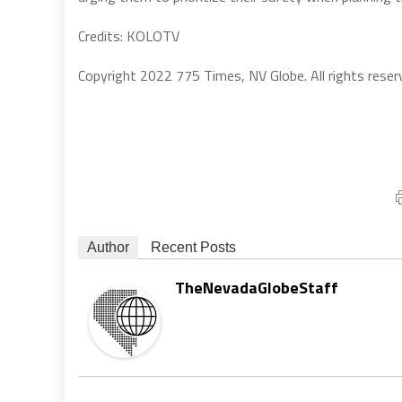
Credits: KOLOTV
Copyright 2022 775 Times, NV Globe. All rights reser
Author
Recent Posts
TheNevadaGlobeStaff