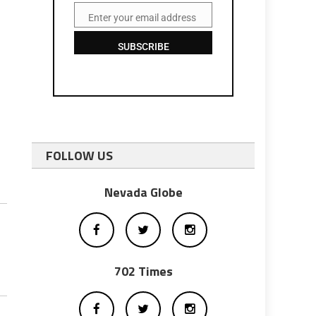
Enter your email address
Email
SUBSCRIBE
FOLLOW US
Nevada Globe
702 Times