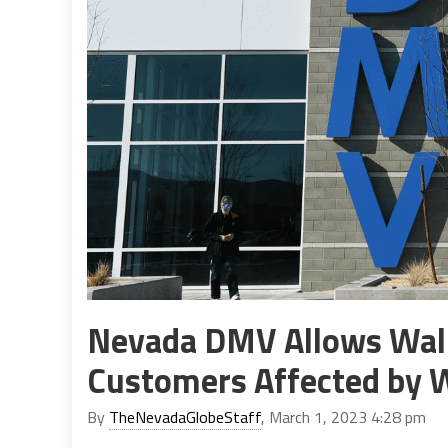
Nevada DMV Allows Walk
Customers Affected by 
By
TheNevadaGlobeStaff
, March 1, 2023 4:28 pm