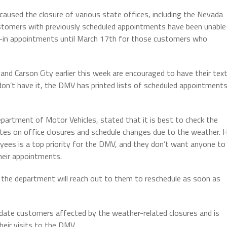
aused the closure of various state offices, including the Nevada
ustomers with previously scheduled appointments have been unable
k-in appointments until March 17th for those customers who
d Carson City earlier this week are encouraged to have their tex
on’t have it, the DMV has printed lists of scheduled appointment
epartment of Motor Vehicles, stated that it is best to check the
es on office closures and schedule changes due to the weather. 
es is a top priority for the DMV, and they don’t want anyone to
their appointments.
 the department will reach out to them to reschedule as soon as
date customers affected by the weather-related closures and is
heir visits to the DMV.