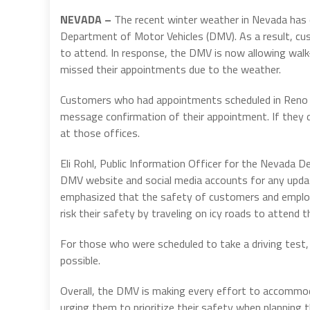
NEVADA –
The recent winter weather in Nevada has c
Department of Motor Vehicles (DMV). As a result, c
to attend. In response, the DMV is now allowing wal
missed their appointments due to the weather.
Customers who had appointments scheduled in Reno an
message confirmation of their appointment. If they d
at those offices.
Eli Rohl, Public Information Officer for the Nevada D
DMV website and social media accounts for any updat
emphasized that the safety of customers and employe
risk their safety by traveling on icy roads to attend 
For those who were scheduled to take a driving test,
possible.
Overall, the DMV is making every effort to accommo
urging them to prioritize their safety when planning t