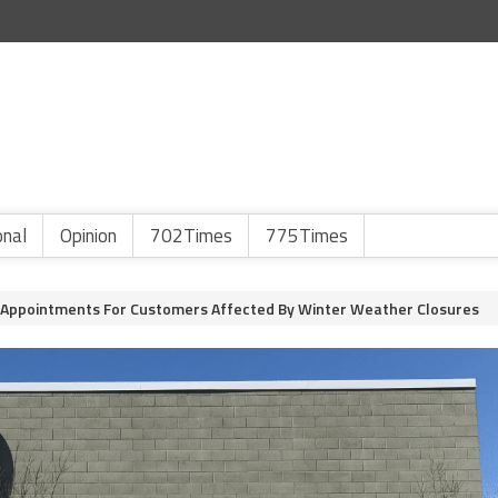
onal
Opinion
702Times
775Times
Appointments For Customers Affected By Winter Weather Closures