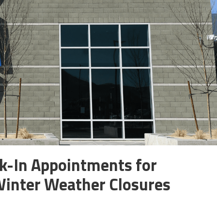
-In Appointments for
Winter Weather Closures