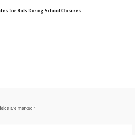
tes for Kids During School Closures
fields are marked
*