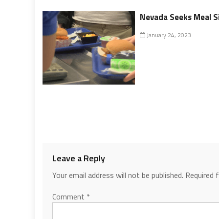
Nevada Seeks Meal Si
January 24, 2023
Leave a Reply
Your email address will not be published.
Required 
Comment
*