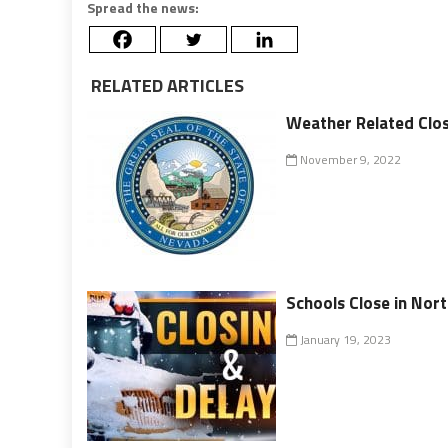
Spread the news:
RELATED ARTICLES
Weather Related Clos
November 9, 2022
Schools Close in No
January 19, 2023