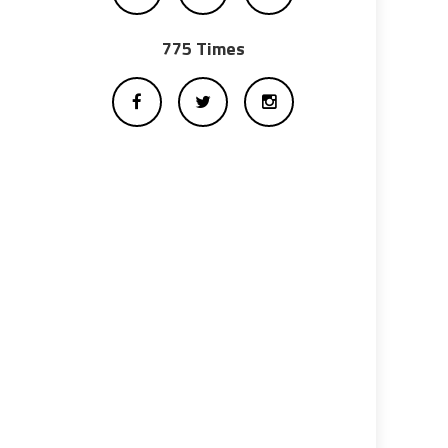
775 Times