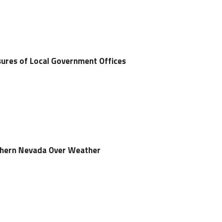
ures of Local Government Offices
rthern Nevada Over Weather