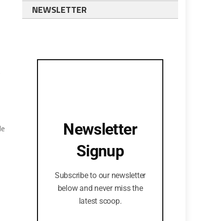
NEWSLETTER
t
s
Newsletter
He
Signup
Subscribe to our newsletter
below and never miss the
latest scoop.