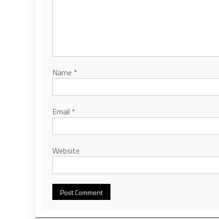
Name
*
Email
*
Website