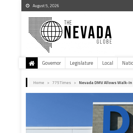
August 5, 2026
Governor
Legislature
Local
Nati
Home
>
775Times
>
Nevada DMV Allows Walk-In 