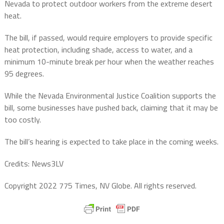
Nevada to protect outdoor workers from the extreme desert
heat.
The bill, if passed, would require employers to provide specific
heat protection, including shade, access to water, and a
minimum 10-minute break per hour when the weather reaches
95 degrees.
While the Nevada Environmental Justice Coalition supports the
bill, some businesses have pushed back, claiming that it may be
too costly.
The bill’s hearing is expected to take place in the coming weeks.
Credits: News3LV
Copyright 2022 775 Times, NV Globe. All rights reserved.