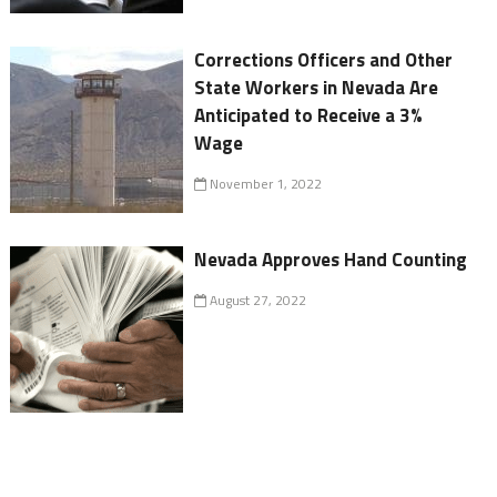
Corrections Officers and Other
State Workers in Nevada Are
Anticipated to Receive a 3%
Wage
November 1, 2022
Nevada Approves Hand Counting
August 27, 2022