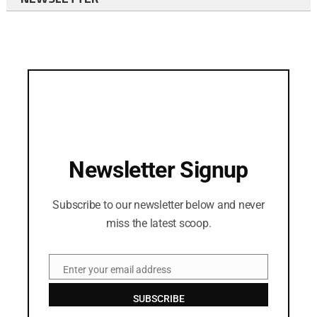
Newsletter Signup
Subscribe to our newsletter below and never
miss the latest scoop.
Enter your email address
Email
SUBSCRIBE