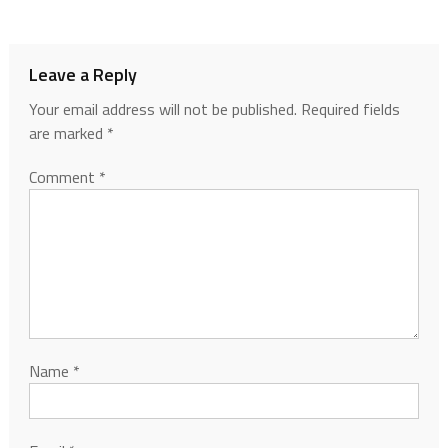
Leave a Reply
Your email address will not be published.
Required fields
are marked
*
Comment
*
Name
*