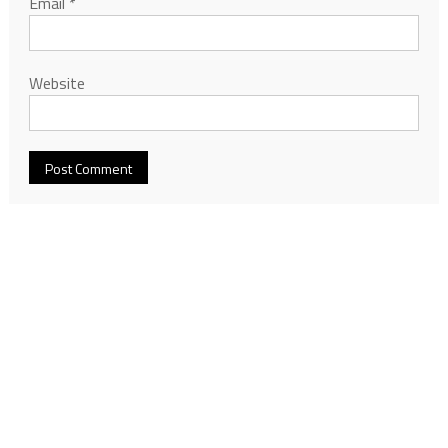
Email
*
Website