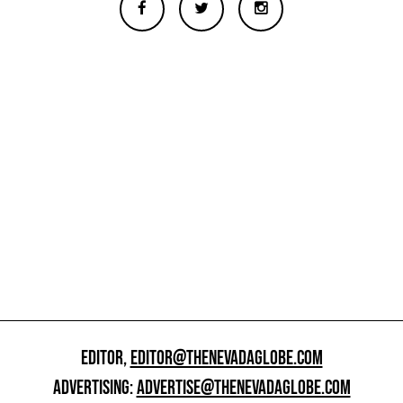
EDITOR,
EDITOR@THENEVADAGLOBE.COM
ADVERTISING:
ADVERTISE@THENEVADAGLOBE.COM