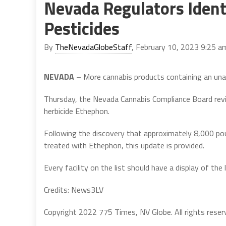
Nevada Regulators Iden
Pesticides
By
TheNevadaGlobeStaff
, February 10, 2023 9:25 a
NEVADA –
More cannabis products containing an unaut
Thursday, the Nevada Cannabis Compliance Board revis
herbicide Ethephon.
Following the discovery that approximately 8,000 po
treated with Ethephon, this update is provided.
Every facility on the list should have a display of the l
Credits: News3LV
Copyright 2022 775 Times, NV Globe. All rights reser