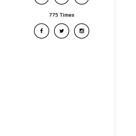
775 Times