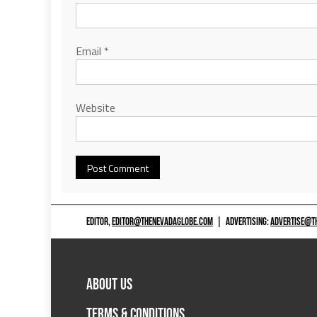
Email
*
Website
EDITOR,
EDITOR@THENEVADAGLOBE.COM
|
ADVERTISING:
ADVERTISE@T
ABOUT US
TERMS & CONDITIONS