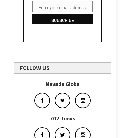
Enter your email address
Email
SUBSCRIBE
FOLLOW US
Nevada Globe
702 Times