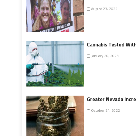
August 23, 2022
Cannabis Tested With
January 20, 2023
Greater Nevada Incre
October 21, 2022