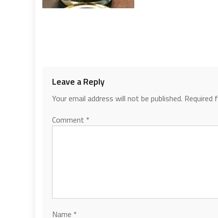
Leave a Reply
Your email address will not be published.
Required 
Comment
*
Name
*