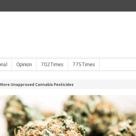
onal
Opinion
702Times
775Times
 More Unapproved Cannabis Pesticides