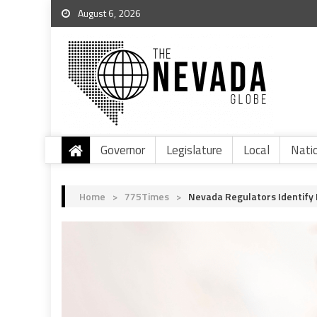
August 6, 2026
Governor
Legislature
Local
Nati
Home
>
775Times
>
Nevada Regulators Identify