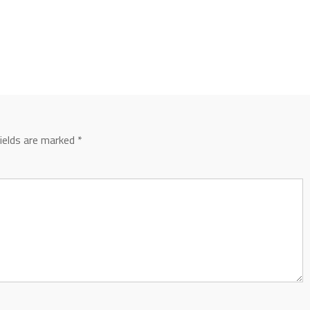
fields are marked
*