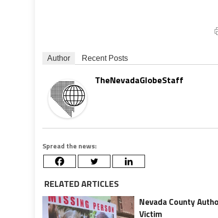
Author
Recent Posts
TheNevadaGlobeStaff
Spread the news:
RELATED ARTICLES
Nevada County Author
Victim