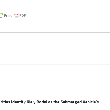
ities Identify Kiely Rodni as the Submerged Vehicle’s