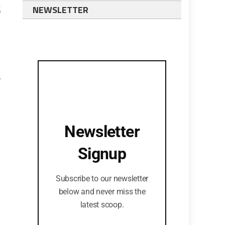
s
NEWSLETTER
.
Newsletter
Signup
Subscribe to our newsletter
below and never miss the
latest scoop.