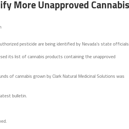
tify More Unapproved Cannabi
m
horized pesticide are being identified by Nevada’s state officials
ed its list of cannabis products containing the unapproved
unds of cannabis grown by Clark Natural Medicinal Solutions was
atest bulletin.
ved.