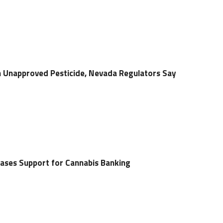
 Unapproved Pesticide, Nevada Regulators Say
ases Support for Cannabis Banking