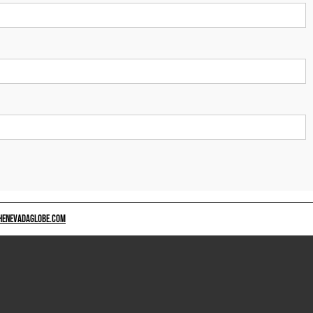
HENEVADAGLOBE.COM