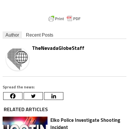
Author
Recent Posts
TheNevadaGlobeStaff
Spread the news:
RELATED ARTICLES
Elko Police Investigate Shooting
Incident