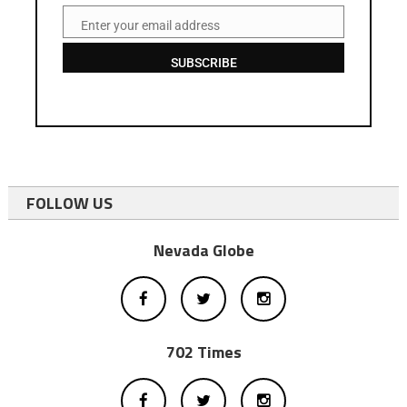
Enter your email address
Email
SUBSCRIBE
FOLLOW US
Nevada Globe
702 Times