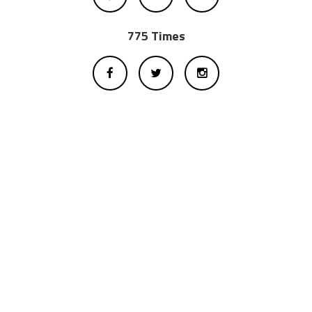
775 Times