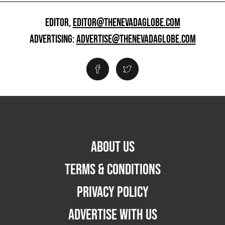
EDITOR,
EDITOR@THENEVADAGLOBE.COM
ADVERTISING:
ADVERTISE@THENEVADAGLOBE.COM
ABOUT US
TERMS & CONDITIONS
PRIVACY POLICY
ADVERTISE WITH US