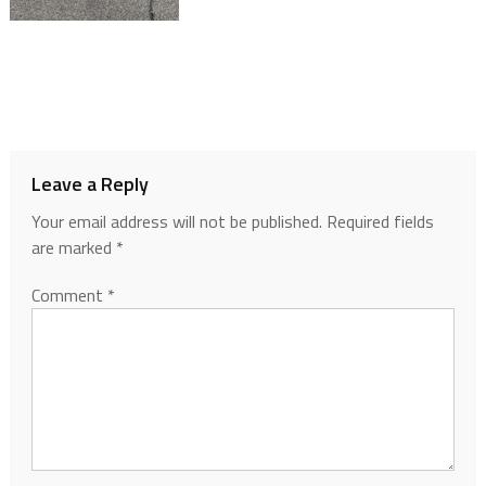
Leave a Reply
Your email address will not be published.
Required fields
are marked
*
Comment
*