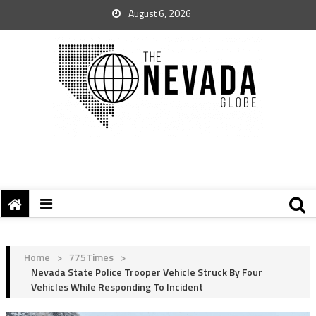
August 6, 2026
Home
>
775Times
>
Nevada State Police Trooper Vehicle Struck By Four
Vehicles While Responding To Incident