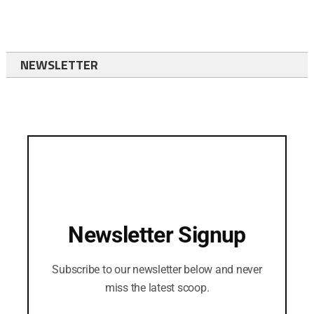
NEWSLETTER
Newsletter Signup
Subscribe to our newsletter below and never
miss the latest scoop.