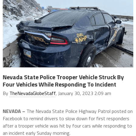
Nevada State Police Trooper Vehicle Struck By
Four Vehicles While Responding To Incident
By
TheNevadaGlobeStaff
, January 30, 2023 2:09 am
NEVADA –
The Nevada State Police Highway Patrol posted on
Facebook to remind drivers to slow down for first responders
after a trooper vehicle was hit by four cars while responding to
an incident early Sunday morning.