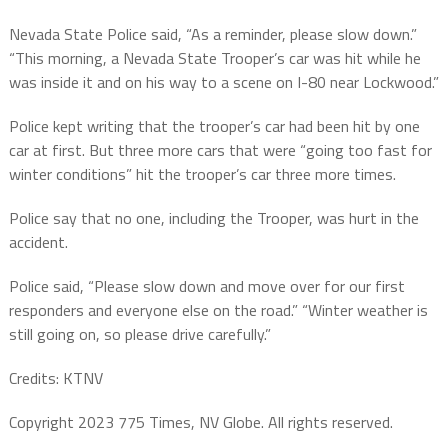
Nevada State Police said, “As a reminder, please slow down.”
“This morning, a Nevada State Trooper’s car was hit while he
was inside it and on his way to a scene on I-80 near Lockwood.”
Police kept writing that the trooper’s car had been hit by one
car at first. But three more cars that were “going too fast for
winter conditions” hit the trooper’s car three more times.
Police say that no one, including the Trooper, was hurt in the
accident.
Police said, “Please slow down and move over for our first
responders and everyone else on the road.” “Winter weather is
still going on, so please drive carefully.”
Credits: KTNV
Copyright 2023 775 Times, NV Globe. All rights reserved.