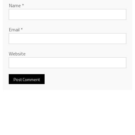
Name
*
Email
*
Website