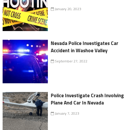
January 20, 2023
Nevada Police Investigates Car
Accident in Washoe Valley
September 27, 2022
Police Investigate Crash Involving
Plane And Car In Nevada
January 7, 2023