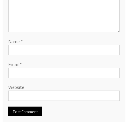
Name
*
Email
*
Website