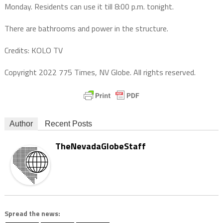
Monday. Residents can use it till 8:00 p.m. tonight.
There are bathrooms and power in the structure.
Credits: KOLO TV
Copyright 2022 775 Times, NV Globe. All rights reserved.
Author
Recent Posts
TheNevadaGlobeStaff
Spread the news: