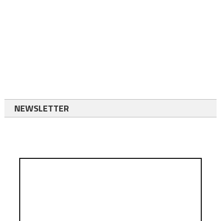
NEWSLETTER