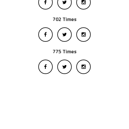
702 Times
775 Times