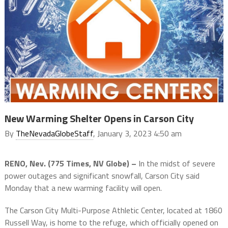
New Warming Shelter Opens in Carson City
By
TheNevadaGlobeStaff
, January 3, 2023 4:50 am
RENO, Nev. (775 Times, NV Globe) –
In the midst of severe
power outages and significant snowfall, Carson City said
Monday that a new warming facility will open.
The Carson City Multi-Purpose Athletic Center, located at 1860
Russell Way, is home to the refuge, which officially opened on