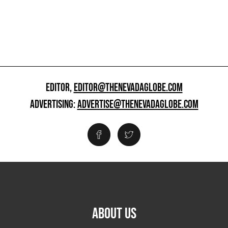
EDITOR,
EDITOR@THENEVADAGLOBE.COM
ADVERTISING:
ADVERTISE@THENEVADAGLOBE.COM
ABOUT US