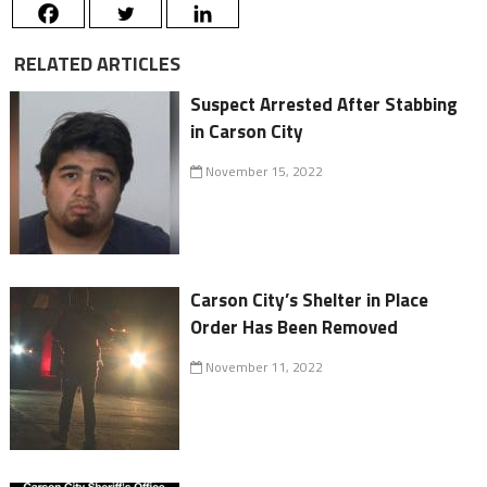
RELATED ARTICLES
Suspect Arrested After Stabbing
in Carson City
November 15, 2022
Carson City’s Shelter in Place
Order Has Been Removed
November 11, 2022