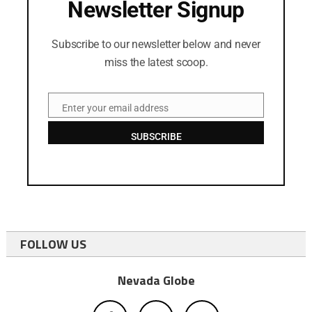
Newsletter Signup
Subscribe to our newsletter below and never
miss the latest scoop.
Enter your email address
Email
SUBSCRIBE
FOLLOW US
Nevada Globe