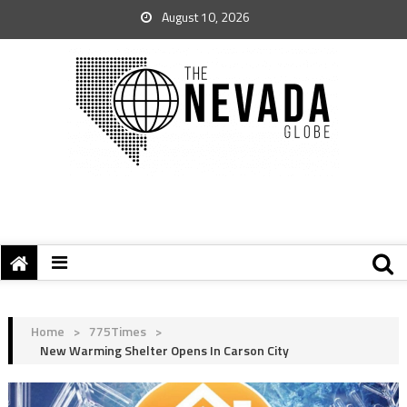
August 10, 2026
Home
>
775Times
>
New Warming Shelter Opens In Carson City