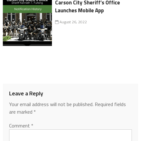
Carson City Sheriff’s Office
Launches Mobile App
August 26, 2022
Leave a Reply
Your email address will not be published.
Required fields
are marked
*
Comment
*