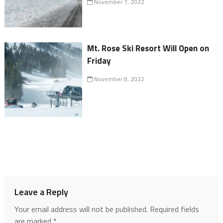
November 7, 2022
Mt. Rose Ski Resort Will Open on
Friday
November 8, 2022
Leave a Reply
Your email address will not be published.
Required fields
are marked
*