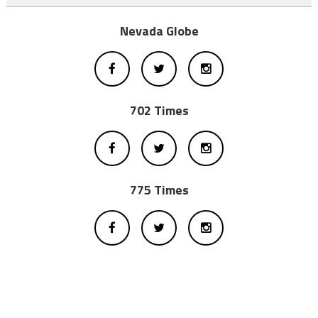
Nevada Globe
702 Times
775 Times