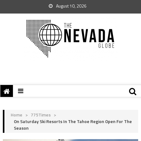
August 10, 2026
Home
>
775Times
>
On Saturday Ski Resorts In The Tahoe Region Open For The
Season