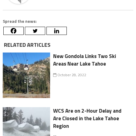
Spread the news:
RELATED ARTICLES
New Gondola Links Two Ski
Areas Near Lake Tahoe
October 28, 2022
WCS Are on 2-Hour Delay and
Are Closed in the Lake Tahoe
Region