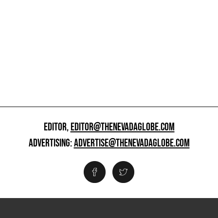
EDITOR,
EDITOR@THENEVADAGLOBE.COM
ADVERTISING:
ADVERTISE@THENEVADAGLOBE.COM