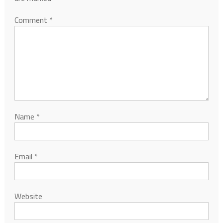
Comment
*
Name
*
Email
*
Website