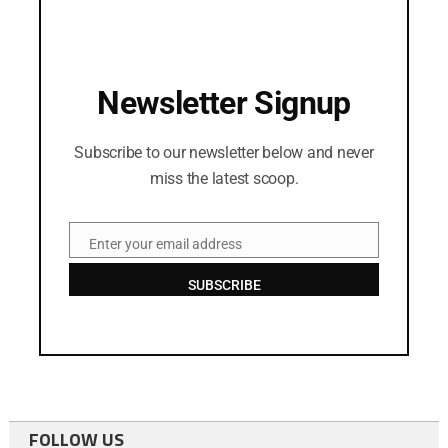
Newsletter Signup
Subscribe to our newsletter below and never
miss the latest scoop.
Enter your email address
Email
SUBSCRIBE
FOLLOW US