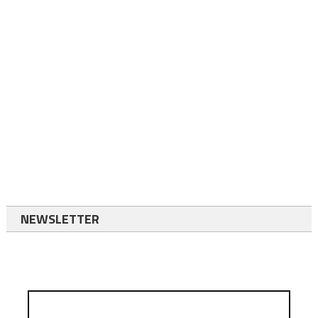
NEWSLETTER