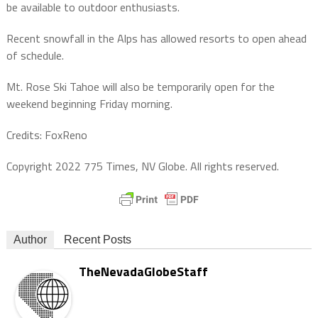
be available to outdoor enthusiasts.
Recent snowfall in the Alps has allowed resorts to open ahead
of schedule.
Mt. Rose Ski Tahoe will also be temporarily open for the
weekend beginning Friday morning.
Credits: FoxReno
Copyright 2022 775 Times, NV Globe. All rights reserved.
Author
Recent Posts
TheNevadaGlobeStaff