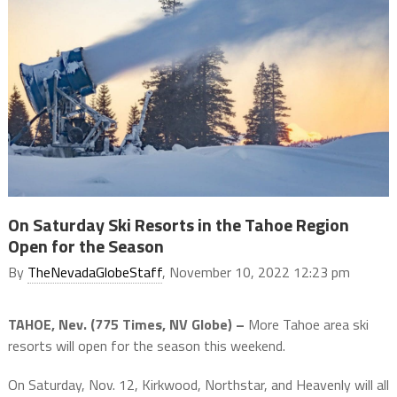
On Saturday Ski Resorts in the Tahoe Region
Open for the Season
By
TheNevadaGlobeStaff
, November 10, 2022 12:23 pm
TAHOE, Nev. (775 Times, NV Globe) –
More Tahoe area ski
resorts will open for the season this weekend.
On Saturday, Nov. 12, Kirkwood, Northstar, and Heavenly will all