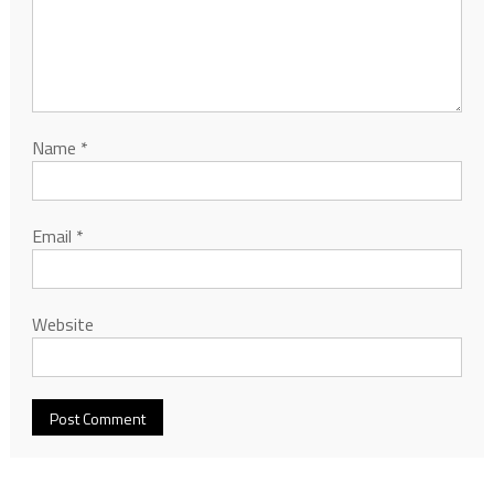
Name
*
Email
*
Website