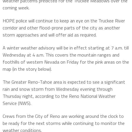
weather patterns predicted for the Truckee Meadows over the
coming week.
HOPE police will continue to keep an eye on the Truckee River
corridor and other flood-prone parts of the city as another
storm approaches and will offer aid as required.
A winter weather advisory will be in effect starting at 7 a.m. till
Wednesday at 4 a.m. This covers the mountain ranges and
foothills of western Nevada on Friday for the pink areas on the
map (in the story below).
The Greater Reno-Tahoe area is expected to see a significant
rain and snow storm from Wednesday evening through
Thursday night, according to the Reno National Weather
Service (NWS).
Crews from the City of Reno are working around the clock to
be ready for the next storms while continuing to monitor the
weather conditions.