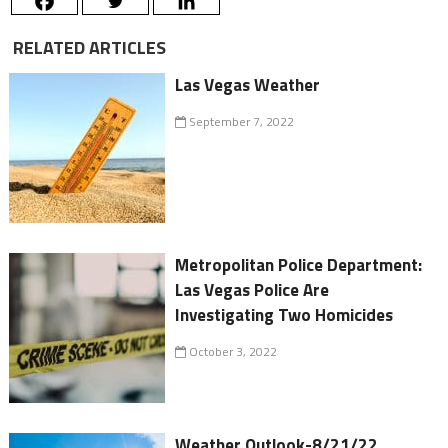
RELATED ARTICLES
Las Vegas Weather
September 7, 2022
Metropolitan Police Department:
Las Vegas Police Are
Investigating Two Homicides
October 3, 2022
Weather Outlook-8/21/22