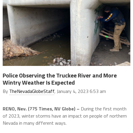
Police Observing the Truckee River and More
Wintry Weather Is Expected
By
TheNevadaGlobeStaff
, January 4, 2023 6:53 am
RENO, Nev. (775 Times, NV Globe) –
During the first month
of 2023, winter storms have an impact on people of northern
Nevada in many different ways.