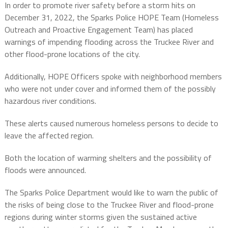
In order to promote river safety before a storm hits on
December 31, 2022, the Sparks Police HOPE Team (Homeless
Outreach and Proactive Engagement Team) has placed
warnings of impending flooding across the Truckee River and
other flood-prone locations of the city.
Additionally, HOPE Officers spoke with neighborhood members
who were not under cover and informed them of the possibly
hazardous river conditions.
These alerts caused numerous homeless persons to decide to
leave the affected region.
Both the location of warming shelters and the possibility of
floods were announced.
The Sparks Police Department would like to warn the public of
the risks of being close to the Truckee River and flood-prone
regions during winter storms given the sustained active