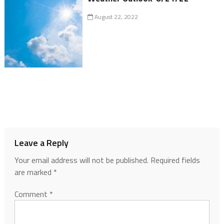
August 22, 2022
Leave a Reply
Your email address will not be published.
Required fields
are marked
*
Comment
*