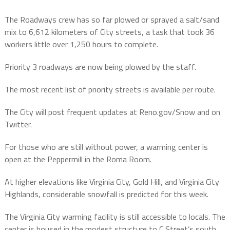
The Roadways crew has so far plowed or sprayed a salt/sand
mix to 6,612 kilometers of City streets, a task that took 36
workers little over 1,250 hours to complete.
Priority 3 roadways are now being plowed by the staff.
The most recent list of priority streets is available per route.
The City will post frequent updates at Reno.gov/Snow and on
Twitter.
For those who are still without power, a warming center is
open at the Peppermill in the Roma Room.
At higher elevations like Virginia City, Gold Hill, and Virginia City
Highlands, considerable snowfall is predicted for this week.
The Virginia City warming facility is still accessible to locals. The
center is housed in the modest structure to C Street’s south