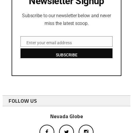
Newsletter Signup
Subscribe to our newsletter below and never
miss the latest scoop.
Enter your email address
Email
SUBSCRIBE
FOLLOW US
Nevada Globe