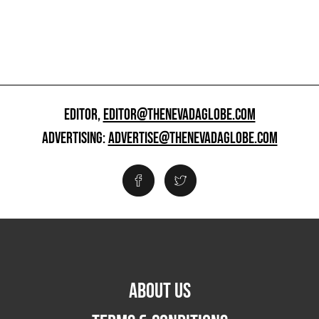
EDITOR,
EDITOR@THENEVADAGLOBE.COM
ADVERTISING:
ADVERTISE@THENEVADAGLOBE.COM
ABOUT US