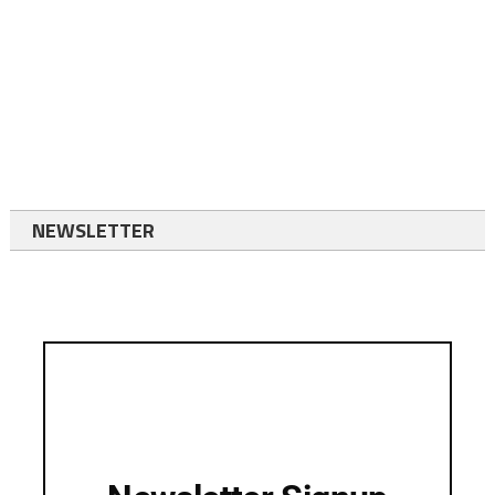
NEWSLETTER