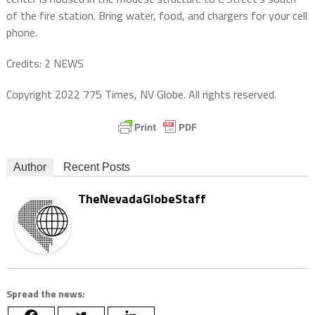
of the fire station. Bring water, food, and chargers for your cell
phone.
Credits: 2 NEWS
Copyright 2022 775 Times, NV Globe. All rights reserved.
Author
Recent Posts
TheNevadaGlobeStaff
Spread the news: