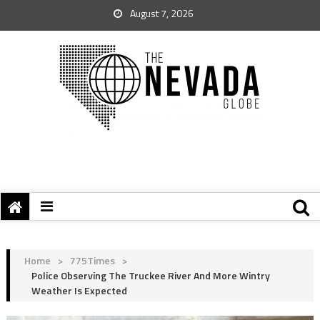
August 7, 2026
Home
>
775Times
>
Police Observing The Truckee River And More Wintry
Weather Is Expected