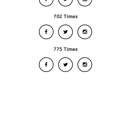
702 Times
775 Times