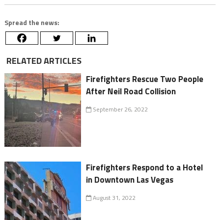
Spread the news:
RELATED ARTICLES
Firefighters Rescue Two People
After Neil Road Collision
September 26, 2022
Firefighters Respond to a Hotel
in Downtown Las Vegas
August 31, 2022