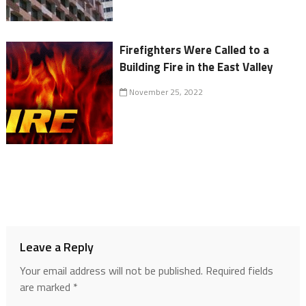
Firefighters Were Called to a
Building Fire in the East Valley
November 25, 2022
Leave a Reply
Your email address will not be published.
Required fields
are marked
*