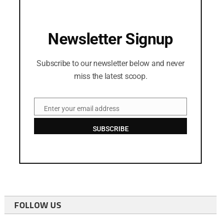
Newsletter Signup
Subscribe to our newsletter below and never
miss the latest scoop.
Enter your email address
Email
SUBSCRIBE
FOLLOW US