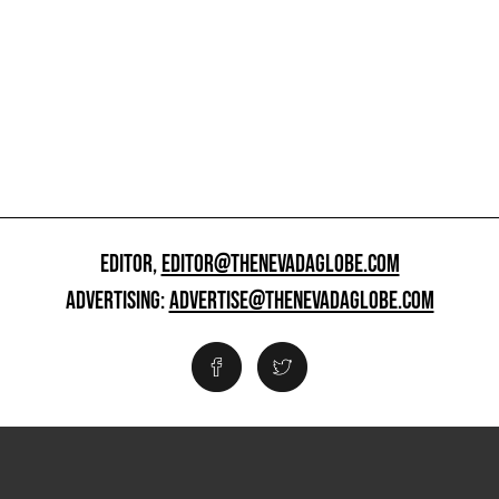
EDITOR,
EDITOR@THENEVADAGLOBE.COM
ADVERTISING:
ADVERTISE@THENEVADAGLOBE.COM