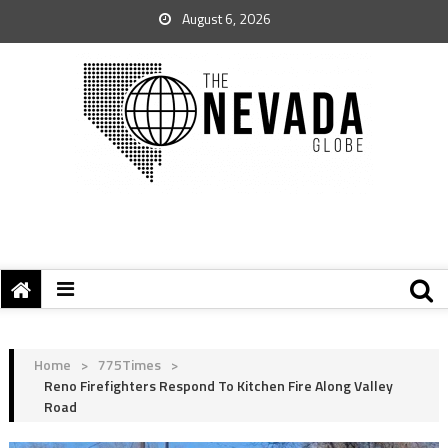
August 6, 2026
Home
>
775Times
>
Reno Firefighters Respond To Kitchen Fire Along Valley
Road