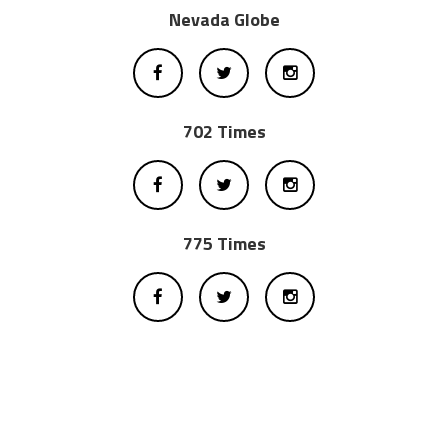
Nevada Globe
702 Times
775 Times