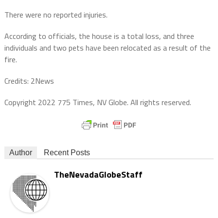
There were no reported injuries.
According to officials, the house is a total loss, and three
individuals and two pets have been relocated as a result of the
fire.
Credits: 2News
Copyright 2022 775 Times, NV Globe. All rights reserved.
Author
Recent Posts
TheNevadaGlobeStaff