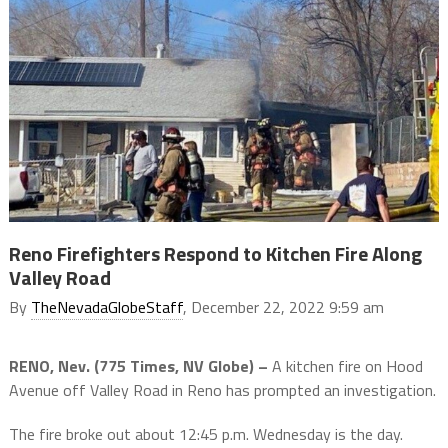
Reno Firefighters Respond to Kitchen Fire Along
Valley Road
By
TheNevadaGlobeStaff
, December 22, 2022 9:59 am
RENO, Nev. (775 Times, NV Globe) –
A kitchen fire on Hood
Avenue off Valley Road in Reno has prompted an investigation.
The fire broke out about 12:45 p.m. Wednesday is the day.