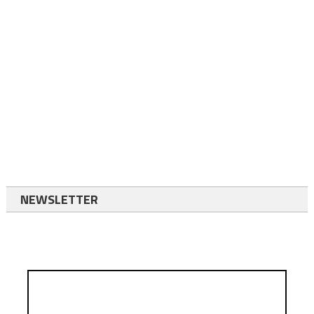
NEWSLETTER