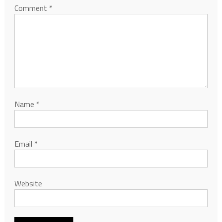
Comment
*
Name
*
Email
*
Website