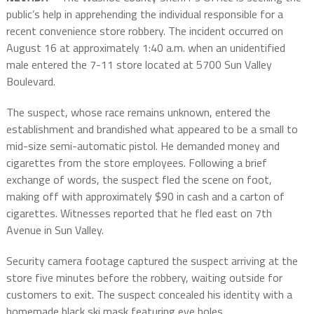
public’s help in apprehending the individual responsible for a
recent convenience store robbery. The incident occurred on
August 16 at approximately 1:40 a.m. when an unidentified
male entered the 7-11 store located at 5700 Sun Valley
Boulevard.
The suspect, whose race remains unknown, entered the
establishment and brandished what appeared to be a small to
mid-size semi-automatic pistol. He demanded money and
cigarettes from the store employees. Following a brief
exchange of words, the suspect fled the scene on foot,
making off with approximately $90 in cash and a carton of
cigarettes. Witnesses reported that he fled east on 7th
Avenue in Sun Valley.
Security camera footage captured the suspect arriving at the
store five minutes before the robbery, waiting outside for
customers to exit. The suspect concealed his identity with a
homemade black ski mask featuring eye holes.