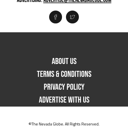
ADVERTISING:
ADVERTISE@THENEVADAGLOBE.COM
ABOUT US
TERMS & CONDITIONS
PRIVACY POLICY
ADVERTISE WITH US
©The Nevada Globe. All Rights Reserved.