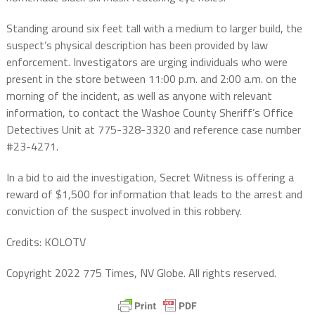
Standing around six feet tall with a medium to larger build, the
suspect’s physical description has been provided by law
enforcement. Investigators are urging individuals who were
present in the store between 11:00 p.m. and 2:00 a.m. on the
morning of the incident, as well as anyone with relevant
information, to contact the Washoe County Sheriff’s Office
Detectives Unit at 775-328-3320 and reference case number
#23-4271.
In a bid to aid the investigation, Secret Witness is offering a
reward of $1,500 for information that leads to the arrest and
conviction of the suspect involved in this robbery.
Credits: KOLOTV
Copyright 2022 775 Times, NV Globe. All rights reserved.