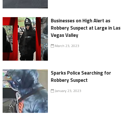
Businesses on High Alert as
Robbery Suspect at Large in Las
Vegas Valley
March 23, 2023
Sparks Police Searching for
Robbery Suspect
January 23, 2023