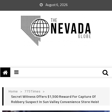
August 6, 2026
Home
>
775Times
>
Secret Witness Offers $1,500 Reward For Capture Of
Robbery Suspect In Sun Valley Convenience Store Heist