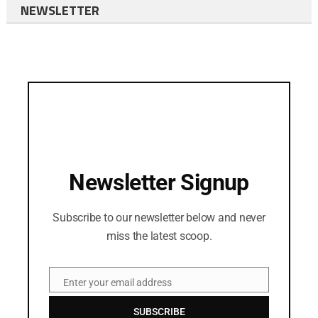
NEWSLETTER
Newsletter Signup
Subscribe to our newsletter below and never
miss the latest scoop.
Enter your email address
Email
SUBSCRIBE