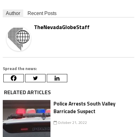
Author
Recent Posts
TheNevadaGlobeStaff
Spread the news:
RELATED ARTICLES
Police Arrests South Valley
Barricade Suspect
October 21, 2022