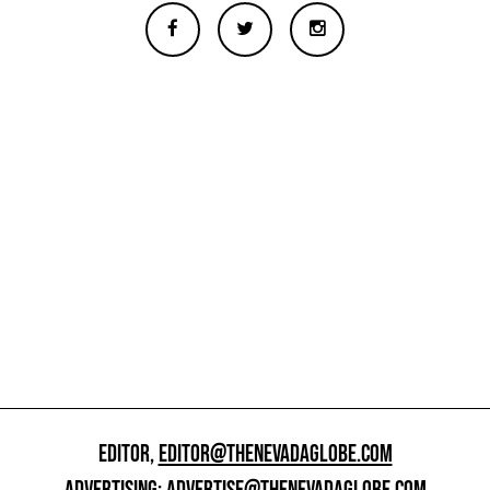
EDITOR,
EDITOR@THENEVADAGLOBE.COM