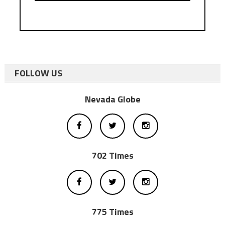
FOLLOW US
Nevada Globe
702 Times
775 Times