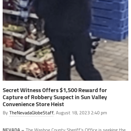
Secret Witness Offers $1,500 Reward for
Capture of Robbery Suspect in Sun Valley
Convenience Store Heist
By
TheNevadaGlobeStaff
, August 18, 2023 2:40 pm
NEVADA –
The Washoe County Sheriff’s Office is seeking the