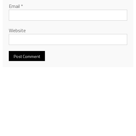
Email
*
Website