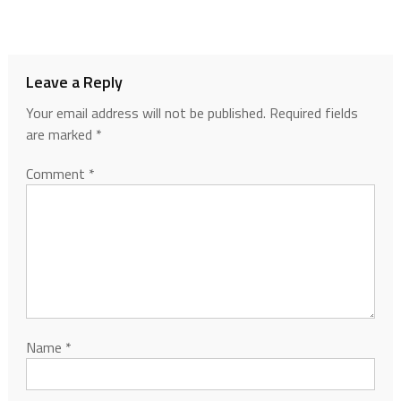
Leave a Reply
Your email address will not be published.
Required fields
are marked
*
Comment
*
Name
*