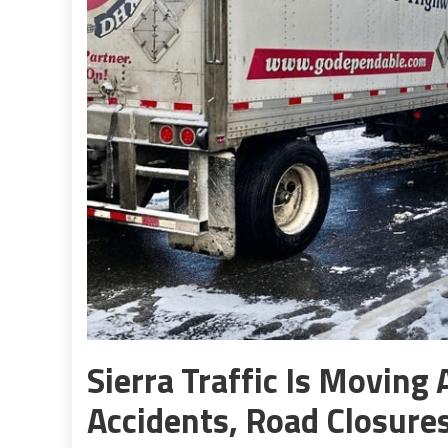
Sierra Traffic Is Movin
Accidents, Road Closures