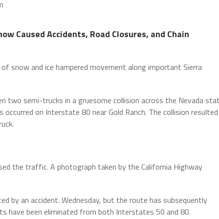
m
Snow Caused Accidents, Road Closures, and Chain
 of snow and ice hampered movement along important Sierra
 two semi-trucks in a gruesome collision across the Nevada sta
lers occurred on Interstate 80 near Gold Ranch. The collision resulted
ruck.
sed the traffic. A photograph taken by the California Highway
.
eated by an accident. Wednesday, but the route has subsequently
ments have been eliminated from both Interstates 50 and 80.