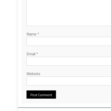
Name
*
Email
*
Website