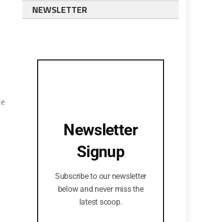
NEWSLETTER
te
Newsletter
Signup
Subscribe to our newsletter
below and never miss the
latest scoop.