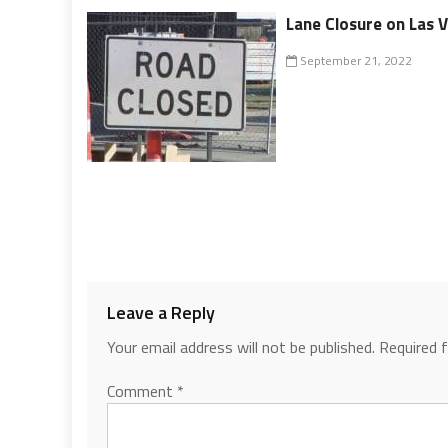
Lane Closure on Las 
September 21, 2022
Leave a Reply
Your email address will not be published.
Required 
Comment
*