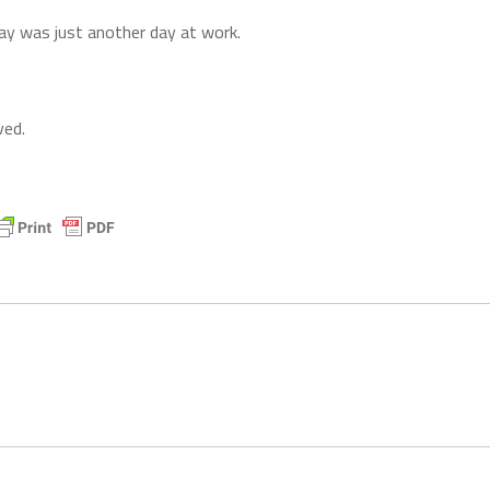
ay was just another day at work.
ved.