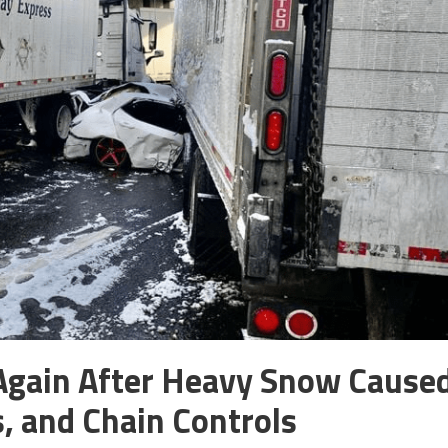
g Again After Heavy Snow Cause
, and Chain Controls