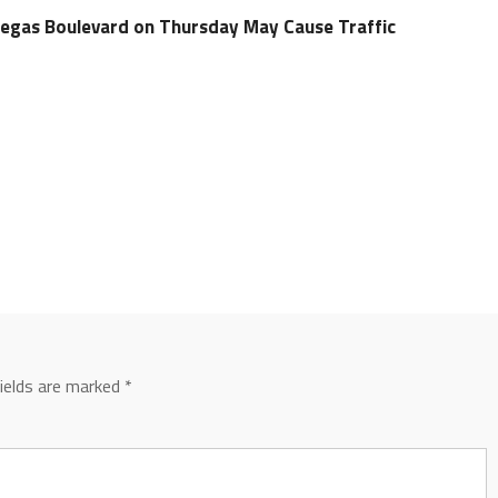
Vegas Boulevard on Thursday May Cause Traffic
fields are marked
*