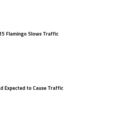
-15 Flamingo Slows Traffic
ad Expected to Cause Traffic