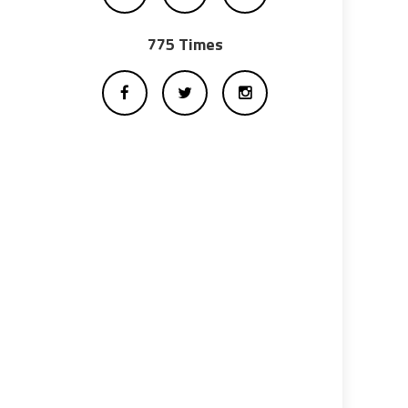
775 Times