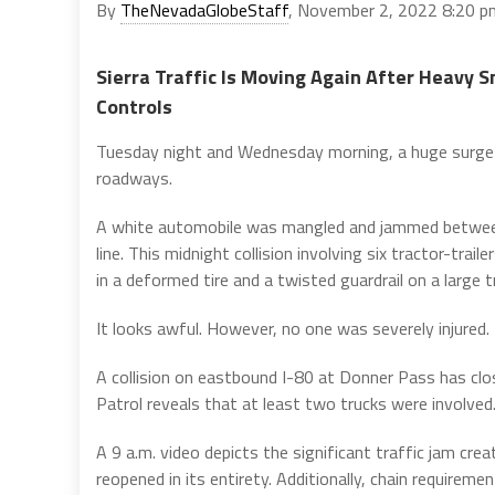
By
TheNevadaGlobeStaff
, November 2, 2022 8:20 p
Sierra Traffic Is Moving Again After Heavy 
Controls
Tuesday night and Wednesday morning, a huge surge
roadways.
A white automobile was mangled and jammed between
line. This midnight collision involving six tractor-trai
in a deformed tire and a twisted guardrail on a large t
It looks awful. However, no one was severely injured.
A collision on eastbound I-80 at Donner Pass has clo
Patrol reveals that at least two trucks were involved
A 9 a.m. video depicts the significant traffic jam cr
reopened in its entirety. Additionally, chain require