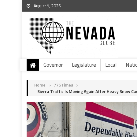
August 5, 2026
Governor
Legislature
Local
Nati
Home
>
775Times
>
Sierra Traffic Is Moving Again After Heavy Snow Ca