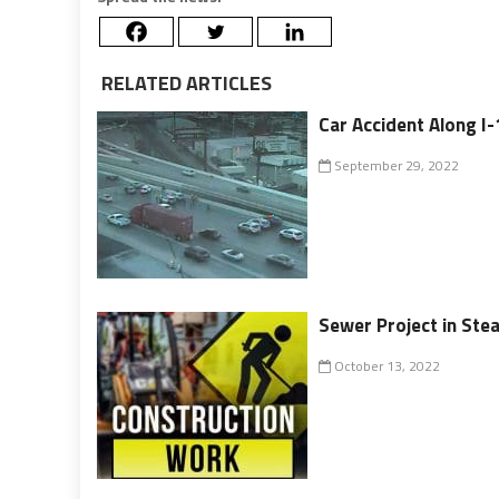
RELATED ARTICLES
Car Accident Along I
September 29, 2022
Sewer Project in Ste
October 13, 2022