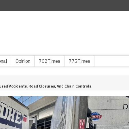
onal
Opinion
702Times
775Times
used Accidents, Road Closures, And Chain Controls