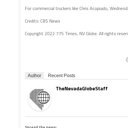
For commercial truckers like Chris Acopiado, Wednesd
Credits: CBS News
Copyright 2022 775 Times, NV Globe. All rights reser
Author
Recent Posts
TheNevadaGlobeStaff
Spread the news: