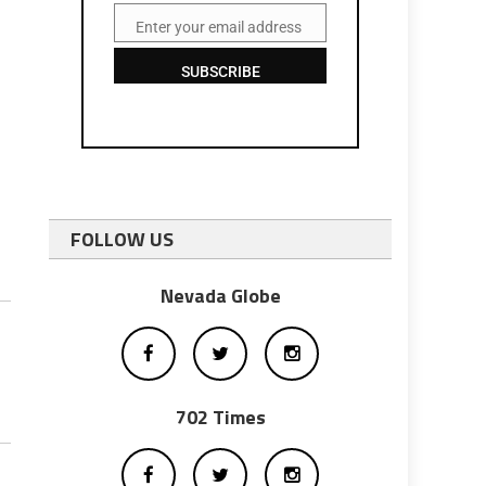
Enter your email address
Email
SUBSCRIBE
FOLLOW US
Nevada Globe
702 Times