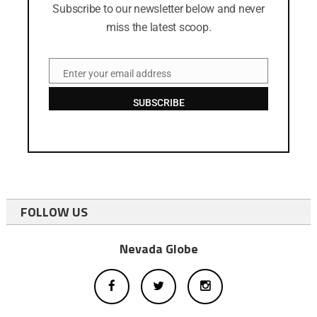
Subscribe to our newsletter below and never
miss the latest scoop.
Enter your email address
Email
SUBSCRIBE
FOLLOW US
Nevada Globe