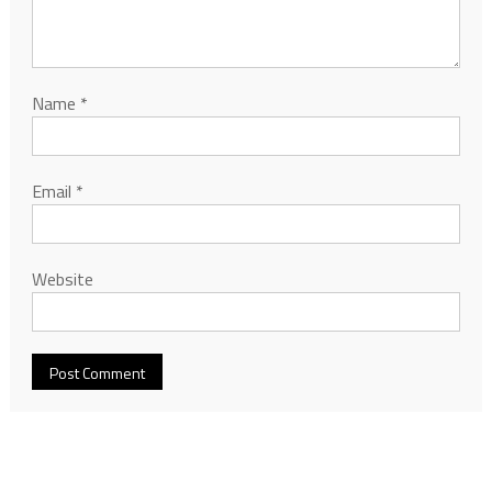
Name
*
Email
*
Website