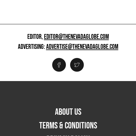
EDITOR,
EDITOR@THENEVADAGLOBE.COM
ADVERTISING:
ADVERTISE@THENEVADAGLOBE.COM
ABOUT US
TERMS & CONDITIONS