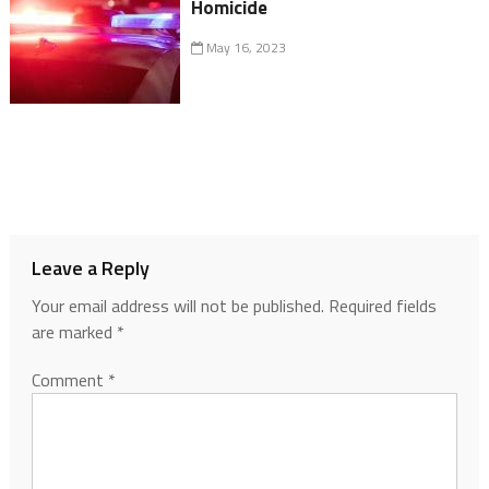
Homicide
May 16, 2023
Leave a Reply
Your email address will not be published.
Required fields
are marked
*
Comment
*