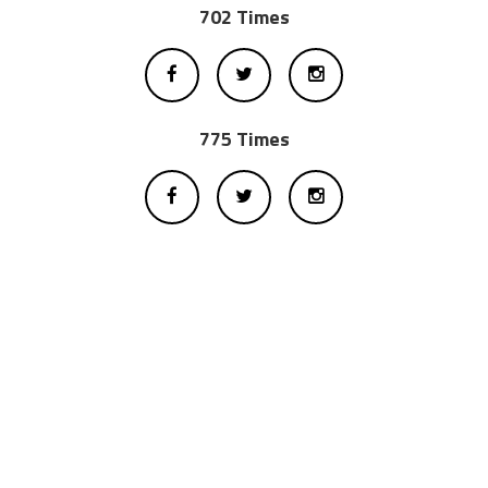
702 Times
775 Times