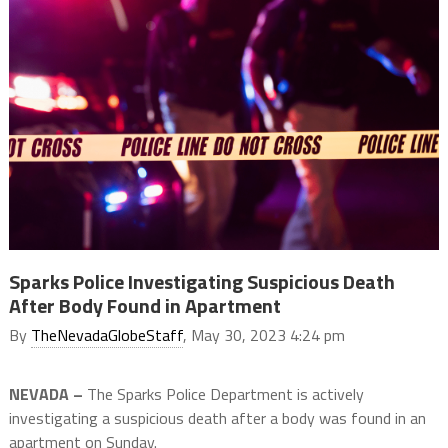
Sparks Police Investigating Suspicious Death
After Body Found in Apartment
By
TheNevadaGlobeStaff
, May 30, 2023 4:24 pm
NEVADA –
The Sparks Police Department is actively
investigating a suspicious death after a body was found in an
apartment on Sunday.