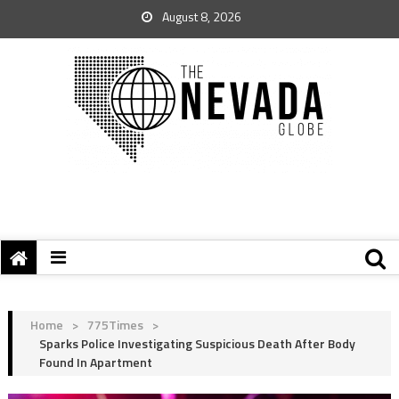
August 8, 2026
Home
>
775Times
>
Sparks Police Investigating Suspicious Death After Body
Found In Apartment