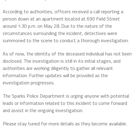
According to authorities, officers received a call reporting a
person down at an apartment located at 690 Field Street
around 1:30 p.m. on May 28. Due to the nature of the
circumstances surrounding the incident, detectives were
summoned to the scene to conduct a thorough investigation.
As of now, the identity of the deceased individual has not been
disclosed. The investigation is still in its initial stages, and
authorities are working diligently to gather all relevant
information. Further updates will be provided as the
investigation progresses.
The Sparks Police Department is urging anyone with potential
leads or information related to this incident to come forward
and assist in the ongoing investigation.
Please stay tuned for more details as they become available.