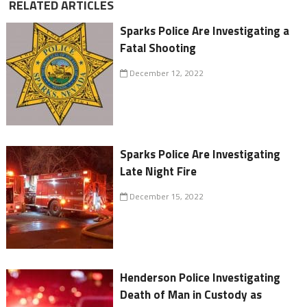
RELATED ARTICLES
Sparks Police Are Investigating a
Fatal Shooting
December 12, 2022
Sparks Police Are Investigating
Late Night Fire
December 15, 2022
Henderson Police Investigating
Death of Man in Custody as