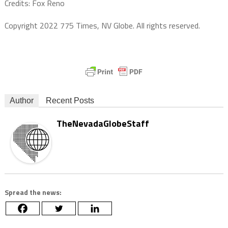
Credits: Fox Reno
Copyright 2022 775 Times, NV Globe. All rights reserved.
Author
Recent Posts
TheNevadaGlobeStaff
Spread the news: