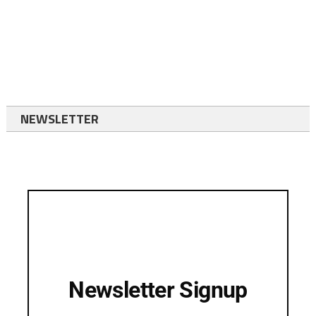
NEWSLETTER
Newsletter Signup