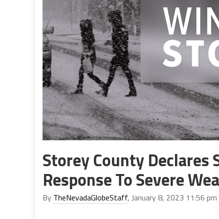
Storey County Declares 
Response To Severe Wea
By
TheNevadaGlobeStaff
, January 8, 2023 11:56 pm