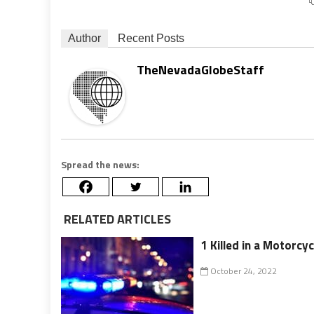
Author
Recent Posts
TheNevadaGlobeStaff
Spread the news:
RELATED ARTICLES
1 Killed in a Motorcy
October 24, 2022