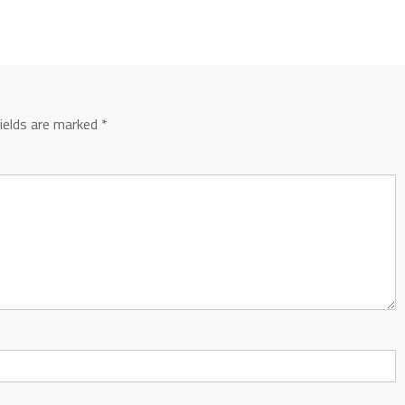
fields are marked
*