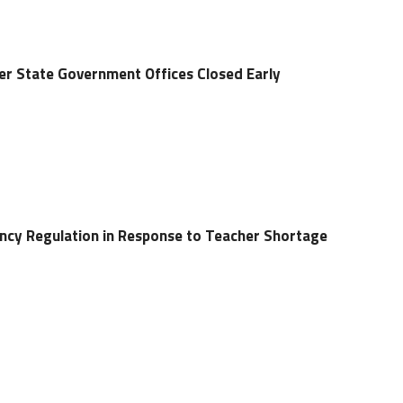
r State Government Offices Closed Early
ncy Regulation in Response to Teacher Shortage