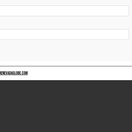
HENEVADAGLOBE.COM