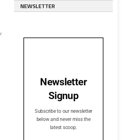
NEWSLETTER
r
Newsletter
Signup
Subscribe to our newsletter
below and never miss the
latest scoop.