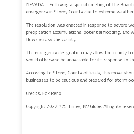
NEVADA – Following a special meeting of the Board o
emergency in Storey County due to extreme weather
The resolution was enacted in response to severe we
precipitation accumulations, potential flooding, and
flows across the county.
The emergency designation may allow the county to a
would otherwise be unavailable for its response to 
According to Storey County officials, this move sho
businesses to be cautious and prepared for storm oc
Credits: Fox Reno
Copyright 2022 775 Times, NV Globe. All rights reser