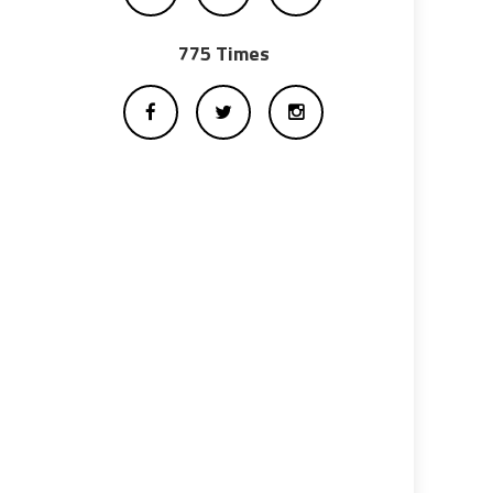
775 Times