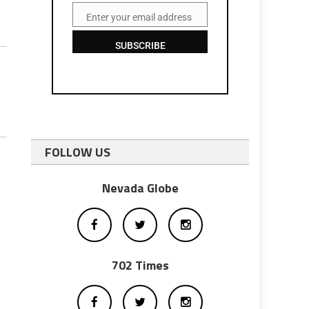
Enter your email address
Email
SUBSCRIBE
FOLLOW US
Nevada Globe
702 Times