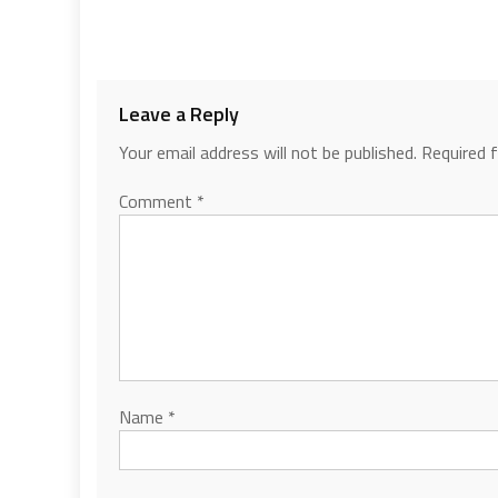
Leave a Reply
Your email address will not be published.
Required 
Comment
*
Name
*