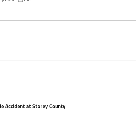
cle Accident at Storey County