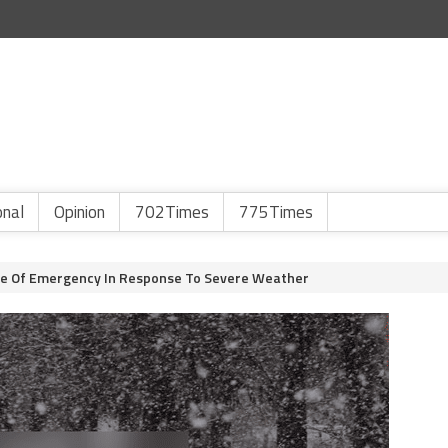
onal
Opinion
702Times
775Times
te Of Emergency In Response To Severe Weather