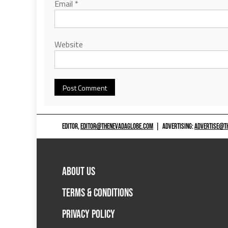
Email
*
Website
EDITOR,
EDITOR@THENEVADAGLOBE.COM
|
ADVERTISING:
ADVERTISE@T
ABOUT US
TERMS & CONDITIONS
PRIVACY POLICY