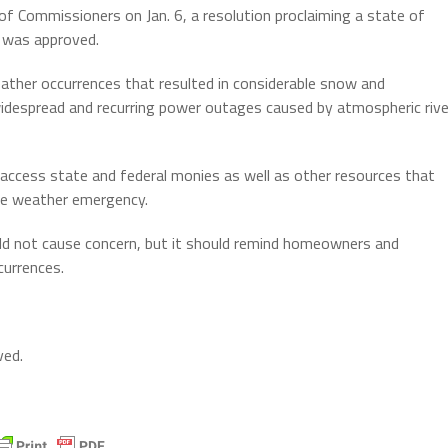
f Commissioners on Jan. 6, a resolution proclaiming a state of
 was approved.
ather occurrences that resulted in considerable snow and
 widespread and recurring power outages caused by atmospheric rive
ccess state and federal monies as well as other resources that
the weather emergency.
uld not cause concern, but it should remind homeowners and
currences.
ved.