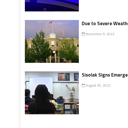
Due to Severe Weathe
November 9, 2022
Sisolak Signs Emerge
August 30, 2022