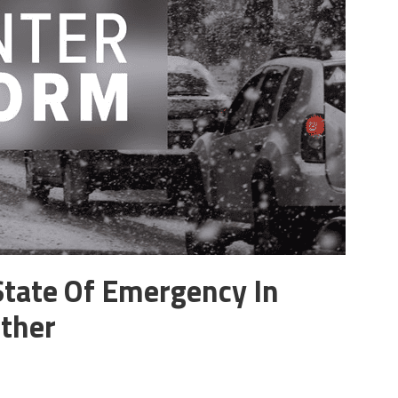
State Of Emergency In
ther