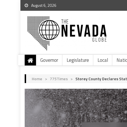
August 6, 2026
Governor
Legislature
Local
Nati
Home
>
775Times
>
Storey County Declares Sta