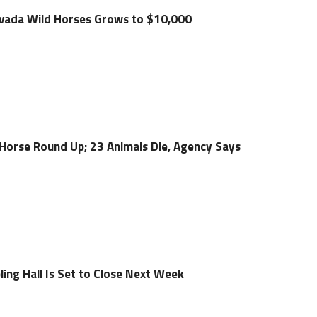
evada Wild Horses Grows to $10,000
Horse Round Up; 23 Animals Die, Agency Says
ing Hall Is Set to Close Next Week