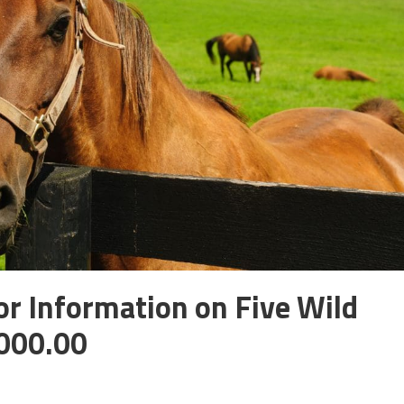
r Information on Five Wild
,000.00