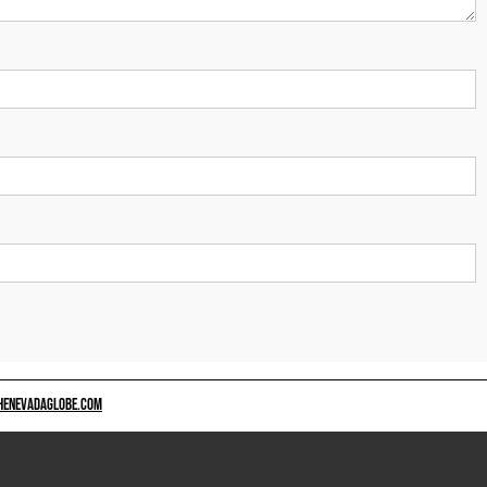
HENEVADAGLOBE.COM