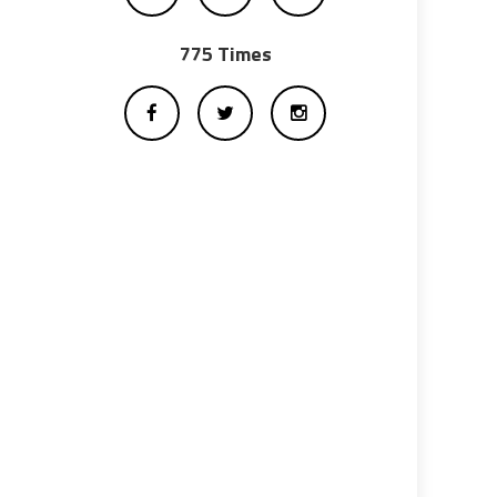
775 Times