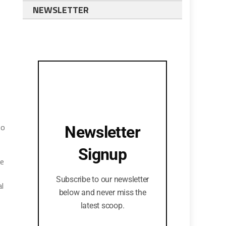
NEWSLETTER
to
Newsletter
Signup
se
Subscribe to our newsletter
al
below and never miss the
latest scoop.