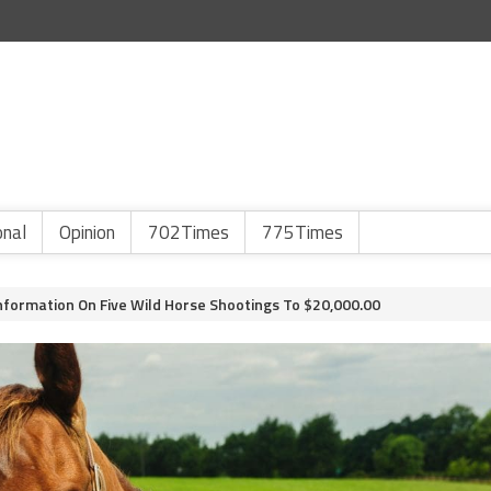
onal
Opinion
702Times
775Times
formation On Five Wild Horse Shootings To $20,000.00