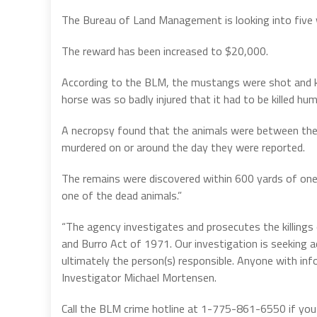
The Bureau of Land Management is looking into five
The reward has been increased to $20,000.
According to the BLM, the mustangs were shot and kil
horse was so badly injured that it had to be killed hum
A necropsy found that the animals were between the
murdered on or around the day they were reported.
The remains were discovered within 600 yards of one
one of the dead animals.”
“The agency investigates and prosecutes the killings
and Burro Act of 1971. Our investigation is seeking ad
ultimately the person(s) responsible. Anyone with inf
Investigator Michael Mortensen.
Call the BLM crime hotline at 1-775-861-6550 if you h