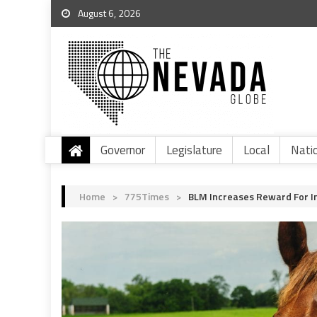
August 6, 2026
Governor
Legislature
Local
Nati
Home
>
775Times
>
BLM Increases Reward For In