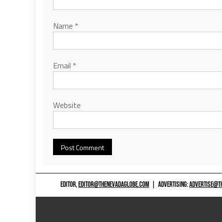
Name
*
Email
*
Website
EDITOR,
EDITOR@THENEVADAGLOBE.COM
|
ADVERTISING:
ADVERTISE@T