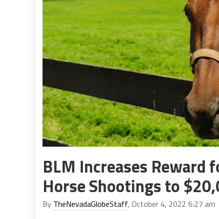
BLM Increases Reward fo
Horse Shootings to $20
By
TheNevadaGlobeStaff
, October 4, 2022 6:27 am