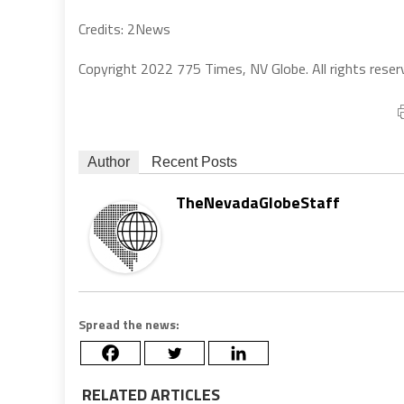
Credits: 2News
Copyright 2022 775 Times, NV Globe. All rights reser
Author
Recent Posts
TheNevadaGlobeStaff
Spread the news:
RELATED ARTICLES