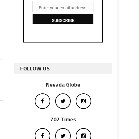
Enter your email address
Email
SUBSCRIBE
FOLLOW US
Nevada Globe
702 Times