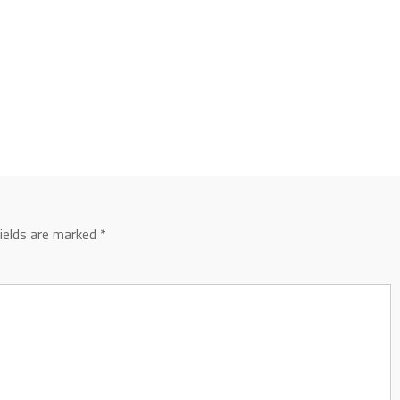
fields are marked
*