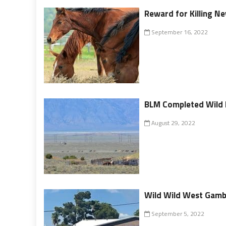
Reward for Killing N
September 16, 2022
BLM Completed Wild 
August 29, 2022
Wild Wild West Gambl
September 5, 2022