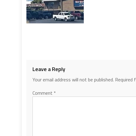
Leave a Reply
Your email address will not be published.
Required 
Comment
*