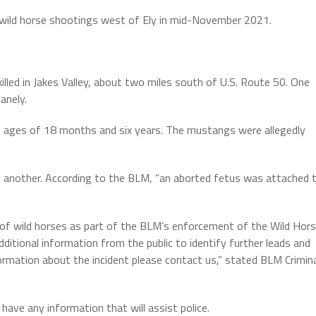
 wild horse shootings west of Ely in mid-November 2021.
led in Jakes Valley, about two miles south of U.S. Route 50. One
anely.
 ages of 18 months and six years. The mustangs were allegedly
 another. According to the BLM, “an aborted fetus was attached 
 of wild horses as part of the BLM’s enforcement of the Wild Hor
ditional information from the public to identify further leads and
ormation about the incident please contact us,” stated BLM Crimin
ave any information that will assist police.