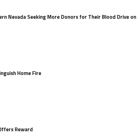
ern Nevada Seeking More Donors for Their Blood Drive on
tinguish Home Fire
Offers Reward