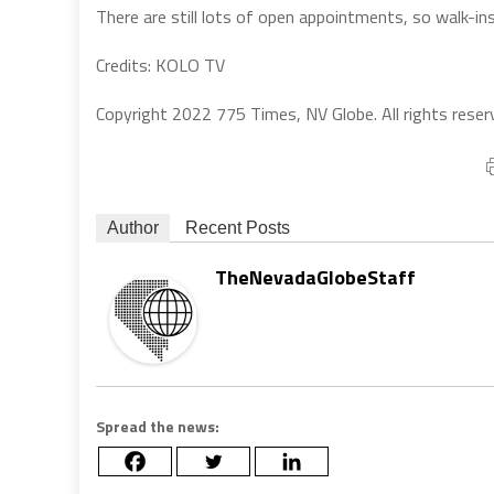
There are still lots of open appointments, so walk-ins
Credits: KOLO TV
Copyright 2022 775 Times, NV Globe. All rights reser
Author
Recent Posts
TheNevadaGlobeStaff
Spread the news: