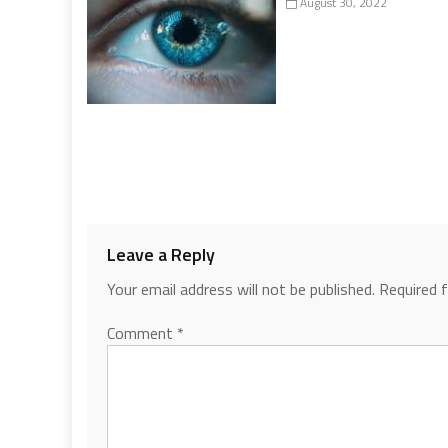
August 30, 2022
Leave a Reply
Your email address will not be published.
Required 
Comment
*