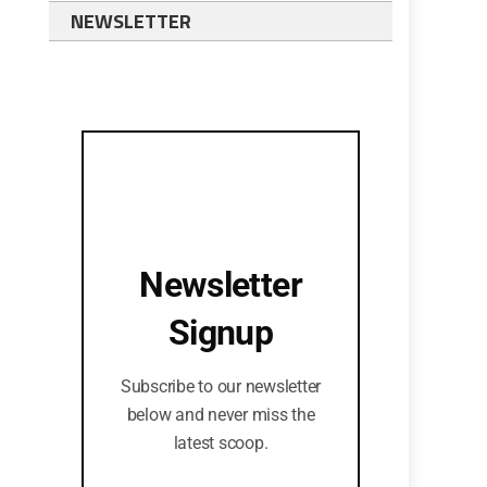
NEWSLETTER
Newsletter
Signup
Subscribe to our newsletter
below and never miss the
latest scoop.