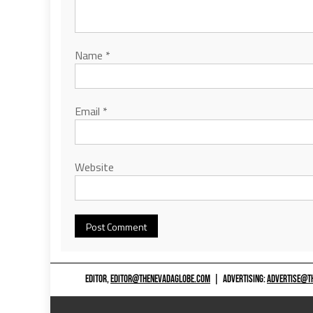
Name
*
Email
*
Website
EDITOR,
EDITOR@THENEVADAGLOBE.COM
|
ADVERTISING:
ADVERTISE@T