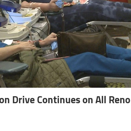
on Drive Continues on All Reno