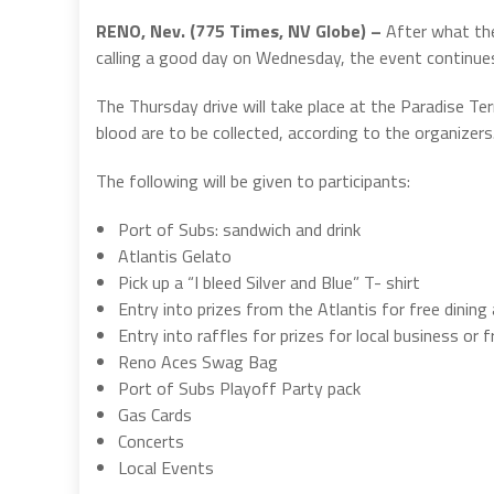
RENO, Nev. (775 Times, NV Globe) –
After what the
calling a good day on Wednesday, the event continue
The Thursday drive will take place at the Paradise Ter
blood are to be collected, according to the organizers
The following will be given to participants:
Port of Subs: sandwich and drink
Atlantis Gelato
Pick up a “I bleed Silver and Blue” T- shirt
Entry into prizes from the Atlantis for free dining
Entry into raffles for prizes for local business or 
Reno Aces Swag Bag
Port of Subs Playoff Party pack
Gas Cards
Concerts
Local Events