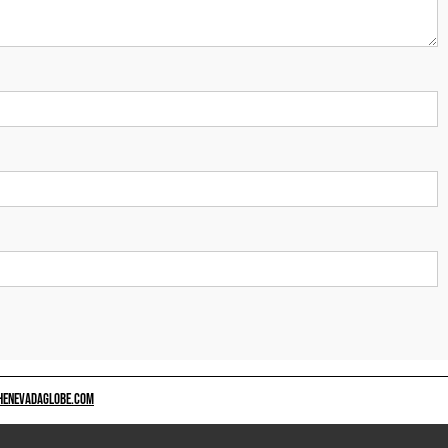
HENEVADAGLOBE.COM