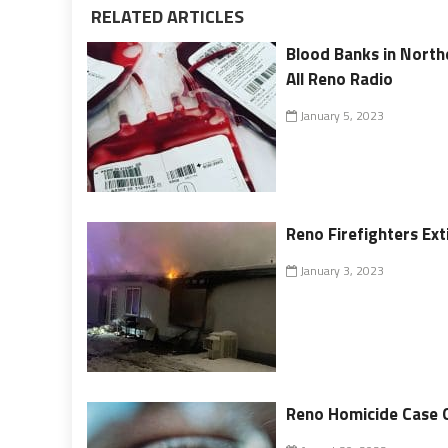
RELATED ARTICLES
Blood Banks in North
All Reno Radio
January 5, 2023
Reno Firefighters Ex
January 3, 2023
Reno Homicide Case 