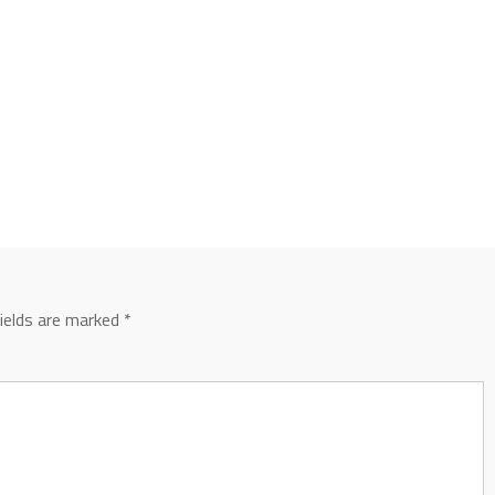
fields are marked
*