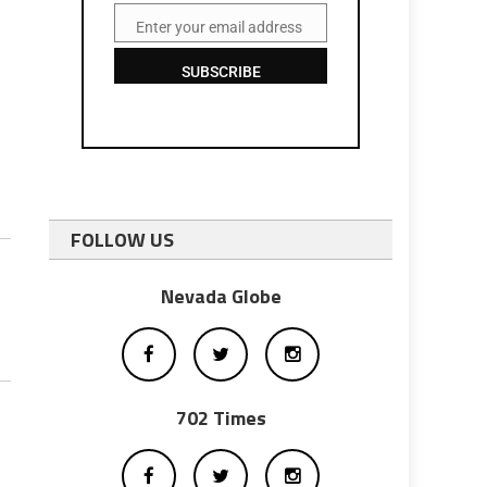
Enter your email address
Email
SUBSCRIBE
FOLLOW US
Nevada Globe
702 Times