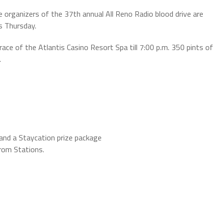
 organizers of the 37th annual All Reno Radio blood drive are
s Thursday.
race of the Atlantis Casino Resort Spa till 7:00 p.m. 350 pints of
.
 and a Staycation prize package
from Stations.