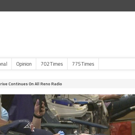
onal
Opinion
702Times
775Times
rive Continues On All Reno Radio