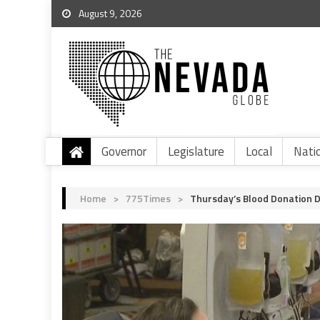
August 9, 2026
Governor
Legislature
Local
Nati
Home
>
775Times
>
Thursday’s Blood Donation D