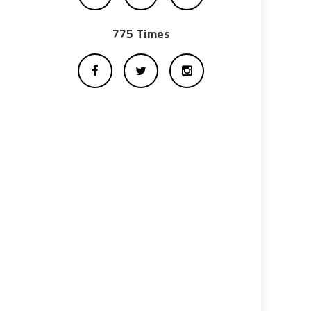
775 Times