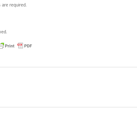
 are required.
ved.