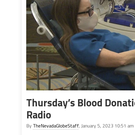
Thursday’s Blood Donati
Radio
By
TheNevadaGlobeStaff
, January 5, 2023 10:51 am