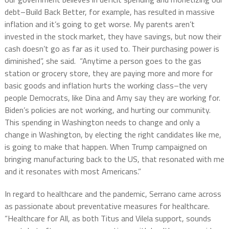
debt–Build Back Better, for example, has resulted in massive
inflation and it’s going to get worse. My parents aren’t
invested in the stock market, they have savings, but now their
cash doesn’t go as far as it used to. Their purchasing power is
diminished”, she said. “Anytime a person goes to the gas
station or grocery store, they are paying more and more for
basic goods and inflation hurts the working class–the very
people Democrats, like Dina and Amy say they are working for.
Biden’s policies are not working, and hurting our community.
This spending in Washington needs to change and only a
change in Washington, by electing the right candidates like me,
is going to make that happen. When Trump campaigned on
bringing manufacturing back to the US, that resonated with me
and it resonates with most Americans.”
In regard to healthcare and the pandemic, Serrano came across
as passionate about preventative measures for healthcare.
“Healthcare for All, as both Titus and Vilela support, sounds