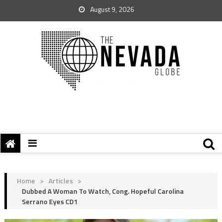
August 9, 2026
Home
>
Articles
>
Dubbed A Woman To Watch, Cong. Hopeful Carolina
Serrano Eyes CD1