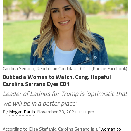
Carolina Serrano, Republican Candidate, CD-1 (Photo: Facebook)
Dubbed a Woman to Watch, Cong. Hopeful
Carolina Serrano Eyes CD1
Leader of Latinos for Trump is ‘optimistic that
we will be in a better place’
By
Megan Barth
, November 23, 2021 1:11 pm
According to Elise Stefanik, Carolina Serrano is a “
woman to