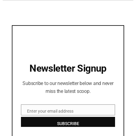
Newsletter Signup
Subscribe to our newsletter below and never
miss the latest scoop.
Enter your email address
Email
SUBSCRIBE