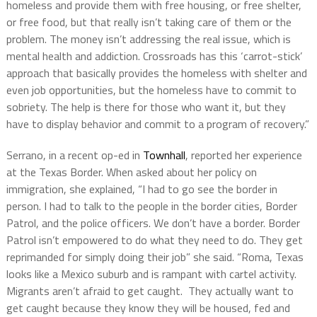
homeless and provide them with free housing, or free shelter,
or free food, but that really isn’t taking care of them or the
problem. The money isn’t addressing the real issue, which is
mental health and addiction. Crossroads has this ‘carrot-stick’
approach that basically provides the homeless with shelter and
even job opportunities, but the homeless have to commit to
sobriety. The help is there for those who want it, but they
have to display behavior and commit to a program of recovery.”
Serrano, in a recent op-ed in
Townhall
, reported her experience
at the Texas Border. When asked about her policy on
immigration, she explained, “I had to go see the border in
person. I had to talk to the people in the border cities, Border
Patrol, and the police officers. We don’t have a border. Border
Patrol isn’t empowered to do what they need to do. They get
reprimanded for simply doing their job” she said. “Roma, Texas
looks like a Mexico suburb and is rampant with cartel activity.
Migrants aren’t afraid to get caught. They actually want to
get caught because they know they will be housed, fed and