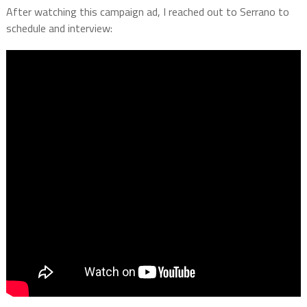
After watching this campaign ad, I reached out to Serrano to
schedule and interview: