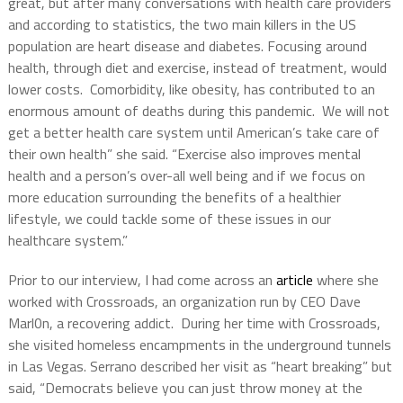
great, but after many conversations with health care providers
and according to statistics, the two main killers in the US
population are heart disease and diabetes. Focusing around
health, through diet and exercise, instead of treatment, would
lower costs. Comorbidity, like obesity, has contributed to an
enormous amount of deaths during this pandemic. We will not
get a better health care system until American’s take care of
their own health” she said. “Exercise also improves mental
health and a person’s over-all well being and if we focus on
more education surrounding the benefits of a healthier
lifestyle, we could tackle some of these issues in our
healthcare system.”
Prior to our interview, I had come across an
article
where she
worked with Crossroads, an organization run by CEO Dave
Marl0n, a recovering addict. During her time with Crossroads,
she visited homeless encampments in the underground tunnels
in Las Vegas. Serrano described her visit as “heart breaking” but
said, “Democrats believe you can just throw money at the