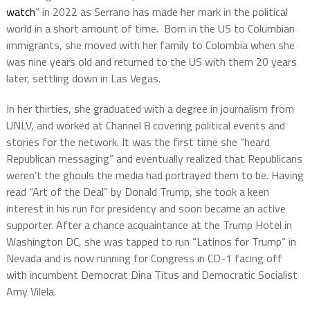
watch
” in 2022 as Serrano has made her mark in the political
world in a short amount of time. Born in the US to Columbian
immigrants, she moved with her family to Colombia when she
was nine years old and returned to the US with them 20 years
later, settling down in Las Vegas.
In her thirties, she graduated with a degree in journalism from
UNLV, and worked at Channel 8 covering political events and
stories for the network. It was the first time she “heard
Republican messaging” and eventually realized that Republicans
weren’t the ghouls the media had portrayed them to be. Having
read “Art of the Deal” by Donald Trump, she took a keen
interest in his run for presidency and soon became an active
supporter. After a chance acquaintance at the Trump Hotel in
Washington DC, she was tapped to run “Latinos for Trump” in
Nevada and is now running for Congress in CD-1 facing off
with incumbent Democrat Dina Titus and Democratic Socialist
Amy Vilela.