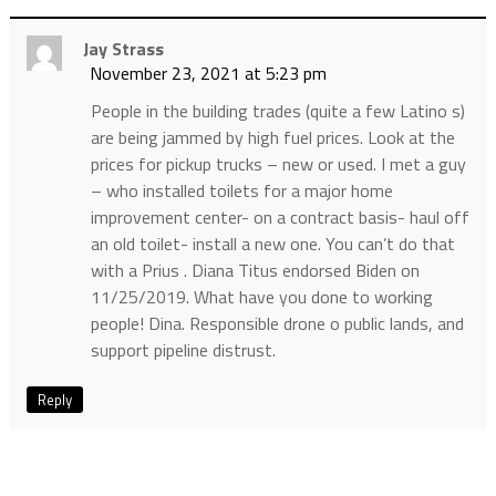
Jay Strass
November 23, 2021 at 5:23 pm
People in the building trades (quite a few Latino s)
are being jammed by high fuel prices. Look at the
prices for pickup trucks – new or used. I met a guy
– who installed toilets for a major home
improvement center- on a contract basis- haul off
an old toilet- install a new one. You can’t do that
with a Prius . Diana Titus endorsed Biden on
11/25/2019. What have you done to working
people! Dina. Responsible drone o public lands, and
support pipeline distrust.
Reply