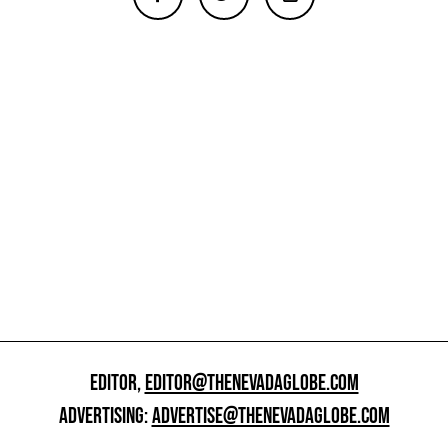
EDITOR,
EDITOR@THENEVADAGLOBE.COM
ADVERTISING:
ADVERTISE@THENEVADAGLOBE.COM