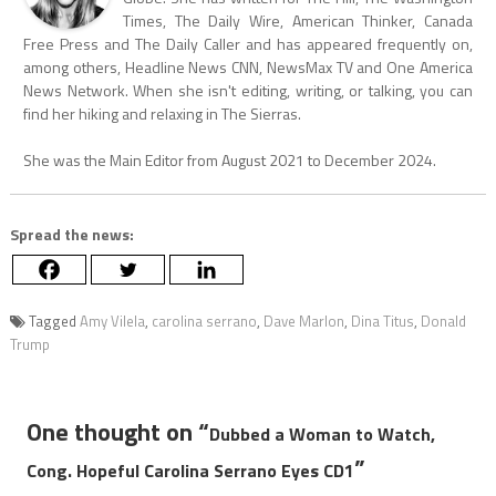
Times, The Daily Wire, American Thinker, Canada
Free Press and The Daily Caller and has appeared frequently on,
among others, Headline News CNN, NewsMax TV and One America
News Network. When she isn't editing, writing, or talking, you can
find her hiking and relaxing in The Sierras.
She was the Main Editor from August 2021 to December 2024.
Spread the news:
Tagged
Amy Vilela
,
carolina serrano
,
Dave Marlon
,
Dina Titus
,
Donald
Trump
One thought on “
Dubbed a Woman to Watch,
”
Cong. Hopeful Carolina Serrano Eyes CD1