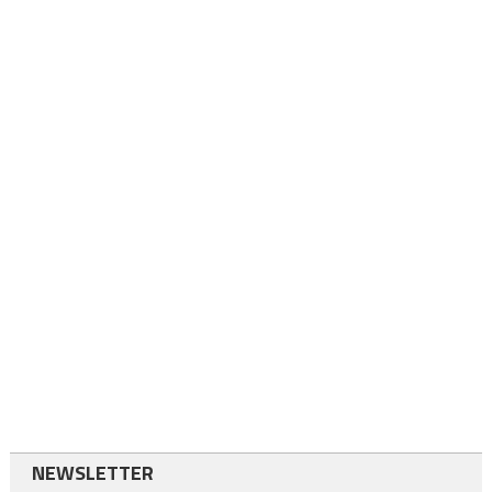
NEWSLETTER