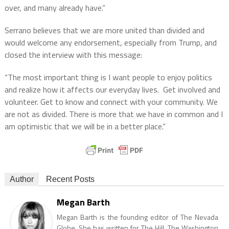
over, and many already have.”
Serrano believes that we are more united than divided and
would welcome any endorsement, especially from Trump, and
closed the interview with this message:
“The most important thing is I want people to enjoy politics
and realize how it affects our everyday lives.
Get involved and
volunteer. Get to know and connect with your community. We
are not as divided. There is more that we have in common and I
am optimistic that we will be in a better place.”
Author
Recent Posts
Megan Barth
Megan Barth is the founding editor of The Nevada
Globe. She has written for The Hill, The Washington