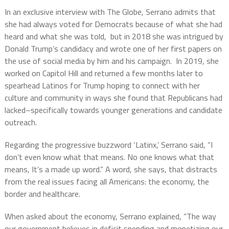
In an exclusive interview with The Globe, Serrano admits that
she had always voted for Democrats because of what she had
heard and what she was told, but in 2018 she was intrigued by
Donald Trump’s candidacy and wrote one of her first papers on
the use of social media by him and his campaign. In 2019, she
worked on Capitol Hill and returned a few months later to
spearhead Latinos for Trump hoping to connect with her
culture and community in ways she found that Republicans had
lacked–specifically towards younger generations and candidate
outreach.
Regarding the progressive buzzword ‘Latinx,’ Serrano said, “I
don’t even know what that means. No one knows what that
means, It’s a made up word.” A word, she says, that distracts
from the real issues facing all Americans: the economy, the
border and healthcare.
When asked about the economy, Serrano explained, “The way
our government believes in deficit spending and monetizing our