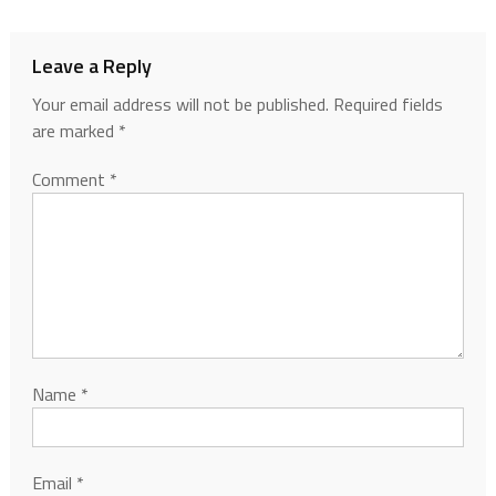
Leave a Reply
Your email address will not be published.
Required fields
are marked
*
Comment
*
Name
*
Email
*