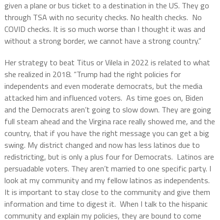
given a plane or bus ticket to a destination in the US. They go
through TSA with no security checks. No health checks. No
COVID checks. It is so much worse than I thought it was and
without a strong border, we cannot have a strong country.”
Her strategy to beat Titus or Vilela in 2022 is related to what
she realized in 2018. “Trump had the right policies for
independents and even moderate democrats, but the media
attacked him and influenced voters. As time goes on, Biden
and the Democrats aren’t going to slow down. They are going
full steam ahead and the Virgina race really showed me, and the
country, that if you have the right message you can get a big
swing. My district changed and now has less latinos due to
redistricting, but is only a plus four for Democrats. Latinos are
persuadable voters. They aren’t married to one specific party. I
look at my community and my fellow latinos as independents.
It is important to stay close to the community and give them
information and time to digest it. When I talk to the hispanic
community and explain my policies, they are bound to come