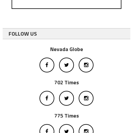
FOLLOW US
Nevada Globe
702 Times
775 Times