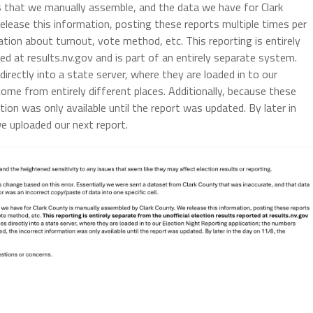
s that we manually assemble, and the data we have for Clark
elease this information, posting these reports multiple times per
tion about turnout, vote method, etc. This reporting is entirely
ed at results.nv.gov and is part of an entirely separate system.
directly into a state server, where they are loaded in to our
ome from entirely different places. Additionally, because these
tion was only available until the report was updated. By later in
e uploaded our next report.