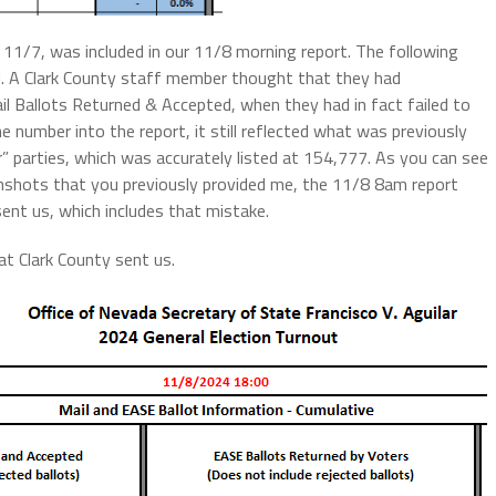
f 11/7, was included in our 11/8 morning report. The following
d. A Clark County staff member thought that they had
l Ballots Returned & Accepted, when they had in fact failed to
 number into the report, it still reflected what was previously
r” parties, which was accurately listed at 154,777. As you can see
enshots that you previously provided me, the 11/8 8am report
ent us, which includes that mistake.
t Clark County sent us.