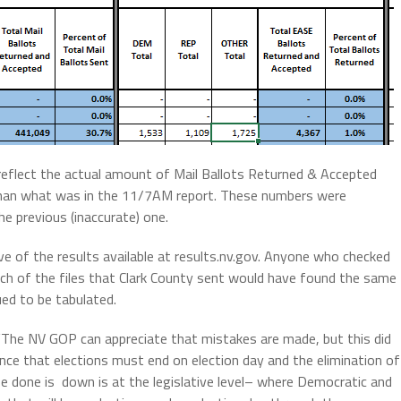
y reflect the actual amount of Mail Ballots Returned & Accepted
 than what was in the 11/7AM report. These numbers were
he previous (inaccurate) one.
e of the results available at results.nv.gov. Anyone who checked
ach of the files that Clark County sent would have found the same
ued to be tabulated.
The NV GOP can appreciate that mistakes are made, but this did
ence that elections must end on election day and the elimination of
be done is down is at the legislative level– where Democratic and