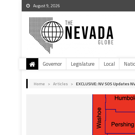
August 9, 2026
Governor
Legislature
Local
Nati
Home
>
Articles
>
EXCLUSIVE: NV SOS Updates NV