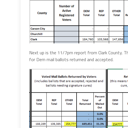
Next up is the 11/7pm report from Clark County. Th
for Dem mail ballots returned and accepted.