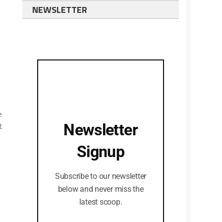
NEWSLETTER
e
t
Newsletter
Signup
Subscribe to our newsletter
below and never miss the
latest scoop.