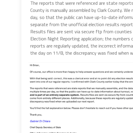
The reports that were referenced are state report
County is manually assembled by Clark County. We r
day, so that the public can have up-to-date informa
separate from the unofficial election results report
Results files are sent via secure ftp from counties 
Election Night Reporting application; the numbers c
reports are regularly updated, the incorrect informa
the day on 11/8, the discrepancy was fixed when w