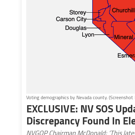
Voting demographics by Nevada county. (Screenshot
EXCLUSIVE: NV SOS Upd
Discrepancy Found In El
NVGOP Chairman McDonald: ‘This latest 