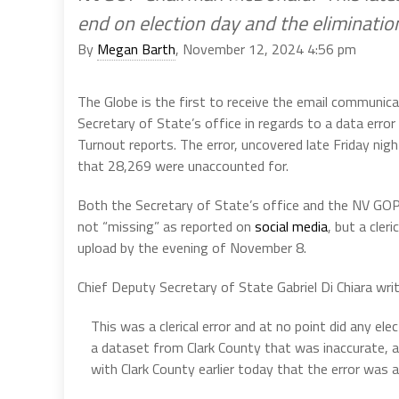
end on election day and the elimination
By
Megan Barth
, November 12, 2024 4:56 pm
The Globe is the first to receive the email commun
Secretary of State’s office in regards to a data er
Turnout reports. The error, uncovered late Friday nigh
that 28,269 were unaccounted for.
Both the Secretary of State’s office and the NV GO
not “missing” as reported on
social media
, but a cler
upload by the evening of November 8.
Chief Deputy Secretary of State Gabriel Di Chiara writ
This was a clerical error and at no point did any el
a dataset from Clark County that was inaccurate, a
with Clark County earlier today that the error was a