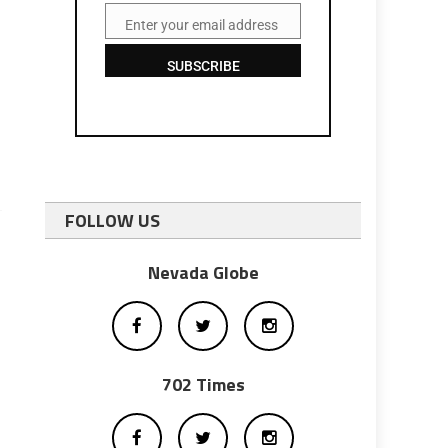
Enter your email address
Email
SUBSCRIBE
FOLLOW US
Nevada Globe
702 Times