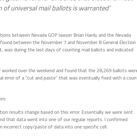
 of universal mail ballots is warranted’
ications between Nevada GOP lawyer Brian Hardy and the Nevada
ror found between the November 7 and November 8 General Election
t, was during the last days of counting mail ballots and indicated
P worked over the weekend and found that the 28,269 ballots wer
ical error of a “cut and paste” that was eventually fixed with a coun
es:
ection results change based on this error. Essentially we were sent
nd that data went into one of our regular reports. I confirmed
n incorrect copy/paste of data into one specific cell.