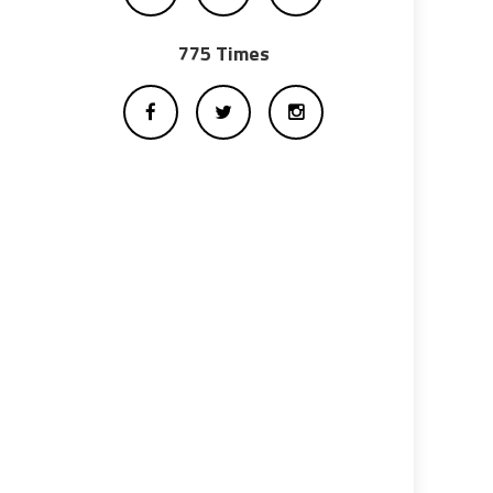
775 Times