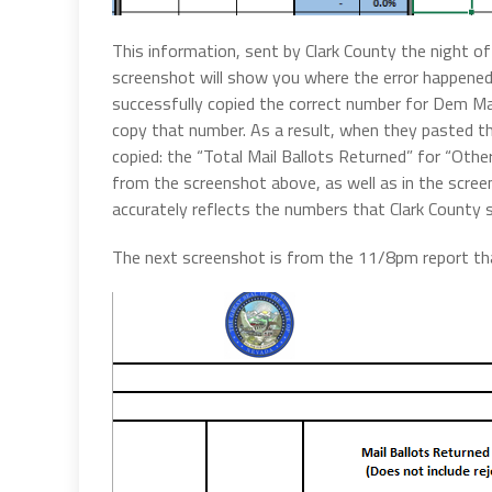
This information, sent by Clark County the night o
screenshot will show you where the error happene
successfully copied the correct number for Dem Mai
copy that number. As a result, when they pasted the
copied: the “Total Mail Ballots Returned” for “Othe
from the screenshot above, as well as in the scre
accurately reflects the numbers that Clark County s
The next screenshot is from the 11/8pm report tha