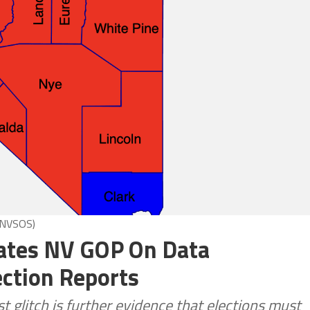
 NVSOS)
ates NV GOP On Data
ection Reports
glitch is further evidence that elections must