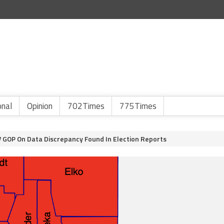
onal
Opinion
702Times
775Times
 GOP On Data Discrepancy Found In Election Reports