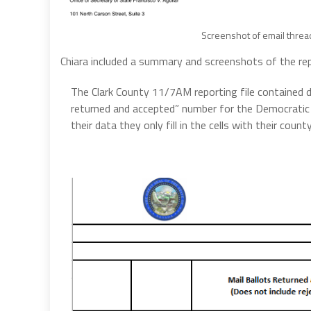
Screenshot of email thre
Chiara included a summary and screenshots of the re
The Clark County 11/7AM reporting file contained d
returned and accepted” number for the Democratic
their data they only fill in the cells with their coun