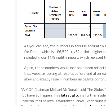
As you can see, the numbers in this file accuratel
for Dems, which is 186,522: 1,762 ballots higher
included in our 11/8 nightly report, which replaced t
Again, these numbers would not have been reflectiv
that website looking at results before and after e
slow and steady raise in numbers as ballots contin
NV GOP Chairman Michael McDonald told The Globe, “
not have to happen. This
latest glitch
is further evid
universal mail ballots is warranted. Now, what must 