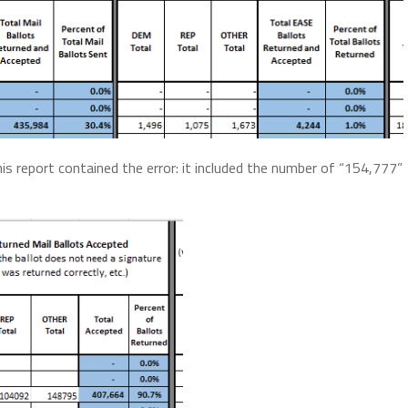
is report contained the error: it included the number of “154,777”