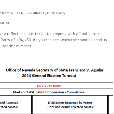
ad from SOS to NVGOP Attorney Brian Hardy
ports:
ata reflected in our 11/7 11am report, with a “mail ballots
 Party of 184,760. As you can see, when the counties send us
ty-specific numbers.