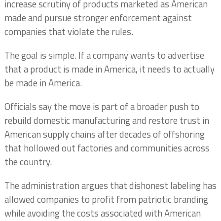
increase scrutiny of products marketed as American
made and pursue stronger enforcement against
companies that violate the rules.
The goal is simple. If a company wants to advertise
that a product is made in America, it needs to actually
be made in America.
Officials say the move is part of a broader push to
rebuild domestic manufacturing and restore trust in
American supply chains after decades of offshoring
that hollowed out factories and communities across
the country.
The administration argues that dishonest labeling has
allowed companies to profit from patriotic branding
while avoiding the costs associated with American