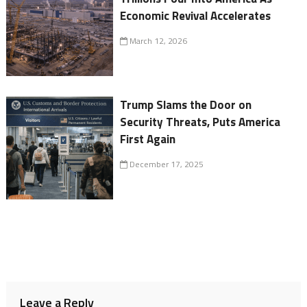
Economic Revival Accelerates
March 12, 2026
Trump Slams the Door on
Security Threats, Puts America
First Again
December 17, 2025
Leave a Reply