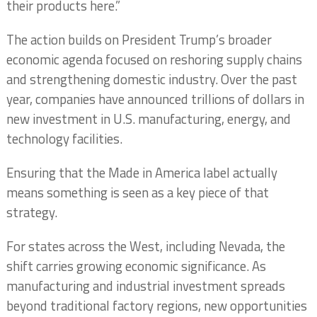
their products here.”
The action builds on President Trump’s broader
economic agenda focused on reshoring supply chains
and strengthening domestic industry. Over the past
year, companies have announced trillions of dollars in
new investment in U.S. manufacturing, energy, and
technology facilities.
Ensuring that the Made in America label actually
means something is seen as a key piece of that
strategy.
For states across the West, including Nevada, the
shift carries growing economic significance. As
manufacturing and industrial investment spreads
beyond traditional factory regions, new opportunities