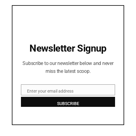
Newsletter Signup
Subscribe to our newsletter below and never
miss the latest scoop.
Enter your email address
Email
SUBSCRIBE