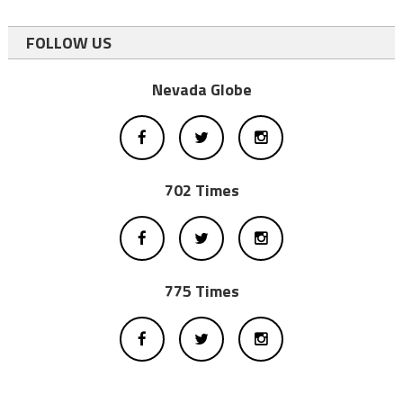
FOLLOW US
Nevada Globe
702 Times
775 Times