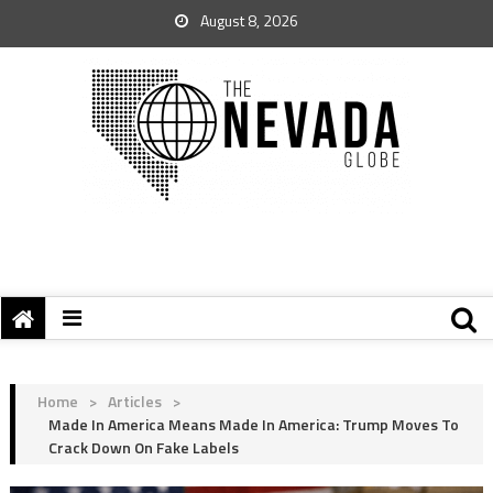
August 8, 2026
Home
>
Articles
>
Made In America Means Made In America: Trump Moves To
Crack Down On Fake Labels