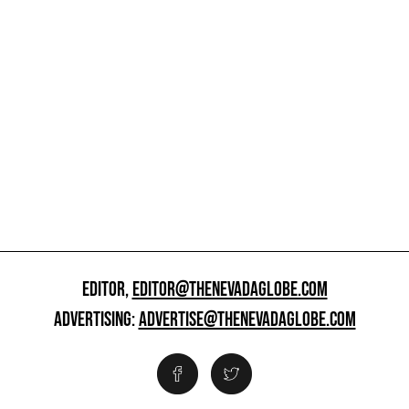
EDITOR,
EDITOR@THENEVADAGLOBE.COM
ADVERTISING:
ADVERTISE@THENEVADAGLOBE.COM