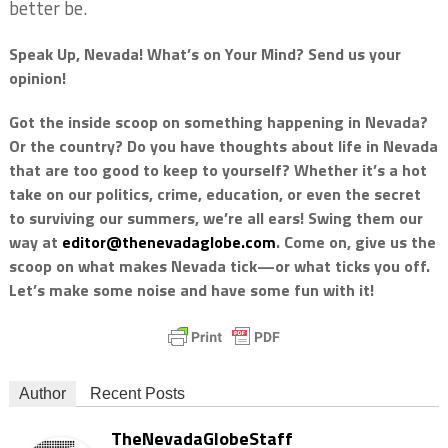
better be.
Speak Up, Nevada! What’s on Your Mind? Send us your
opinion!
Got the inside scoop on something happening in Nevada?
Or the country? Do you have thoughts about life in Nevada
that are too good to keep to yourself? Whether it’s a hot
take on our politics, crime, education, or even the secret
to surviving our summers, we’re all ears! Swing them our
way at
editor@thenevadaglobe.com
. Come on, give us the
scoop on what makes Nevada tick—or what ticks you off.
Let’s make some noise and have some fun with it!
Author
Recent Posts
TheNevadaGlobeStaff