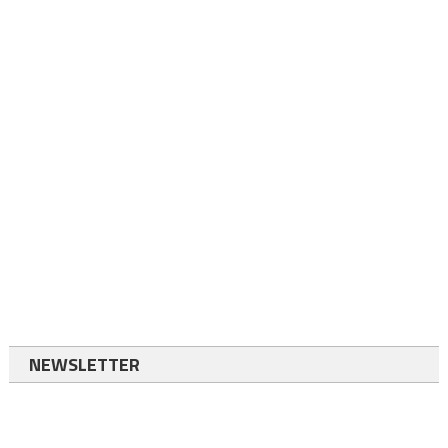
NEWSLETTER