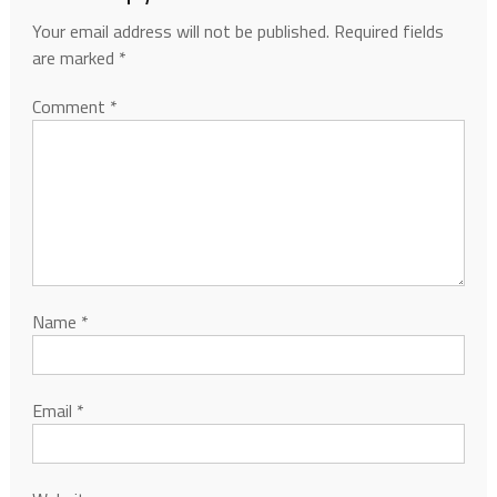
Your email address will not be published.
Required fields
are marked
*
Comment
*
Name
*
Email
*