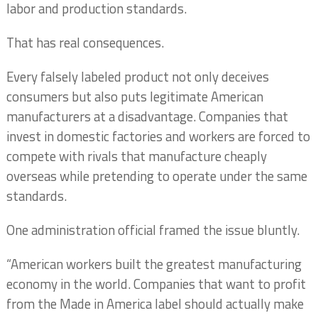
labor and production standards.
That has real consequences.
Every falsely labeled product not only deceives
consumers but also puts legitimate American
manufacturers at a disadvantage. Companies that
invest in domestic factories and workers are forced to
compete with rivals that manufacture cheaply
overseas while pretending to operate under the same
standards.
One administration official framed the issue bluntly.
“American workers built the greatest manufacturing
economy in the world. Companies that want to profit
from the Made in America label should actually make