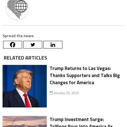
Spread the news:
RELATED ARTICLES
Trump Returns to Las Vegas:
Thanks Supporters and Talks Big
Changes for America
January 25, 2025
Trump Investment Surge:
Trillions Pour Into America As