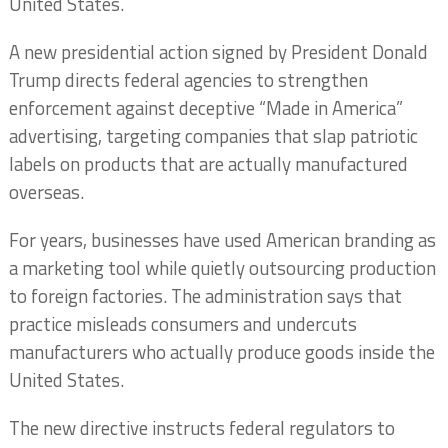
United States.
A new presidential action signed by President Donald
Trump directs federal agencies to strengthen
enforcement against deceptive “Made in America”
advertising, targeting companies that slap patriotic
labels on products that are actually manufactured
overseas.
For years, businesses have used American branding as
a marketing tool while quietly outsourcing production
to foreign factories. The administration says that
practice misleads consumers and undercuts
manufacturers who actually produce goods inside the
United States.
The new directive instructs federal regulators to