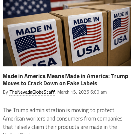
Made in America Means Made in America: Trump
Moves to Crack Down on Fake Labels
By
TheNevadaGlobeStaff
, March 15, 2026 6:00 am
The Trump administration is moving to protect
American workers and consumers from companies
that falsely claim their products are made in the