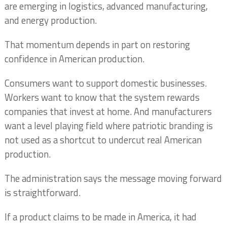
are emerging in logistics, advanced manufacturing,
and energy production.
That momentum depends in part on restoring
confidence in American production.
Consumers want to support domestic businesses.
Workers want to know that the system rewards
companies that invest at home. And manufacturers
want a level playing field where patriotic branding is
not used as a shortcut to undercut real American
production.
The administration says the message moving forward
is straightforward.
If a product claims to be made in America, it had