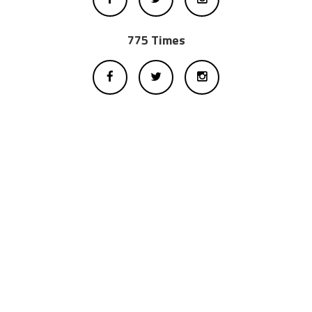
775 Times