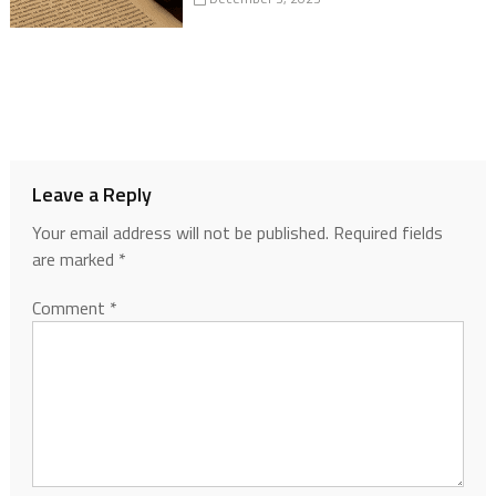
Leave a Reply
Your email address will not be published.
Required fields
are marked
*
Comment
*