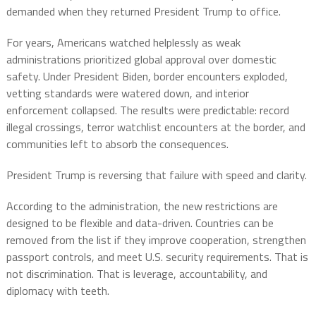
demanded when they returned President Trump to office.
For years, Americans watched helplessly as weak
administrations prioritized global approval over domestic
safety. Under President Biden, border encounters exploded,
vetting standards were watered down, and interior
enforcement collapsed. The results were predictable: record
illegal crossings, terror watchlist encounters at the border, and
communities left to absorb the consequences.
President Trump is reversing that failure with speed and clarity.
According to the administration, the new restrictions are
designed to be flexible and data-driven. Countries can be
removed from the list if they improve cooperation, strengthen
passport controls, and meet U.S. security requirements. That is
not discrimination. That is leverage, accountability, and
diplomacy with teeth.