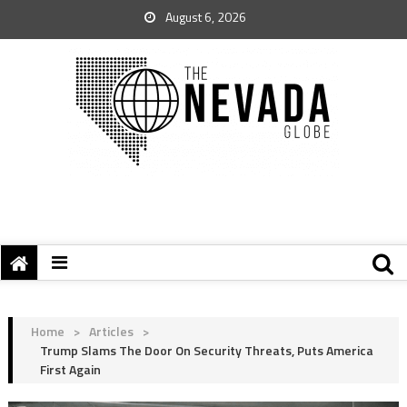
August 6, 2026
Home
>
Articles
>
Trump Slams The Door On Security Threats, Puts America
First Again