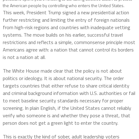
the American people by controlling who enters the United States.
This week, President Trump signed a new presidential action
further restricting and limiting the entry of foreign nationals
from high-risk regions and countries with inadequate vetting
systems. The move builds on his earlier, successful travel
restrictions and reflects a simple, commonsense principle most
Americans agree with: a nation that cannot control its borders
is not a nation at all.
The White House made clear that the policy is not about
politics or ideology. It is about national security. The order
targets countries that either refuse to share critical identity
and criminal background information with U.S. authorities or fail
to meet baseline security standards necessary for proper
screening. In plain English, if the United States cannot reliably
verify who someone is and whether they pose a threat, that
person does not get a green light to enter the country.
This is exactly the kind of sober, adult leadership voters