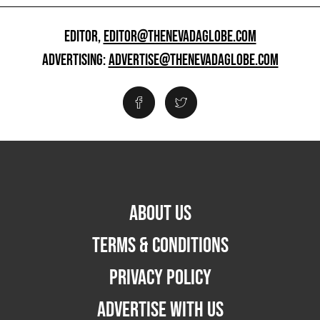
EDITOR,
EDITOR@THENEVADAGLOBE.COM
ADVERTISING:
ADVERTISE@THENEVADAGLOBE.COM
ABOUT US
TERMS & CONDITIONS
PRIVACY POLICY
ADVERTISE WITH US