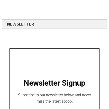
NEWSLETTER
Newsletter Signup
Subscribe to our newsletter below and never
miss the latest scoop.