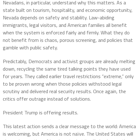
Nevadans, in particular, understand why this matters. As a
state built on tourism, hospitality, and economic opportunity,
Nevada depends on safety and stability. Law-abiding
immigrants, legal visitors, and American families all benefit
when the system is enforced fairly and firmly. What they do
not benefit from is chaos, porous screening, and policies that
gamble with public safety.
Predictably, Democrats and activist groups are already melting
down, recycling the same tired talking points they have used
for years. They called earlier travel restrictions “extreme,” only
to be proven wrong when those policies withstood legal
scrutiny and delivered real security results. Once again, the
critics offer outrage instead of solutions.
President Trump is offering results.
This latest action sends a clear message to the world: America
is welcoming, but America is not naïve. The United States will