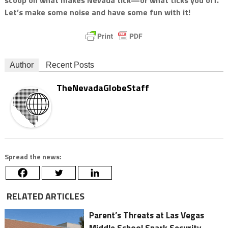
Let’s make some noise and have some fun with it!
Author
Recent Posts
TheNevadaGlobeStaff
Spread the news:
RELATED ARTICLES
Parent’s Threats at Las Vegas
Middle School Spark Security