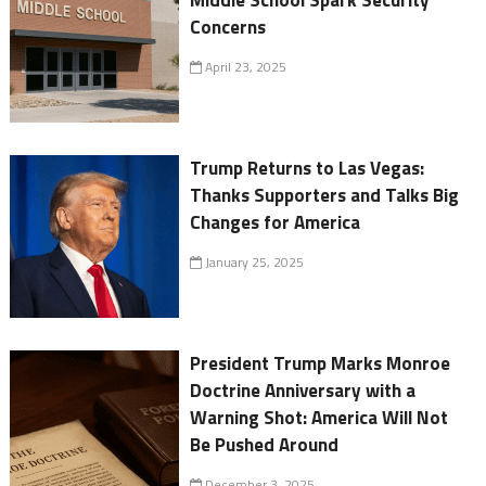
Concerns
April 23, 2025
Trump Returns to Las Vegas:
Thanks Supporters and Talks Big
Changes for America
January 25, 2025
President Trump Marks Monroe
Doctrine Anniversary with a
Warning Shot: America Will Not
Be Pushed Around
December 3, 2025