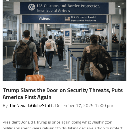
Trump Slams the Door on Security Threats, Puts
America First Again
By
TheNevadaGlobeStaff
, December 17, 2025 12:00 pm
President Donald J. Trump is once again doing what Washington
politicians spent years refusing to do: taking decisive action to protect