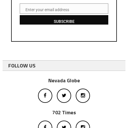
Enter your email address
Email
SUBSCRIBE
FOLLOW US
Nevada Globe
702 Times