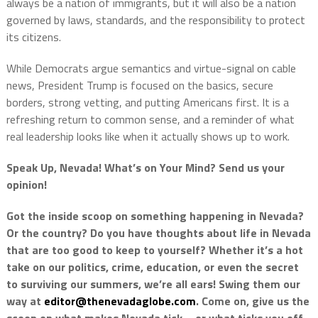
always be a nation of immigrants, but it will also be a nation
governed by laws, standards, and the responsibility to protect
its citizens.
While Democrats argue semantics and virtue-signal on cable
news, President Trump is focused on the basics, secure
borders, strong vetting, and putting Americans first. It is a
refreshing return to common sense, and a reminder of what
real leadership looks like when it actually shows up to work.
Speak Up, Nevada! What’s on Your Mind? Send us your
opinion!
Got the inside scoop on something happening in Nevada?
Or the country? Do you have thoughts about life in Nevada
that are too good to keep to yourself? Whether it’s a hot
take on our politics, crime, education, or even the secret
to surviving our summers, we’re all ears! Swing them our
way at
editor@thenevadaglobe.com
. Come on, give us the
scoop on what makes Nevada tick—or what ticks you off.