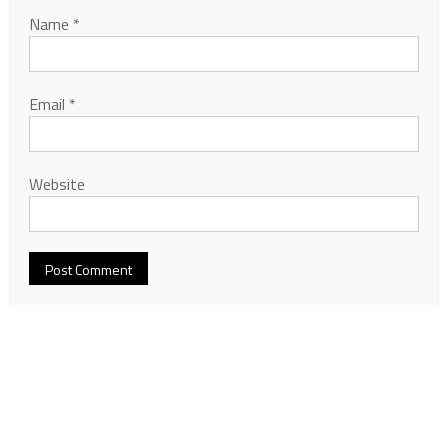
Name
*
Email
*
Website