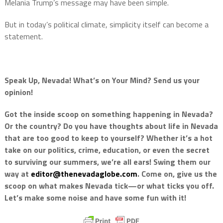
Melania Trump’s message may have been simple.
But in today’s political climate, simplicity itself can become a
statement.
Speak Up, Nevada! What’s on Your Mind? Send us your
opinion!
Got the inside scoop on something happening in Nevada?
Or the country? Do you have thoughts about life in Nevada
that are too good to keep to yourself? Whether it’s a hot
take on our politics, crime, education, or even the secret
to surviving our summers, we’re all ears! Swing them our
way at
editor@thenevadaglobe.com
. Come on, give us the
scoop on what makes Nevada tick—or what ticks you off.
Let’s make some noise and have some fun with it!