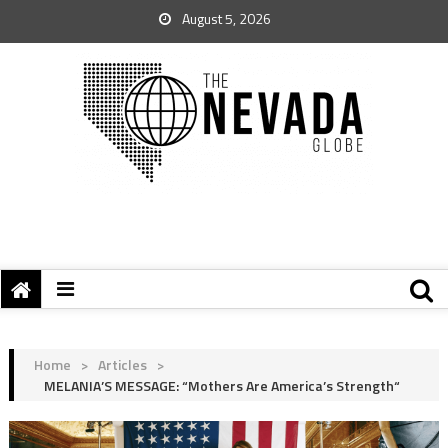
August 5, 2026
Home
>
Articles
>
MELANIA’S MESSAGE: “Mothers Are America’s Strength“