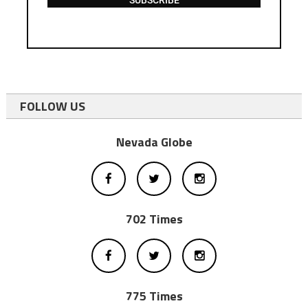
SUBSCRIBE
FOLLOW US
Nevada Globe
702 Times
775 Times