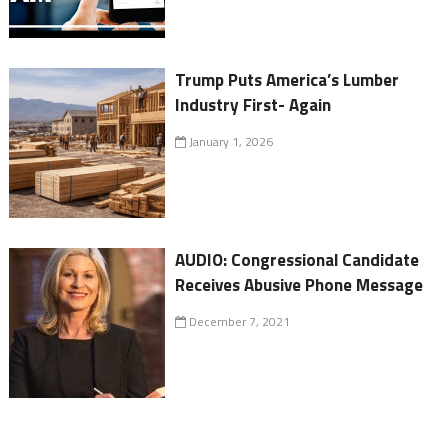
Trump Puts America’s Lumber
Industry First- Again
January 1, 2026
AUDIO: Congressional Candidate
Receives Abusive Phone Message
December 7, 2021