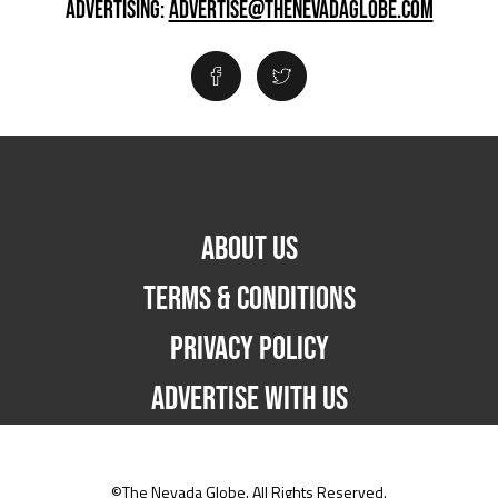
ADVERTISING:
ADVERTISE@THENEVADAGLOBE.COM
ABOUT US
TERMS & CONDITIONS
PRIVACY POLICY
ADVERTISE WITH US
©The Nevada Globe. All Rights Reserved.