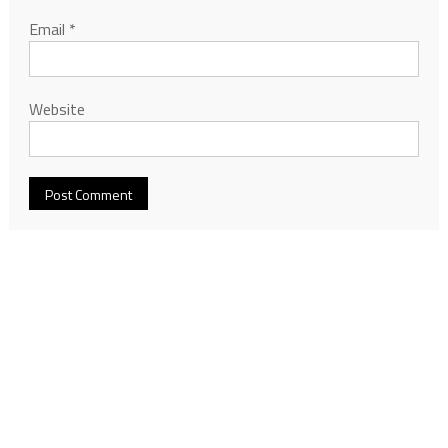
Email
*
Website