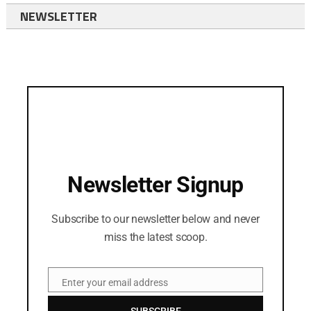
NEWSLETTER
Newsletter Signup
Subscribe to our newsletter below and never
miss the latest scoop.
Enter your email address
Email