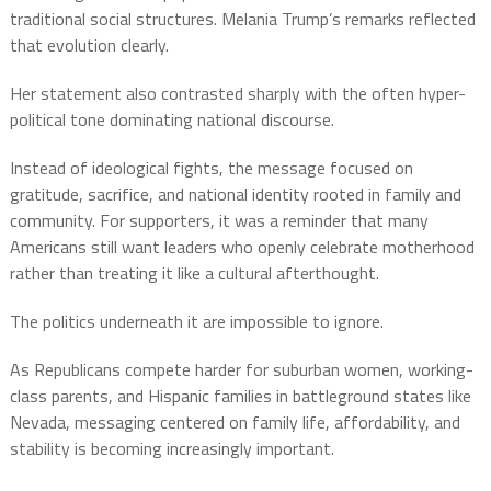
traditional social structures. Melania Trump’s remarks reflected
that evolution clearly.
Her statement also contrasted sharply with the often hyper-
political tone dominating national discourse.
Instead of ideological fights, the message focused on
gratitude, sacrifice, and national identity rooted in family and
community. For supporters, it was a reminder that many
Americans still want leaders who openly celebrate motherhood
rather than treating it like a cultural afterthought.
The politics underneath it are impossible to ignore.
As Republicans compete harder for suburban women, working-
class parents, and Hispanic families in battleground states like
Nevada, messaging centered on family life, affordability, and
stability is becoming increasingly important.