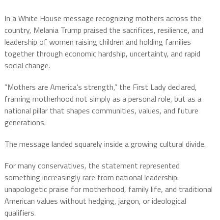
In a White House message recognizing mothers across the
country, Melania Trump praised the sacrifices, resilience, and
leadership of women raising children and holding families
together through economic hardship, uncertainty, and rapid
social change.
“Mothers are America’s strength,” the First Lady declared,
framing motherhood not simply as a personal role, but as a
national pillar that shapes communities, values, and future
generations.
The message landed squarely inside a growing cultural divide.
For many conservatives, the statement represented
something increasingly rare from national leadership:
unapologetic praise for motherhood, family life, and traditional
American values without hedging, jargon, or ideological
qualifiers.