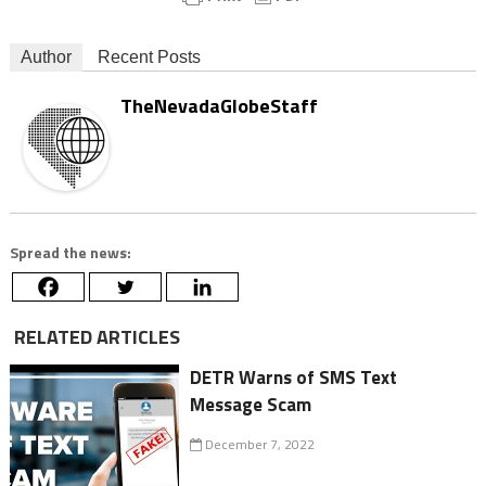
Author
Recent Posts
TheNevadaGlobeStaff
Spread the news:
RELATED ARTICLES
DETR Warns of SMS Text
Message Scam
December 7, 2022