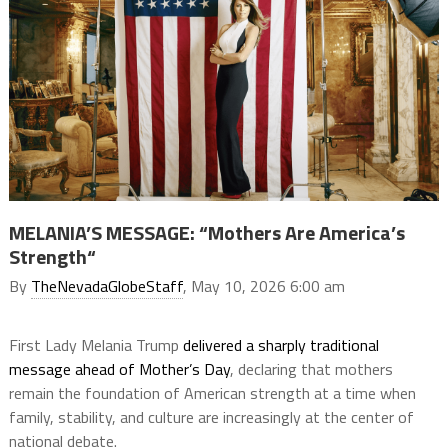
MELANIA’S MESSAGE: “Mothers Are America’s
Strength“
By
TheNevadaGlobeStaff
, May 10, 2026 6:00 am
First Lady Melania Trump
delivered a sharply traditional
message ahead of Mother’s Day
, declaring that mothers
remain the foundation of American strength at a time when
family, stability, and culture are increasingly at the center of
national debate.