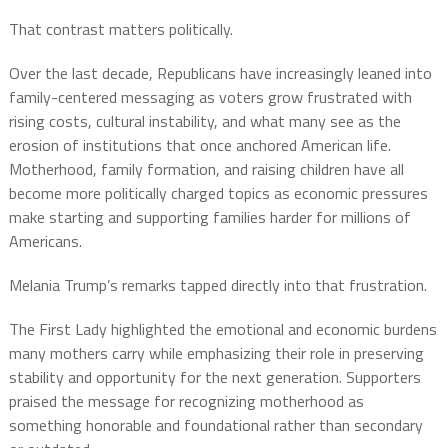
That contrast matters politically.
Over the last decade, Republicans have increasingly leaned into
family-centered messaging as voters grow frustrated with
rising costs, cultural instability, and what many see as the
erosion of institutions that once anchored American life.
Motherhood, family formation, and raising children have all
become more politically charged topics as economic pressures
make starting and supporting families harder for millions of
Americans.
Melania Trump’s remarks tapped directly into that frustration.
The First Lady highlighted the emotional and economic burdens
many mothers carry while emphasizing their role in preserving
stability and opportunity for the next generation. Supporters
praised the message for recognizing motherhood as
something honorable and foundational rather than secondary