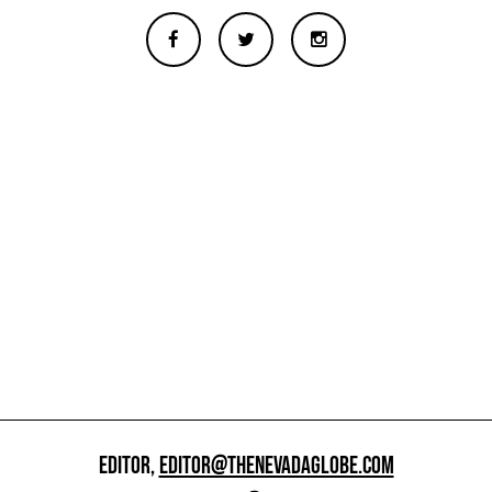
EDITOR,
EDITOR@THENEVADAGLOBE.COM