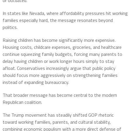
or outdated.
In states like Nevada, where affordability pressures hit working
families especially hard, the message resonates beyond
politics.
Raising children has become significantly more expensive.
Housing costs, childcare expenses, groceries, and healthcare
continue squeezing family budgets, forcing many parents to
delay having children or work longer hours simply to stay
afloat. Conservatives increasingly argue that public policy
should focus more aggressively on strengthening families
instead of expanding bureaucracy.
That broader message has become central to the modern
Republican coalition.
The Trump movement has steadily shifted GOP rhetoric
toward working families, parents, and cultural stability,
combining economic populism with a more direct defense of