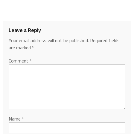
Leave a Reply
Your email address will not be published.
Required fields
are marked
*
Comment
*
Name
*