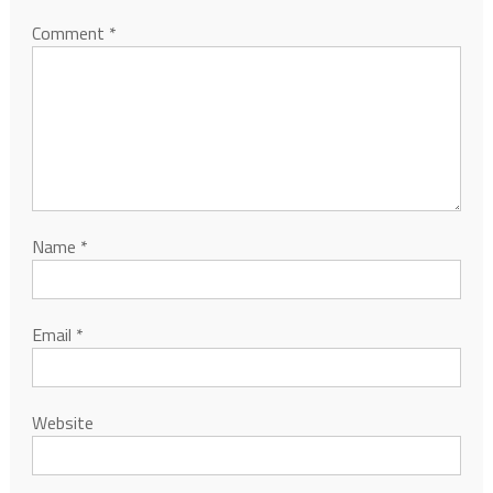
Comment
*
Name
*
Email
*
Website