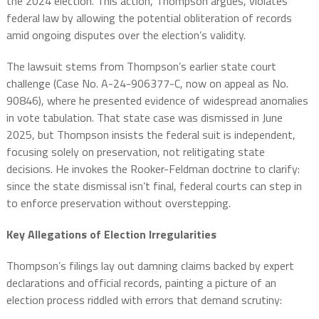
the 2024 election. This action, Thompson argues, violates
federal law by allowing the potential obliteration of records
amid ongoing disputes over the election’s validity.
The lawsuit stems from Thompson’s earlier state court
challenge (Case No. A-24-906377-C, now on appeal as No.
90846), where he presented evidence of widespread anomalies
in vote tabulation. That state case was dismissed in June
2025, but Thompson insists the federal suit is independent,
focusing solely on preservation, not relitigating state
decisions. He invokes the Rooker-Feldman doctrine to clarify:
since the state dismissal isn’t final, federal courts can step in
to enforce preservation without overstepping.
Key Allegations of Election Irregularities
Thompson’s filings lay out damning claims backed by expert
declarations and official records, painting a picture of an
election process riddled with errors that demand scrutiny: