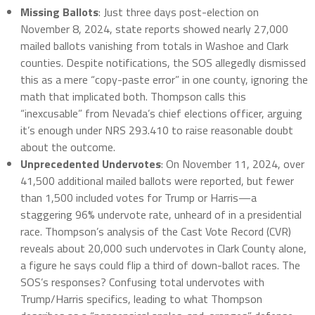
Missing Ballots
: Just three days post-election on
November 8, 2024, state reports showed nearly 27,000
mailed ballots vanishing from totals in Washoe and Clark
counties. Despite notifications, the SOS allegedly dismissed
this as a mere “copy-paste error” in one county, ignoring the
math that implicated both. Thompson calls this
“inexcusable” from Nevada’s chief elections officer, arguing
it’s enough under NRS 293.410 to raise reasonable doubt
about the outcome.
Unprecedented Undervotes
: On November 11, 2024, over
41,500 additional mailed ballots were reported, but fewer
than 1,500 included votes for Trump or Harris—a
staggering 96% undervote rate, unheard of in a presidential
race. Thompson’s analysis of the Cast Vote Record (CVR)
reveals about 20,000 such undervotes in Clark County alone,
a figure he says could flip a third of down-ballot races. The
SOS’s responses? Confusing total undervotes with
Trump/Harris specifics, leading to what Thompson