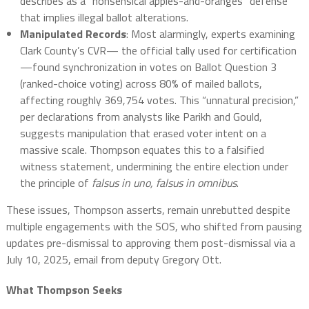
describes as a “nonsensical apples-and-oranges” defense
that implies illegal ballot alterations.
Manipulated Records
: Most alarmingly, experts examining
Clark County’s CVR— the official tally used for certification
—found synchronization in votes on Ballot Question 3
(ranked-choice voting) across 80% of mailed ballots,
affecting roughly 369,754 votes. This “unnatural precision,”
per declarations from analysts like Parikh and Gould,
suggests manipulation that erased voter intent on a
massive scale. Thompson equates this to a falsified
witness statement, undermining the entire election under
the principle of
falsus in uno, falsus in omnibus
.
These issues, Thompson asserts, remain unrebutted despite
multiple engagements with the SOS, who shifted from pausing
updates pre-dismissal to approving them post-dismissal via a
July 10, 2025, email from deputy Gregory Ott.
What Thompson Seeks