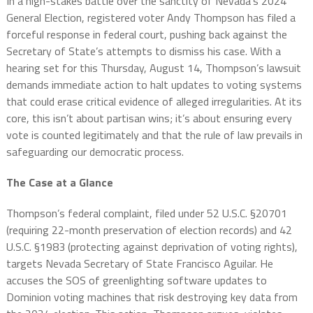
In a high-stakes battle over the sanctity of Nevada’s 2024
General Election, registered voter Andy Thompson has filed a
forceful response in federal court, pushing back against the
Secretary of State’s attempts to dismiss his case. With a
hearing set for this Thursday, August 14, Thompson’s lawsuit
demands immediate action to halt updates to voting systems
that could erase critical evidence of alleged irregularities. At its
core, this isn’t about partisan wins; it’s about ensuring every
vote is counted legitimately and that the rule of law prevails in
safeguarding our democratic process.
The Case at a Glance
Thompson’s federal complaint, filed under 52 U.S.C. §20701
(requiring 22-month preservation of election records) and 42
U.S.C. §1983 (protecting against deprivation of voting rights),
targets Nevada Secretary of State Francisco Aguilar. He
accuses the SOS of greenlighting software updates to
Dominion voting machines that risk destroying key data from