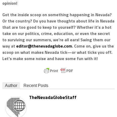
opinion!
Got the inside scoop on something happening in Nevada?
Or the country? Do you have thoughts about life in Nevada
that are too good to keep to yourself? Whether it’s a hot
take on our politics, crime, education, or even the secret
to surviving our summers, we’re all ears! Swing them our
way at
editor@thenevadaglobe.com
. Come on, give us the
scoop on what makes Nevada tick—or what ticks you off.
Let’s make some noise and have some fun with it!
Author
Recent Posts
TheNevadaGlobeStaff