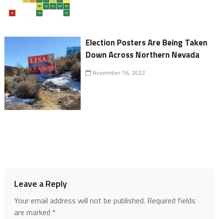
Election Posters Are Being Taken
Down Across Northern Nevada
November 16, 2022
Leave a Reply
Your email address will not be published.
Required fields
are marked
*