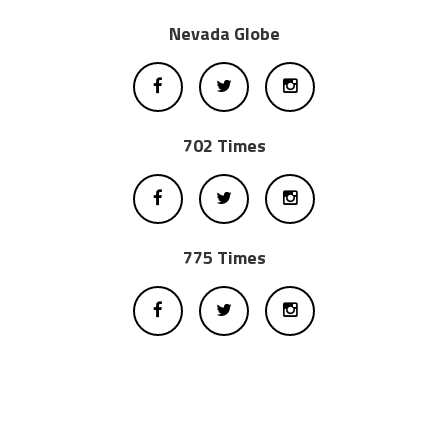
Nevada Globe
702 Times
775 Times