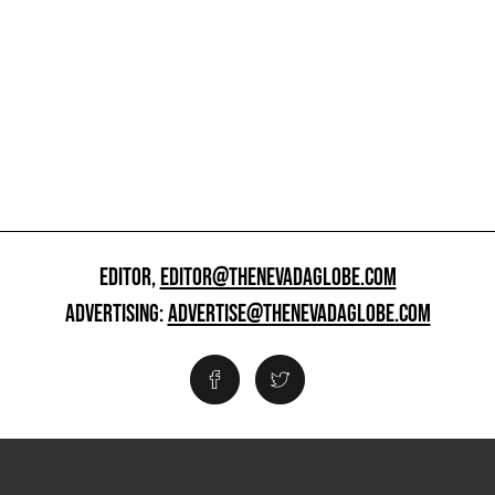
EDITOR,
EDITOR@THENEVADAGLOBE.COM
ADVERTISING:
ADVERTISE@THENEVADAGLOBE.COM