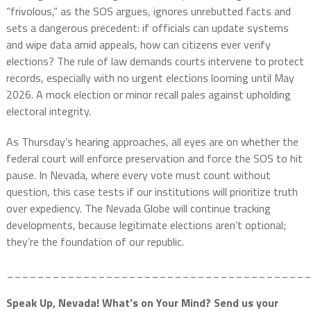
“frivolous,” as the SOS argues, ignores unrebutted facts and
sets a dangerous precedent: if officials can update systems
and wipe data amid appeals, how can citizens ever verify
elections? The rule of law demands courts intervene to protect
records, especially with no urgent elections looming until May
2026. A mock election or minor recall pales against upholding
electoral integrity.
As Thursday’s hearing approaches, all eyes are on whether the
federal court will enforce preservation and force the SOS to hit
pause. In Nevada, where every vote must count without
question, this case tests if our institutions will prioritize truth
over expediency. The Nevada Globe will continue tracking
developments, because legitimate elections aren’t optional;
they’re the foundation of our republic.
_______________________________________
Speak Up, Nevada! What’s on Your Mind? Send us your