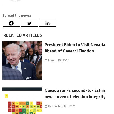
Spread the news:
RELATED ARTICLES
President Biden to Visit Nevada
Ahead of General Election
March 15, 2024
Nevada ranks second-to-last in
new survey of election integrity
December 14, 2021