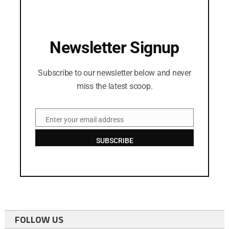
Newsletter Signup
Subscribe to our newsletter below and never
miss the latest scoop.
Enter your email address
Email
SUBSCRIBE
FOLLOW US