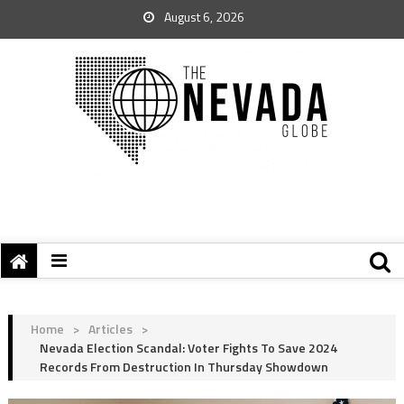
August 6, 2026
Home
>
Articles
>
Nevada Election Scandal: Voter Fights To Save 2024
Records From Destruction In Thursday Showdown