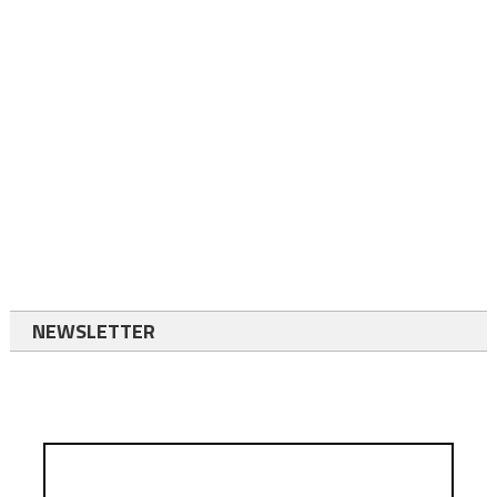
NEWSLETTER