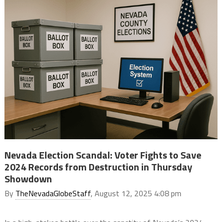
Nevada Election Scandal: Voter Fights to Save
2024 Records from Destruction in Thursday
Showdown
By
TheNevadaGlobeStaff
, August 12, 2025 4:08 pm