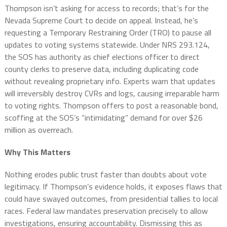
Thompson isn’t asking for access to records; that’s for the
Nevada Supreme Court to decide on appeal. Instead, he’s
requesting a Temporary Restraining Order (TRO) to pause all
updates to voting systems statewide. Under NRS 293.124,
the SOS has authority as chief elections officer to direct
county clerks to preserve data, including duplicating code
without revealing proprietary info. Experts warn that updates
will irreversibly destroy CVRs and logs, causing irreparable harm
to voting rights. Thompson offers to post a reasonable bond,
scoffing at the SOS’s “intimidating” demand for over $26
million as overreach.
Why This Matters
Nothing erodes public trust faster than doubts about vote
legitimacy. If Thompson’s evidence holds, it exposes flaws that
could have swayed outcomes, from presidential tallies to local
races. Federal law mandates preservation precisely to allow
investigations, ensuring accountability. Dismissing this as