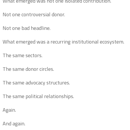
What emerged was not one isolated contribution.
Not one controversial donor.
Not one bad headline.
What emerged was a recurring institutional ecosystem.
The same sectors.
The same donor circles.
The same advocacy structures.
The same political relationships.
Again.
And again.