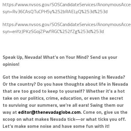
https://www.nvsos.gov/SOSCandidateServices/AnonymousAcce
syn=Rv36CAsQTuCPH5y%252bRAELyQ%253d%253d
https://www.nvsos.gov/SOSCandidateServices/AnonymousAcce
syn=enYzJPKzSGojZPwfRGC%252fZg%253d%253d
Speak Up, Nevada! What’s on Your Mind? Send us your
opinion!
Got the inside scoop on something happening in Nevada?
Or the country? Do you have thoughts about life in Nevada
that are too good to keep to yourself? Whether it’s a hot
take on our politics, crime, education, or even the secret
to surviving our summers, we’re all ears! Swing them our
way at
editor@thenevadaglobe.com
. Come on, give us the
scoop on what makes Nevada tick—or what ticks you off.
Let’s make some noise and have some fun with it!