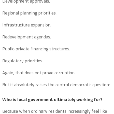
Development approvals.
Regional planning priorities.
Infrastructure expansion.
Redevelopment agendas.
Public-private financing structures.
Regulatory priorities.
Again, that does not prove corruption.
But it absolutely raises the central democratic question:
Who is local government ultimately working for?
Because when ordinary residents increasingly feel like