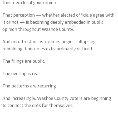
their own local government.
That perception — whether elected officials agree with
it or not — is becoming deeply embedded in public
opinion throughout Washoe County.
And once trust in institutions begins collapsing,
rebuilding it becomes extraordinarily difficult.
The filings are public.
The overlap is real.
The patterns are recurring.
And increasingly, Washoe County voters are beginning
to connect the dots for themselves.