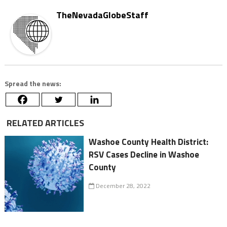
TheNevadaGlobeStaff
Spread the news:
RELATED ARTICLES
Washoe County Health District:
RSV Cases Decline in Washoe
County
December 28, 2022