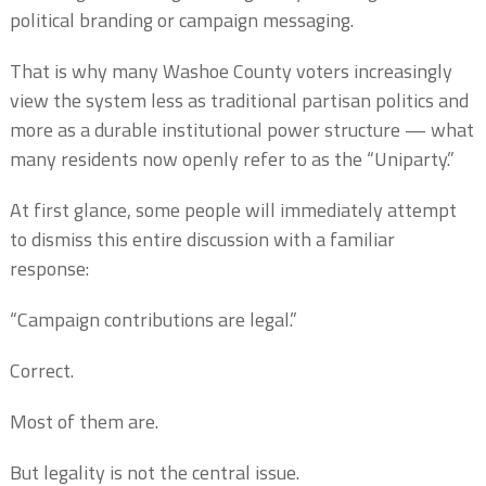
political branding or campaign messaging.
That is why many Washoe County voters increasingly
view the system less as traditional partisan politics and
more as a durable institutional power structure — what
many residents now openly refer to as the “Uniparty.”
At first glance, some people will immediately attempt
to dismiss this entire discussion with a familiar
response:
“Campaign contributions are legal.”
Correct.
Most of them are.
But legality is not the central issue.