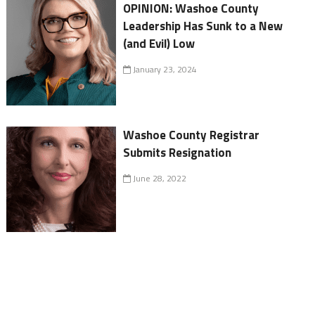
OPINION: Washoe County
Leadership Has Sunk to a New
(and Evil) Low
January 23, 2024
Washoe County Registrar
Submits Resignation
June 28, 2022