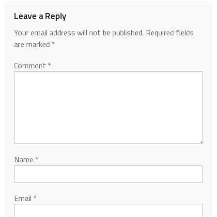
Leave a Reply
Your email address will not be published.
Required fields
are marked
*
Comment
*
Name
*
Email
*