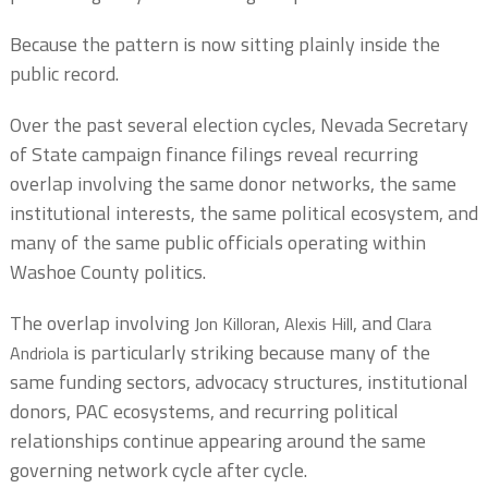
Because the pattern is now sitting plainly inside the
public record.
Over the past several election cycles, Nevada Secretary
of State campaign finance filings reveal recurring
overlap involving the same donor networks, the same
institutional interests, the same political ecosystem, and
many of the same public officials operating within
Washoe County politics.
The overlap involving
,
, and
Jon Killoran
Alexis Hill
Clara
is particularly striking because many of the
Andriola
same funding sectors, advocacy structures, institutional
donors, PAC ecosystems, and recurring political
relationships continue appearing around the same
governing network cycle after cycle.