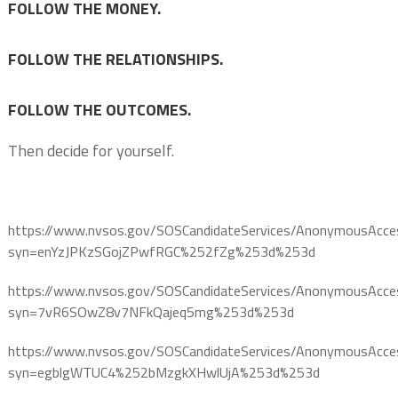
FOLLOW THE MONEY.
FOLLOW THE RELATIONSHIPS.
FOLLOW THE OUTCOMES.
Then decide for yourself.
https://www.nvsos.gov/SOSCandidateServices/AnonymousAcce
syn=enYzJPKzSGojZPwfRGC%252fZg%253d%253d
https://www.nvsos.gov/SOSCandidateServices/AnonymousAcce
syn=7vR6SOwZ8v7NFkQajeq5mg%253d%253d
https://www.nvsos.gov/SOSCandidateServices/AnonymousAcce
syn=egblgWTUC4%252bMzgkXHwlUjA%253d%253d