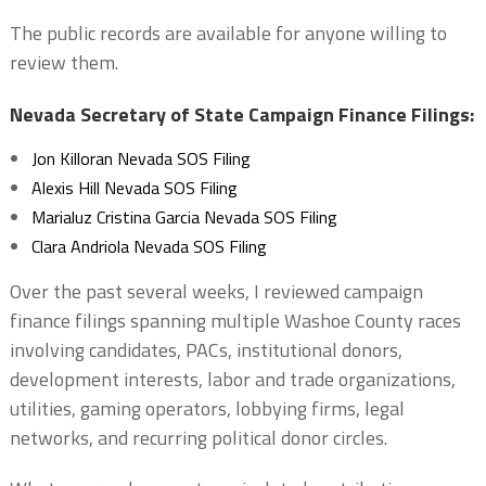
The public records are available for anyone willing to
review them.
Nevada Secretary of State Campaign Finance Filings:
Jon Killoran Nevada SOS Filing
Alexis Hill Nevada SOS Filing
Marialuz Cristina Garcia Nevada SOS Filing
Clara Andriola Nevada SOS Filing
Over the past several weeks, I reviewed campaign
finance filings spanning multiple Washoe County races
involving candidates, PACs, institutional donors,
development interests, labor and trade organizations,
utilities, gaming operators, lobbying firms, legal
networks, and recurring political donor circles.