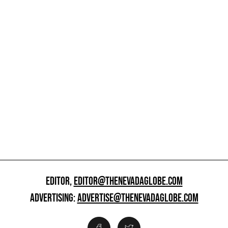
EDITOR,
EDITOR@THENEVADAGLOBE.COM
ADVERTISING:
ADVERTISE@THENEVADAGLOBE.COM