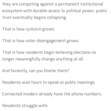
they are competing against a permanent institutional
ecosystem with durable access to political power, public
trust eventually begins collapsing.
That is how cynicism grows.
That is how voter disengagement grows.
That is how residents begin believing elections no
longer meaningfully change anything at all.
And honestly, can you blame them?
Residents wait hours to speak at public meetings.
Connected insiders already have the phone numbers.
Residents struggle with: