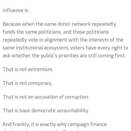
Influence is.
Because when the same donor network repeatedly
funds the same politicians, and those politicians
repeatedly vote in alignment with the interests of the
same institutional ecosystem, voters have every right to
ask whether the public’s priorities are still coming first.
That is not extremism.
That is not conspiracy.
That is not an accusation of corruption.
That is basic democratic accountability.
And frankly, it is exactly why campaign finance