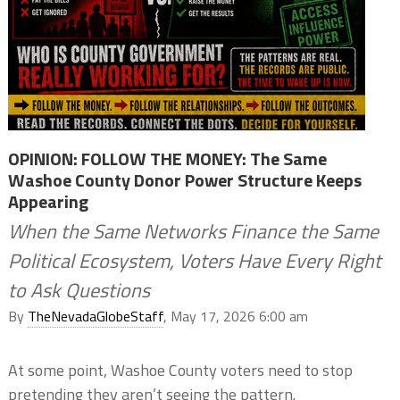
OPINION: FOLLOW THE MONEY: The Same
Washoe County Donor Power Structure Keeps
Appearing
When the Same Networks Finance the Same
Political Ecosystem, Voters Have Every Right
to Ask Questions
By
TheNevadaGlobeStaff
, May 17, 2026 6:00 am
At some point, Washoe County voters need to stop
pretending they aren’t seeing the pattern.