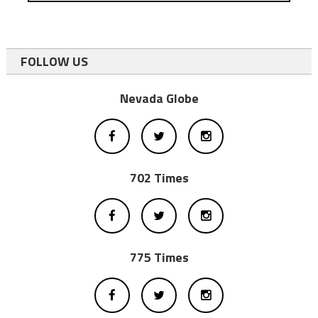
FOLLOW US
Nevada Globe
702 Times
775 Times