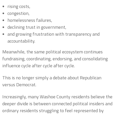
rising costs,
congestion,
homelessness failures,
declining trust in government,
and growing frustration with transparency and
accountability.
Meanwhile, the same political ecosystem continues
fundraising, coordinating, endorsing, and consolidating
influence cycle after cycle after cycle.
This is no longer simply a debate about Republican
versus Democrat.
Increasingly, many Washoe County residents believe the
deeper divide is between connected political insiders and
ordinary residents struggling to feel represented by