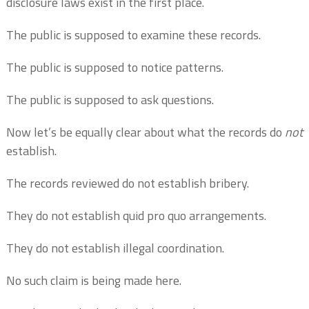
disclosure laws exist in the first place.
The public is supposed to examine these records.
The public is supposed to notice patterns.
The public is supposed to ask questions.
Now let’s be equally clear about what the records do
not
establish.
The records reviewed do not establish bribery.
They do not establish quid pro quo arrangements.
They do not establish illegal coordination.
No such claim is being made here.