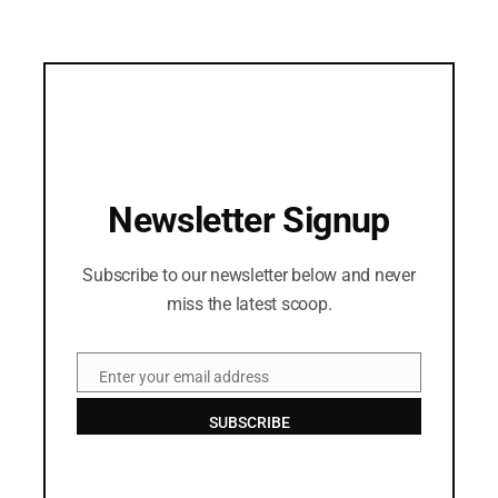
Newsletter Signup
Subscribe to our newsletter below and never
miss the latest scoop.
Enter your email address
Email
SUBSCRIBE