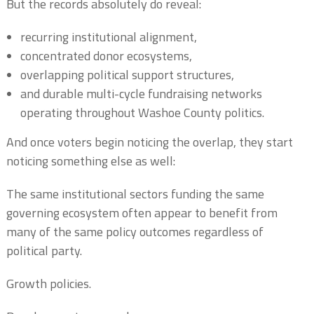
But the records absolutely do reveal:
recurring institutional alignment,
concentrated donor ecosystems,
overlapping political support structures,
and durable multi-cycle fundraising networks
operating throughout Washoe County politics.
And once voters begin noticing the overlap, they start
noticing something else as well:
The same institutional sectors funding the same
governing ecosystem often appear to benefit from
many of the same policy outcomes regardless of
political party.
Growth policies.