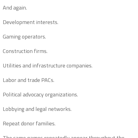
And again.
Development interests.
Gaming operators.
Construction firms.
Utilities and infrastructure companies.
Labor and trade PACs.
Political advocacy organizations.
Lobbying and legal networks.
Repeat donor families.
The same names repeatedly appear throughout the