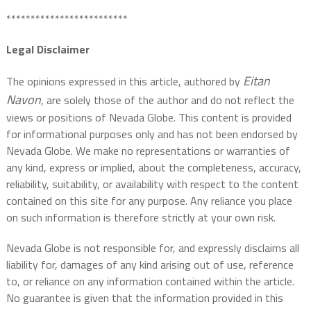
*************************
Legal Disclaimer
Eitan
The opinions expressed in this article, authored by
Navon
, are solely those of the author and do not reflect the
views or positions of Nevada Globe. This content is provided
for informational purposes only and has not been endorsed by
Nevada Globe. We make no representations or warranties of
any kind, express or implied, about the completeness, accuracy,
reliability, suitability, or availability with respect to the content
contained on this site for any purpose. Any reliance you place
on such information is therefore strictly at your own risk.
Nevada Globe is not responsible for, and expressly disclaims all
liability for, damages of any kind arising out of use, reference
to, or reliance on any information contained within the article.
No guarantee is given that the information provided in this