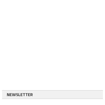
NEWSLETTER