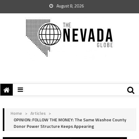
August 8, 2026
Home
>
Articles
>
OPINION: FOLLOW THE MONEY: The Same Washoe County
Donor Power Structure Keeps Appearing