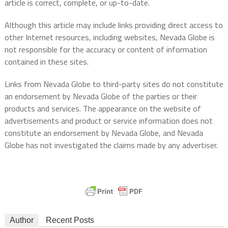
article is correct, complete, or up-to-date.
Although this article may include links providing direct access to
other Internet resources, including websites, Nevada Globe is
not responsible for the accuracy or content of information
contained in these sites.
Links from Nevada Globe to third-party sites do not constitute
an endorsement by Nevada Globe of the parties or their
products and services. The appearance on the website of
advertisements and product or service information does not
constitute an endorsement by Nevada Globe, and Nevada
Globe has not investigated the claims made by any advertiser.
Author
Recent Posts