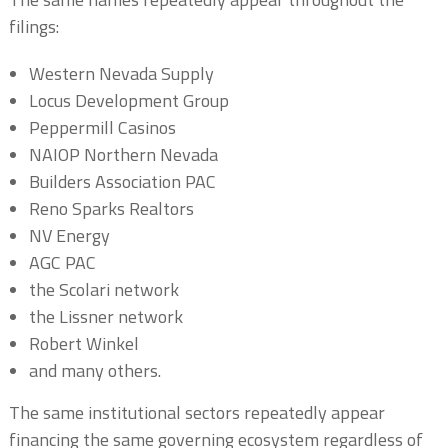
filings:
Western Nevada Supply
Locus Development Group
Peppermill Casinos
NAIOP Northern Nevada
Builders Association PAC
Reno Sparks Realtors
NV Energy
AGC PAC
the Scolari network
the Lissner network
Robert Winkel
and many others.
The same institutional sectors repeatedly appear
financing the same governing ecosystem regardless of