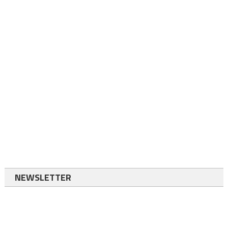
NEWSLETTER