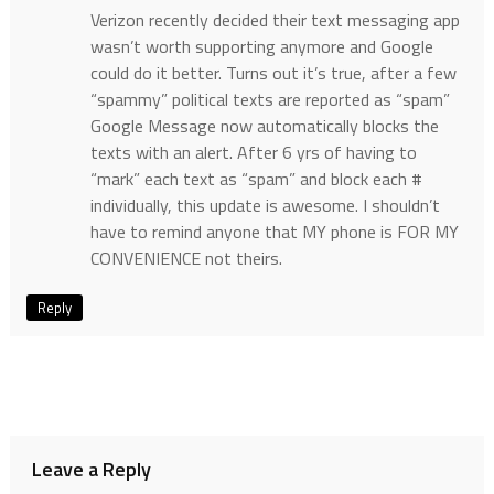
Verizon recently decided their text messaging app
wasn’t worth supporting anymore and Google
could do it better. Turns out it’s true, after a few
“spammy” political texts are reported as “spam”
Google Message now automatically blocks the
texts with an alert. After 6 yrs of having to
“mark” each text as “spam” and block each #
individually, this update is awesome. I shouldn’t
have to remind anyone that MY phone is FOR MY
CONVENIENCE not theirs.
Reply
Leave a Reply