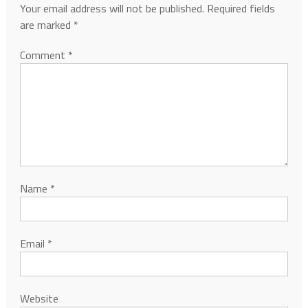
Your email address will not be published.
Required fields
are marked
*
Comment
*
Name
*
Email
*
Website