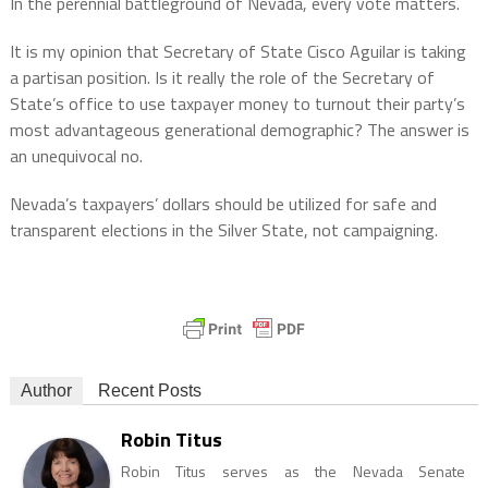
In the perennial battleground of Nevada, every vote matters.
It is my opinion that Secretary of State Cisco Aguilar is taking
a partisan position. Is it really the role of the Secretary of
State’s office to use taxpayer money to turnout their party’s
most advantageous generational demographic? The answer is
an unequivocal no.
Nevada’s taxpayers’ dollars should be utilized for safe and
transparent elections in the Silver State, not campaigning.
Author
Recent Posts
Robin Titus
Robin Titus serves as the Nevada Senate