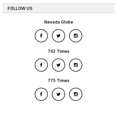
FOLLOW US
Nevada Globe
702 Times
775 Times