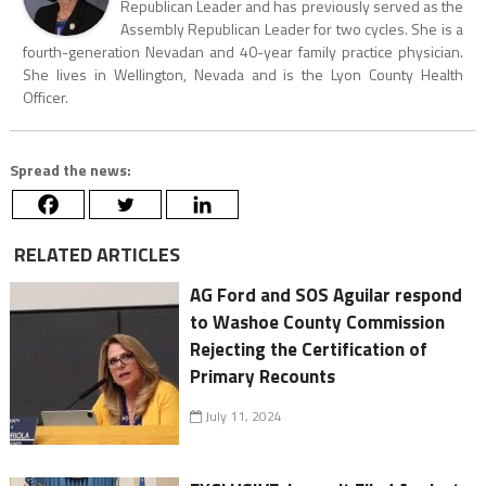
Republican Leader and has previously served as the
Assembly Republican Leader for two cycles. She is a
fourth-generation Nevadan and 40-year family practice physician.
She lives in Wellington, Nevada and is the Lyon County Health
Officer.
Spread the news:
RELATED ARTICLES
AG Ford and SOS Aguilar respond
to Washoe County Commission
Rejecting the Certification of
Primary Recounts
July 11, 2024