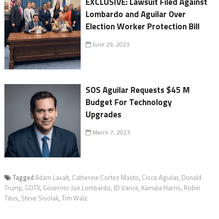
EXCLUSIVE: Lawsuit Filed Against
Lombardo and Aguilar Over
Election Worker Protection Bill
June 29, 2023
SOS Aguilar Requests $45 M
Budget For Technology
Upgrades
March 7, 2023
Tagged
Adam Laxalt
,
Catherine Cortez Masto
,
Cisco Aguilar
,
Donald
Trump
,
GOTV
,
Governor Joe Lombardo
,
JD Vance
,
Kamala Harris
,
Robin
Titus
,
Steve Sisolak
,
Tim Walz