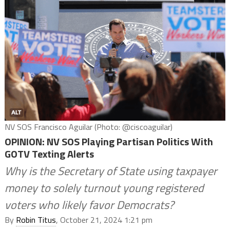
NV SOS Francisco Aguilar (Photo: @ciscoaguilar)
OPINION: NV SOS Playing Partisan Politics With
GOTV Texting Alerts
Why is the Secretary of State using taxpayer
money to solely turnout young registered
voters who likely favor Democrats?
By
Robin Titus
, October 21, 2024 1:21 pm