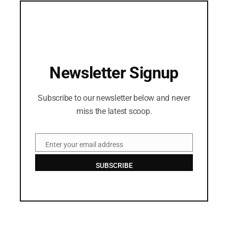
Newsletter Signup
Subscribe to our newsletter below and never
miss the latest scoop.
Enter your email address
Email
SUBSCRIBE