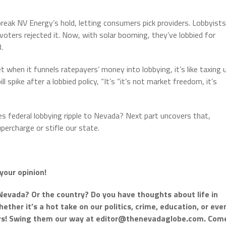
reak NV Energy’s hold, letting consumers pick providers. Lobbyists
voters rejected it. Now, with solar booming, they’ve lobbied for
.
 when it funnels ratepayers’ money into lobbying, it’s like taxing 
ll spike after a lobbied policy, “It’s “it’s not market freedom, it’s
does federal lobbying ripple to Nevada? Next part uncovers that,
percharge or stifle our state.
your opinion!
Nevada? Or the country? Do you have thoughts about life in
ther it’s a hot take on our politics, crime, education, or eve
ars! Swing them our way at
editor@thenevadaglobe.com
. Com