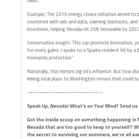
hikes.
Example: The 2019 energy choice initiative aimed to b
countered with ads and data, claiming blackouts, and 
incentives, helping Nevada hit 25% renewable by 2023
Conservative insight: This can promote innovation, yet
for crony gains. I spoke to a Sparks resident hit by a bi
monopoly protection.”
Nationally, this mirrors big oil’s influence. But how 
linking local plays to Washington moves that could su
—————————————–
Speak Up, Nevada! What’s on Your Mind? Send us 
Got the inside scoop on something happening in 
Nevada that are too good to keep to yourself? Whe
the secret to surviving our summers, we’re all e