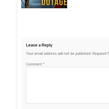
Leave a Reply
Your email address will not be published.
Required 
Comment
*