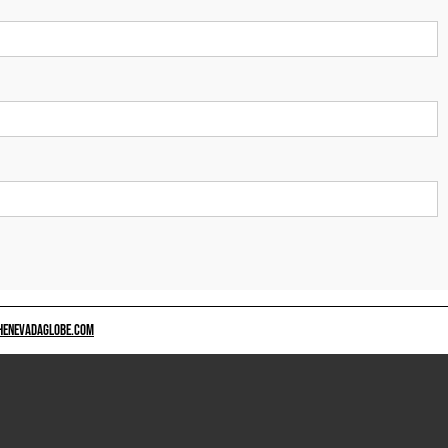
HENEVADAGLOBE.COM