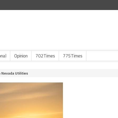
onal
Opinion
702Times
775Times
n Nevada Utilities