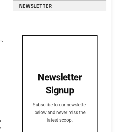
NEWSLETTER
us
Newsletter
Signup
Subscribe to our newsletter
below and never miss the
n
latest scoop.
e