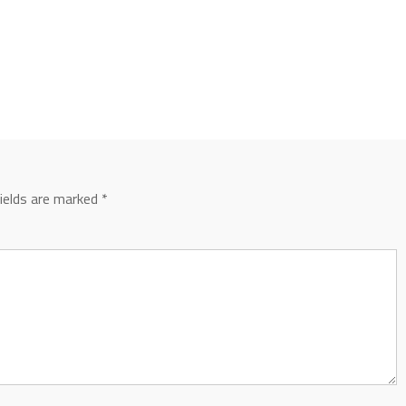
fields are marked
*