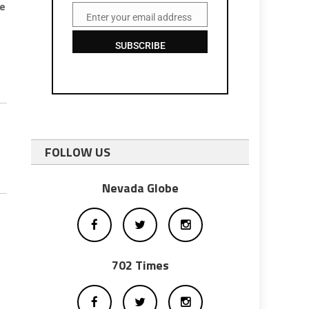
me
Enter your email address
Email
SUBSCRIBE
FOLLOW US
Nevada Globe
702 Times