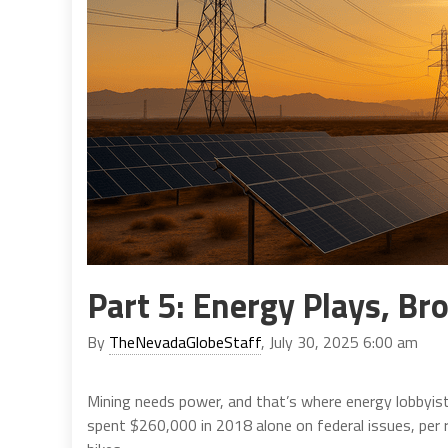
Part 5: Energy Plays, Bro
By
TheNevadaGlobeStaff
, July 30, 2025 6:00 am
Mining needs power, and that’s where energy lobbyist
spent $260,000 in 2018 alone on federal issues, per 