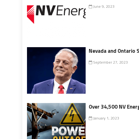
June 9, 2023
Nevada and Ontario 
September 27, 2023
Over 34,500 NV Energ
January 1, 2023