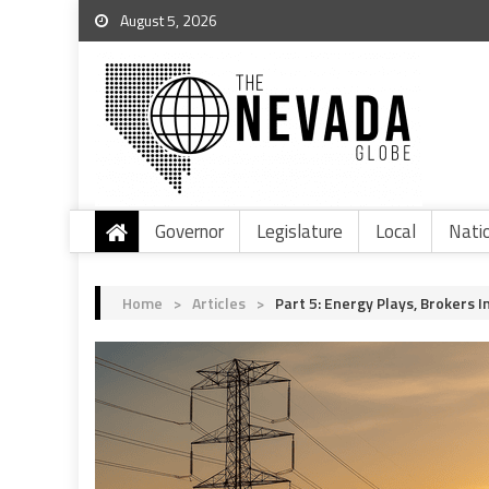
August 5, 2026
Governor
Legislature
Local
Nati
Home
>
Articles
>
Part 5: Energy Plays, Brokers I