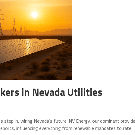
kers in Nevada Utilities
s step in, wiring Nevada’s future. NV Energy, our dominant provide
reports, influencing everything from renewable mandates to rate