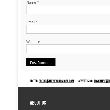
Name
*
Email
*
Website
EDITOR,
EDITOR@THENEVADAGLOBE.COM
|
ADVERTISING:
ADVERTISE@T
ABOUT US