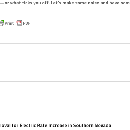
k—or what ticks you off. Let’s make some noise and have so
oval for Electric Rate Increase in Southern Nevada