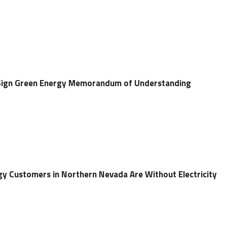
Sign Green Energy Memorandum of Understanding
y Customers in Northern Nevada Are Without Electricity