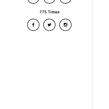
775 Times