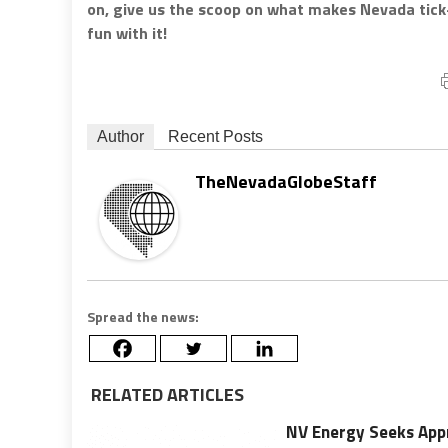
on, give us the scoop on what makes Nevada tic
fun with it!
Author
Recent Posts
TheNevadaGlobeStaff
Spread the news:
RELATED ARTICLES
NV Energy Seeks Appr