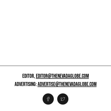
EDITOR,
EDITOR@THENEVADAGLOBE.COM
ADVERTISING:
ADVERTISE@THENEVADAGLOBE.COM