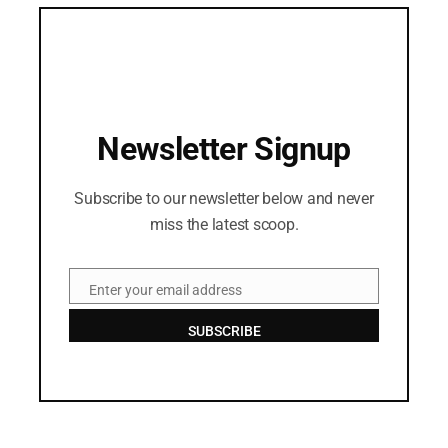
Newsletter Signup
Subscribe to our newsletter below and never
miss the latest scoop.
Enter your email address
Email
SUBSCRIBE