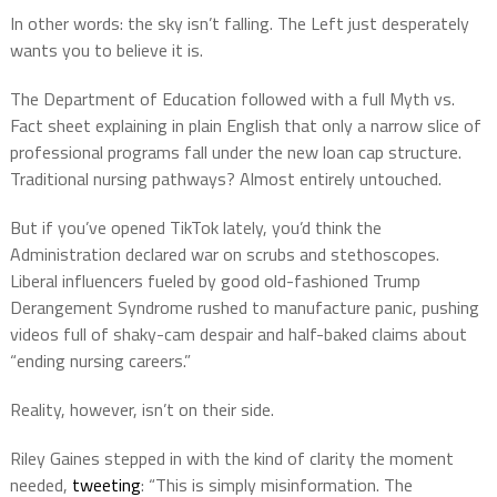
In other words: the sky isn’t falling. The Left just desperately
wants you to believe it is.
The Department of Education followed with a full Myth vs.
Fact sheet explaining in plain English that only a narrow slice of
professional programs fall under the new loan cap structure.
Traditional nursing pathways? Almost entirely untouched.
But if you’ve opened TikTok lately, you’d think the
Administration declared war on scrubs and stethoscopes.
Liberal influencers fueled by good old-fashioned Trump
Derangement Syndrome rushed to manufacture panic, pushing
videos full of shaky-cam despair and half-baked claims about
“ending nursing careers.”
Reality, however, isn’t on their side.
Riley Gaines stepped in with the kind of clarity the moment
needed,
tweeting
: “This is simply misinformation. The