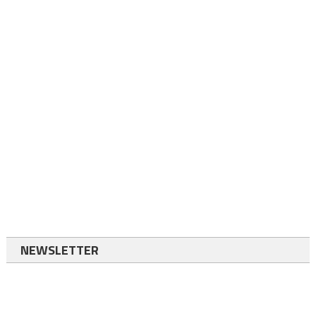
NEWSLETTER