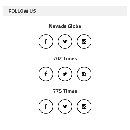
FOLLOW US
Nevada Globe
702 Times
775 Times