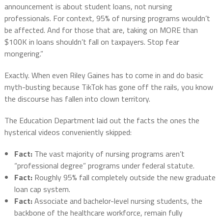
announcement is about student loans, not nursing
professionals. For context, 95% of nursing programs wouldn’t
be affected. And for those that are, taking on MORE than
$100K in loans shouldn’t fall on taxpayers. Stop fear
mongering.”
Exactly. When even Riley Gaines has to come in and do basic
myth-busting because TikTok has gone off the rails, you know
the discourse has fallen into clown territory.
The Education Department laid out the facts the ones the
hysterical videos conveniently skipped:
Fact:
The vast majority of nursing programs aren’t
“professional degree” programs under federal statute.
Fact:
Roughly 95% fall completely outside the new graduate
loan cap system.
Fact:
Associate and bachelor-level nursing students, the
backbone of the healthcare workforce, remain fully