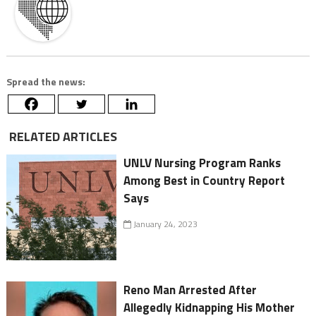
Spread the news:
RELATED ARTICLES
UNLV Nursing Program Ranks
Among Best in Country Report
Says
January 24, 2023
Reno Man Arrested After
Allegedly Kidnapping His Mother