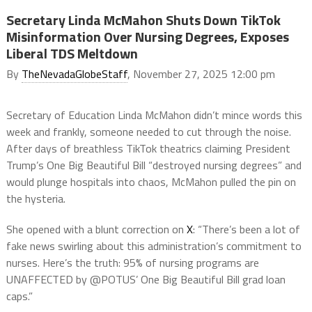
Secretary Linda McMahon Shuts Down TikTok
Misinformation Over Nursing Degrees, Exposes
Liberal TDS Meltdown
By
TheNevadaGlobeStaff
, November 27, 2025 12:00 pm
Secretary of Education Linda McMahon didn’t mince words this
week and frankly, someone needed to cut through the noise.
After days of breathless TikTok theatrics claiming President
Trump’s One Big Beautiful Bill “destroyed nursing degrees” and
would plunge hospitals into chaos, McMahon pulled the pin on
the hysteria.
She opened with a blunt correction on
X
: “There’s been a lot of
fake news swirling about this administration’s commitment to
nurses. Here’s the truth: 95% of nursing programs are
UNAFFECTED by @POTUS’ One Big Beautiful Bill grad loan
caps.”