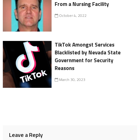
From a Nursing Facility
October 4, 2022
TikTok Amongst Services
Blacklisted by Nevada State
Government for Security
Reasons
March 30, 2023
Leave a Reply