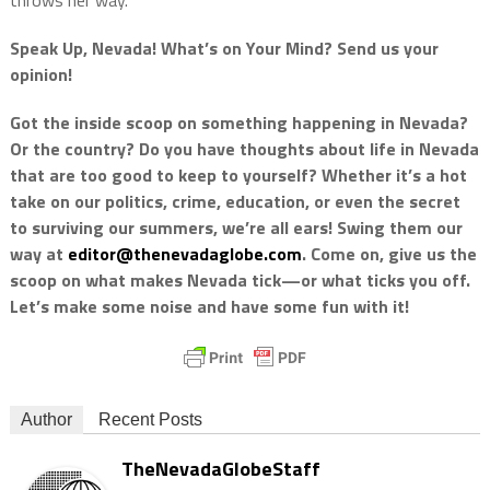
throws her way.
Speak Up, Nevada! What’s on Your Mind? Send us your
opinion!
Got the inside scoop on something happening in Nevada?
Or the country? Do you have thoughts about life in Nevada
that are too good to keep to yourself? Whether it’s a hot
take on our politics, crime, education, or even the secret
to surviving our summers, we’re all ears! Swing them our
way at
editor@thenevadaglobe.com
. Come on, give us the
scoop on what makes Nevada tick—or what ticks you off.
Let’s make some noise and have some fun with it!
Author
Recent Posts
TheNevadaGlobeStaff