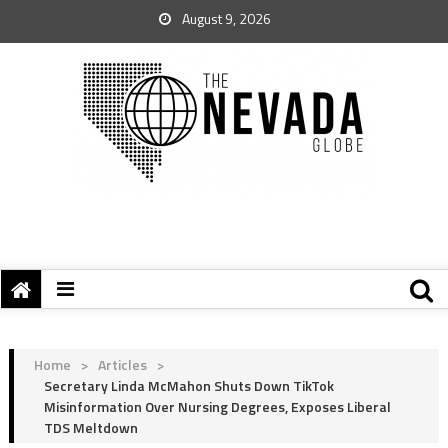
August 9, 2026
Home
>
Articles
>
Secretary Linda McMahon Shuts Down TikTok
Misinformation Over Nursing Degrees, Exposes Liberal
TDS Meltdown