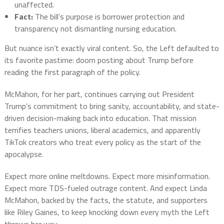
unaffected.
Fact:
The bill’s purpose is borrower protection and
transparency not dismantling nursing education.
But nuance isn’t exactly viral content. So, the Left defaulted to
its favorite pastime: doom posting about Trump before
reading the first paragraph of the policy.
McMahon, for her part, continues carrying out President
Trump’s commitment to bring sanity, accountability, and state-
driven decision-making back into education. That mission
terrifies teachers unions, liberal academics, and apparently
TikTok creators who treat every policy as the start of the
apocalypse.
Expect more online meltdowns. Expect more misinformation.
Expect more TDS-fueled outrage content. And expect Linda
McMahon, backed by the facts, the statute, and supporters
like Riley Gaines, to keep knocking down every myth the Left