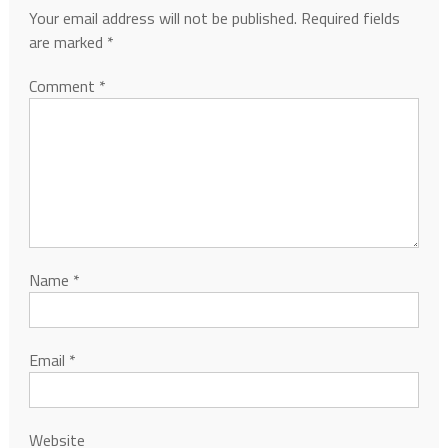
Your email address will not be published.
Required fields
are marked
*
Comment
*
Name
*
Email
*
Website