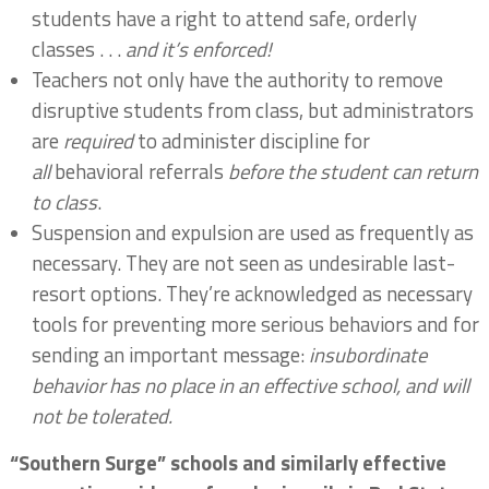
students have a right to attend safe, orderly
classes . . .
and it’s enforced!
Teachers not only have the authority to remove
disruptive students from class, but administrators
are
required
to administer discipline for
all
behavioral referrals
before the student can return
to class
.
Suspension and expulsion are used as frequently as
necessary. They are not seen as undesirable last-
resort options. They’re acknowledged as necessary
tools for preventing more serious behaviors and for
sending an important message:
insubordinate
behavior has no place in an effective school, and will
not be tolerated.
“Southern Surge” schools and similarly effective