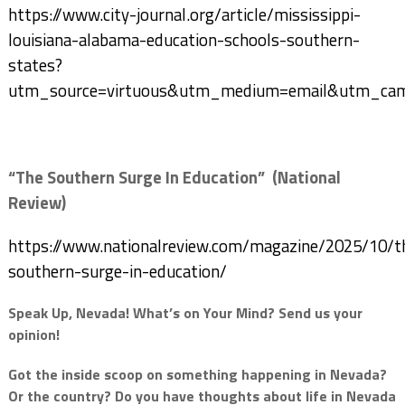
https://www.city-journal.org/article/mississippi-
louisiana-alabama-education-schools-southern-
states?
utm_source=virtuous&utm_medium=email&utm_campa
“The Southern Surge In Education” (National
Review)
https://www.nationalreview.com/magazine/2025/10/t
southern-surge-in-education/
Speak Up, Nevada! What’s on Your Mind? Send us your
opinion!
Got the inside scoop on something happening in Nevada?
Or the country? Do you have thoughts about life in Nevada