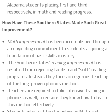
Alabama students placing first and third,
respectively, in math and reading progress.
How Have These Southern States Made Such Great
Improvement?
Math improvement
has been accomplished through
an unyielding commitment to students acquiring a
foundation of basic skills mastery.
The Southern states’
reading improvement
has
resulted from rejecting faddish and “soft” reading
programs. Instead, they focus on rigorous teaching
of the long-proven phonics method.
Teachers are required to take intensive training in
phonics as well, to ensure they know how to teach
this method effectively.
Students who test too far behind in Math and