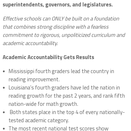
superintendents, governors, and legislatures.
Effective schools can ONLY be built on a foundation
that combines strong discipline with a fearless
commitment to rigorous, unpoliticized curriculum and
academic accountability.
Academic Accountability Gets Results
Mississippi fourth graders lead the country in
reading improvement.
Louisiana’s fourth graders have led the nation in
reading growth for the past 2 years, and rank fifth
nation-wide for math growth.
Both states place in the top 4 of every nationally-
tested academic category.
The most recent national test scores show