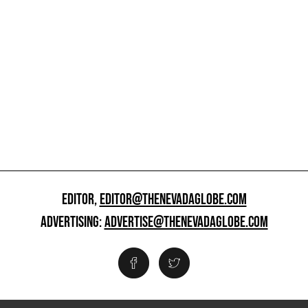
EDITOR,
EDITOR@THENEVADAGLOBE.COM
ADVERTISING:
ADVERTISE@THENEVADAGLOBE.COM