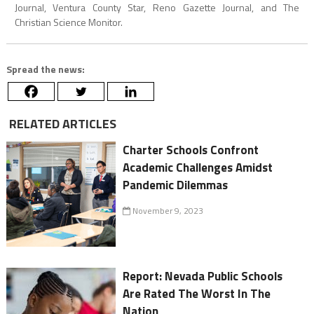
Journal, Ventura County Star, Reno Gazette Journal, and The
Christian Science Monitor.
Spread the news:
RELATED ARTICLES
Charter Schools Confront
Academic Challenges Amidst
Pandemic Dilemmas
November 9, 2023
Report: Nevada Public Schools
Are Rated The Worst In The
Nation