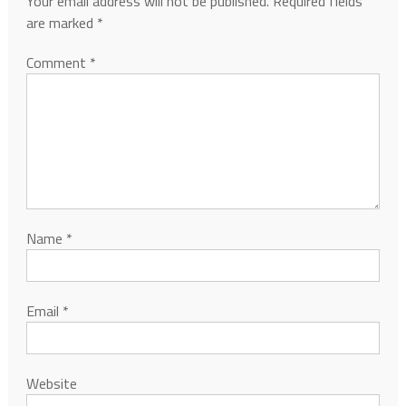
Your email address will not be published.
Required fields
are marked
*
Comment
*
Name
*
Email
*
Website