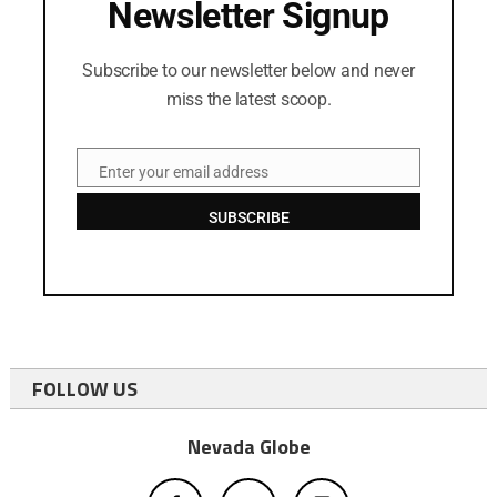
Newsletter Signup
Subscribe to our newsletter below and never
miss the latest scoop.
Enter your email address
Email
SUBSCRIBE
FOLLOW US
Nevada Globe