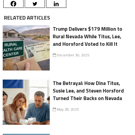
RELATED ARTICLES
Trump Delivers $179 Million to
Rural Nevada While Titus, Lee,
and Horsford Voted to Kill It
December 30, 2025
The Betrayal: How Dina Titus,
Susie Lee, and Steven Horsford
Turned Their Backs on Nevada
May 28, 2025