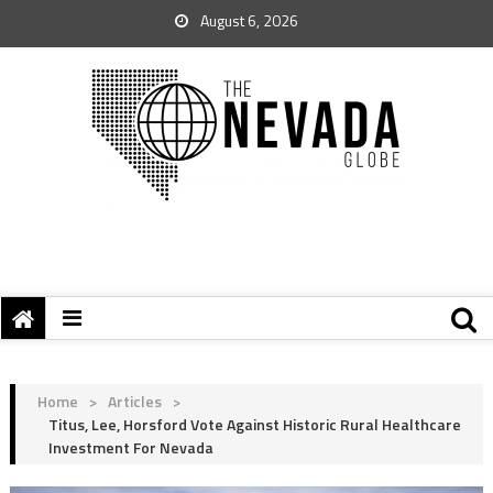
August 6, 2026
Home
>
Articles
>
Titus, Lee, Horsford Vote Against Historic Rural Healthcare
Investment For Nevada