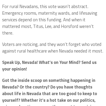
For rural Nevadans, this vote wasn’t abstract.
Emergency rooms, maternity wards, and lifesaving
services depend on this funding. And when it
mattered most, Titus, Lee, and Horsford weren’t
there.
Voters are noticing, and they won’t forget who voted
against rural healthcare when Nevada needed it most.
Speak Up, Nevada! What’s on Your Mind? Send us
your opinion!
Got the inside scoop on something happening in
Nevada? Or the country? Do you have thoughts
about life in Nevada that are too good to keep to
yourself? Whether it’s a hot take on our politics,