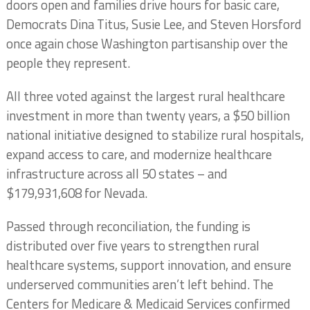
doors open and families drive hours for basic care,
Democrats Dina Titus, Susie Lee, and Steven Horsford
once again chose Washington partisanship over the
people they represent.
All three voted against the largest rural healthcare
investment in more than twenty years, a $50 billion
national initiative designed to stabilize rural hospitals,
expand access to care, and modernize healthcare
infrastructure across all 50 states – and
$179,931,608 for Nevada.
Passed through reconciliation, the funding is
distributed over five years to strengthen rural
healthcare systems, support innovation, and ensure
underserved communities aren’t left behind. The
Centers for Medicare & Medicaid Services confirmed