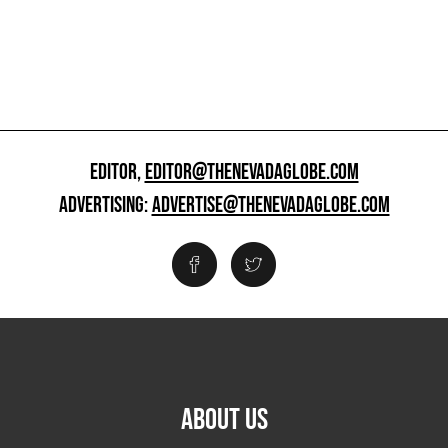
EDITOR,
EDITOR@THENEVADAGLOBE.COM
ADVERTISING:
ADVERTISE@THENEVADAGLOBE.COM
ABOUT US