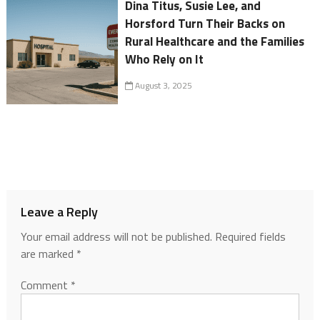
Dina Titus, Susie Lee, and
Horsford Turn Their Backs on
Rural Healthcare and the Families
Who Rely on It
August 3, 2025
Leave a Reply
Your email address will not be published.
Required fields
are marked
*
Comment
*