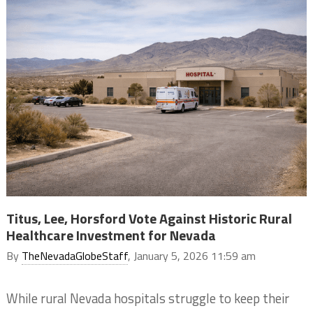
Titus, Lee, Horsford Vote Against Historic Rural
Healthcare Investment for Nevada
By
TheNevadaGlobeStaff
, January 5, 2026 11:59 am
While rural Nevada hospitals struggle to keep their