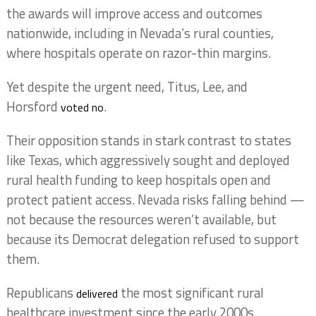
the awards will improve access and outcomes
nationwide, including in Nevada’s rural counties,
where hospitals operate on razor-thin margins.
Yet despite the urgent need, Titus, Lee, and
Horsford
.
voted no
Their opposition stands in stark contrast to states
like Texas, which aggressively sought and deployed
rural health funding to keep hospitals open and
protect patient access. Nevada risks falling behind —
not because the resources weren’t available, but
because its Democrat delegation refused to support
them.
Republicans
the most significant rural
delivered
healthcare investment since the early 2000s.