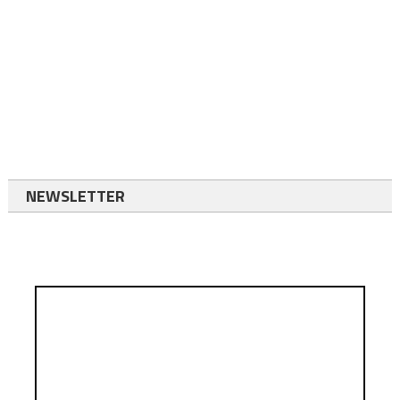
NEWSLETTER