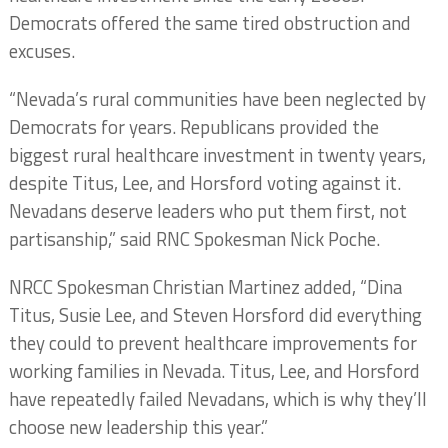
Democrats offered the same tired obstruction and
excuses.
“Nevada’s rural communities have been neglected by
Democrats for years. Republicans provided the
biggest rural healthcare investment in twenty years,
despite Titus, Lee, and Horsford voting against it.
Nevadans deserve leaders who put them first, not
partisanship,” said RNC Spokesman Nick Poche.
NRCC Spokesman Christian Martinez added, “Dina
Titus, Susie Lee, and Steven Horsford did everything
they could to prevent healthcare improvements for
working families in Nevada. Titus, Lee, and Horsford
have repeatedly failed Nevadans, which is why they’ll
choose new leadership this year.”