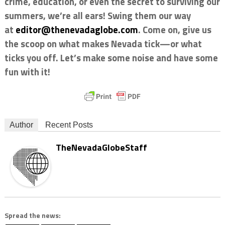
crime, education, or even the secret to surviving our
summers, we’re all ears! Swing them our way
at
editor@thenevadaglobe.com
. Come on, give us
the scoop on what makes Nevada tick—or what
ticks you off. Let’s make some noise and have some
fun with it!
Author
Recent Posts
TheNevadaGlobeStaff
Spread the news: