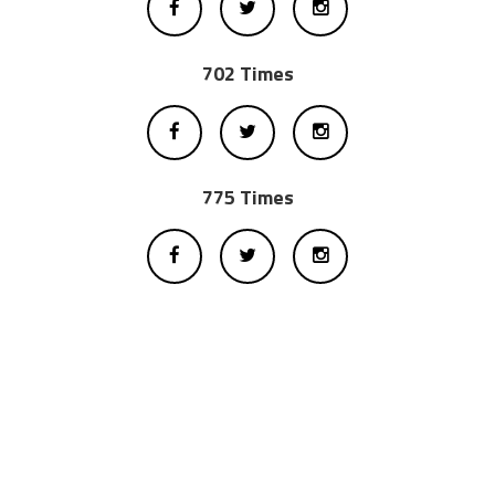
702 Times
775 Times