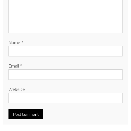
Name
*
Email
*
Website