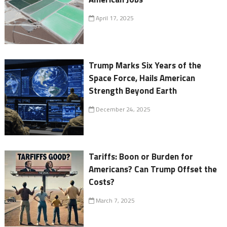
April 17, 2025
Trump Marks Six Years of the
Space Force, Hails American
Strength Beyond Earth
December 24, 2025
Tariffs: Boon or Burden for
Americans? Can Trump Offset the
Costs?
March 7, 2025