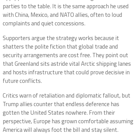
parties to the table. It is the same approach he used
with China, Mexico, and NATO allies, often to loud
complaints and quiet concessions.
Supporters argue the strategy works because it
shatters the polite fiction that global trade and
security arrangements are cost free. They point out
that Greenland sits astride vital Arctic shipping lanes
and hosts infrastructure that could prove decisive in
future conflicts.
Critics warn of retaliation and diplomatic fallout, but
Trump allies counter that endless deference has
gotten the United States nowhere. From their
perspective, Europe has grown comfortable assuming
America will always foot the bill and stay silent.