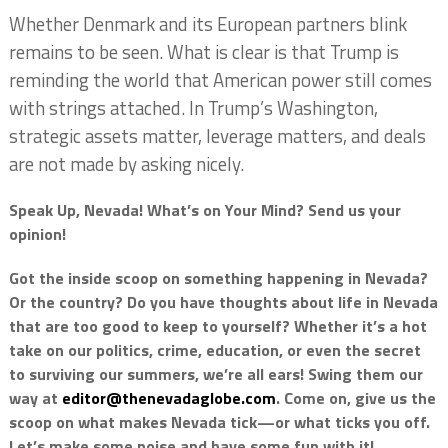
Whether Denmark and its European partners blink
remains to be seen. What is clear is that Trump is
reminding the world that American power still comes
with strings attached. In Trump’s Washington,
strategic assets matter, leverage matters, and deals
are not made by asking nicely.
Speak Up, Nevada! What’s on Your Mind? Send us your
opinion!
Got the inside scoop on something happening in Nevada?
Or the country? Do you have thoughts about life in Nevada
that are too good to keep to yourself? Whether it’s a hot
take on our politics, crime, education, or even the secret
to surviving our summers, we’re all ears! Swing them our
way at
editor@thenevadaglobe.com
. Come on, give us the
scoop on what makes Nevada tick—or what ticks you off.
Let’s make some noise and have some fun with it!