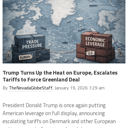
Trump Turns Up the Heat on Europe, Escalates
Tariffs to Force Greenland Deal
By
TheNevadaGlobeStaff
, January 19, 2026 7:29 am
President Donald Trump is once again putting
American leverage on full display, announcing
escalating tariffs on Denmark and other European