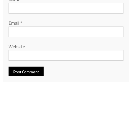
Email
*
Website