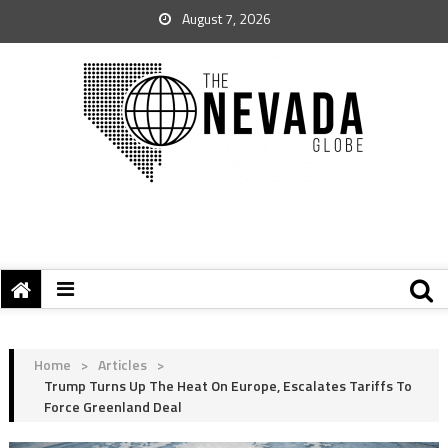
August 7, 2026
Home
>
Articles
>
Trump Turns Up The Heat On Europe, Escalates Tariffs To
Force Greenland Deal