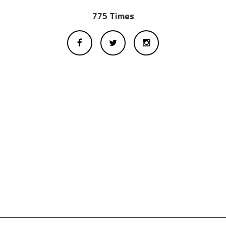
775 Times