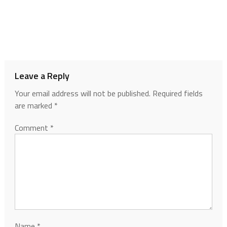
Leave a Reply
Your email address will not be published.
Required fields
are marked
*
Comment
*
Name
*