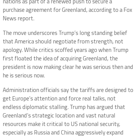
nations as part of a renewed push to secure a
purchase agreement for Greenland, according to a Fox
News report.
The move underscores Trump’s long standing belief
that America should negotiate from strength, not
apology. While critics scoffed years ago when Trump
first floated the idea of acquiring Greenland, the
president is now making clear he was serious then and
he is serious now.
Administration officials say the tariffs are designed to
get Europe’s attention and force real talks, not
endless diplomatic stalling. Trump has argued that
Greenland’s strategic location and vast natural
resources make it critical to US national security,
especially as Russia and China aggressively expand