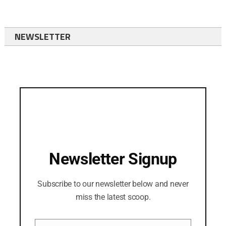
NEWSLETTER
Newsletter Signup
Subscribe to our newsletter below and never
miss the latest scoop.