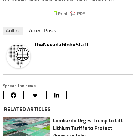
Author
Recent Posts
TheNevadaGlobeStaff
Spread the news:
RELATED ARTICLES
Lombardo Urges Trump to Lift
Lithium Tariffs to Protect
American Jobs