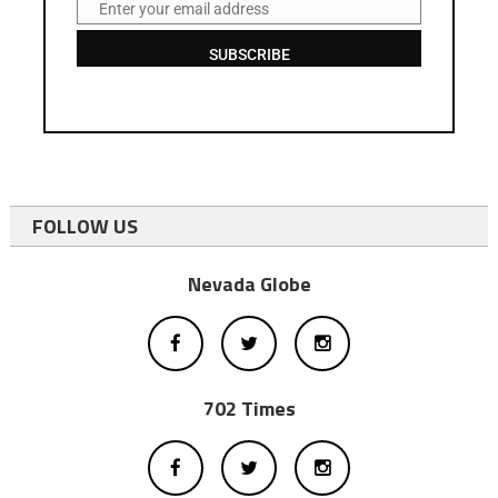
Enter your email address
Email
SUBSCRIBE
FOLLOW US
Nevada Globe
702 Times