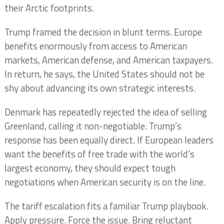
their Arctic footprints.
Trump framed the decision in blunt terms. Europe
benefits enormously from access to American
markets, American defense, and American taxpayers.
In return, he says, the United States should not be
shy about advancing its own strategic interests.
Denmark has repeatedly rejected the idea of selling
Greenland, calling it non-negotiable. Trump’s
response has been equally direct. If European leaders
want the benefits of free trade with the world’s
largest economy, they should expect tough
negotiations when American security is on the line.
The tariff escalation fits a familiar Trump playbook.
Apply pressure. Force the issue. Bring reluctant