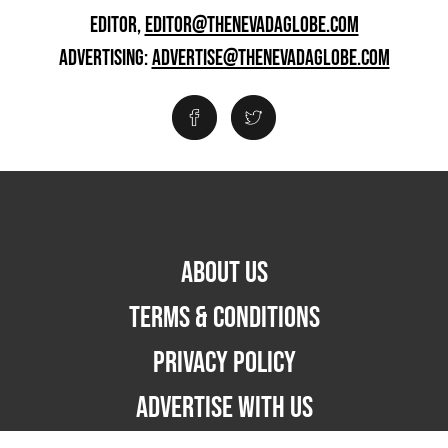
EDITOR,
EDITOR@THENEVADAGLOBE.COM
ADVERTISING:
ADVERTISE@THENEVADAGLOBE.COM
ABOUT US
TERMS & CONDITIONS
PRIVACY POLICY
ADVERTISE WITH US