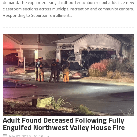
demand. The expanded early childhood education rollout adds five new
classroom sections across municipal recreation and community centers.
Responding to Suburban Enrollment...
Adult Found Deceased Following Fully
Engulfed Northwest Valley House Fire
July 30, 2026 10:28 am