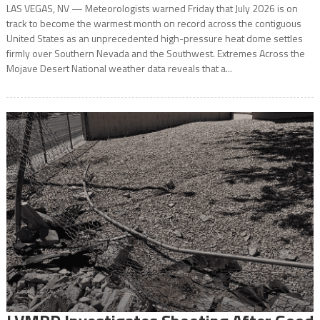
LAS VEGAS, NV — Meteorologists warned Friday that July 2026 is on
track to become the warmest month on record across the contiguous
United States as an unprecedented high-pressure heat dome settles
firmly over Southern Nevada and the Southwest. Extremes Across the
Mojave Desert National weather data reveals that a...