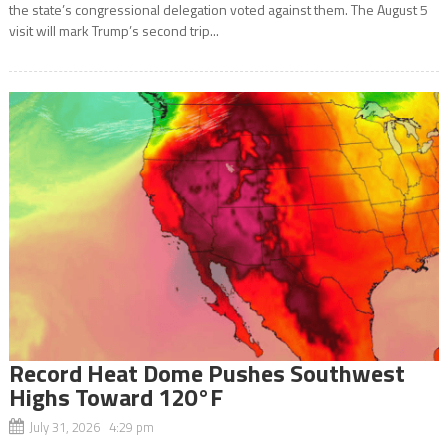
the state’s congressional delegation voted against them. The August 5
visit will mark Trump’s second trip...
Record Heat Dome Pushes Southwest
Highs Toward 120°F
July 31, 2026 4:29 pm