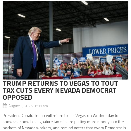
TRUMP RETURNS TO VEGAS TO TOUT
TAX CUTS EVERY NEVADA DEMOCRAT
OPPOSED
August 1, 2026 6:00 am
President Donald Trump will return to Las Vegas on Wednesday to
showcase how his signature tax cuts are putting more money into the
pockets of Nevada workers, and remind voters that every Democrat in