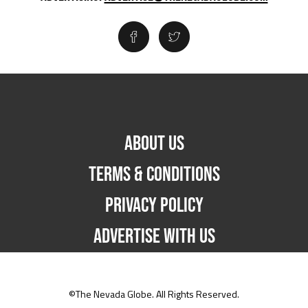
ABOUT US
TERMS & CONDITIONS
PRIVACY POLICY
ADVERTISE WITH US
©The Nevada Globe. All Rights Reserved.