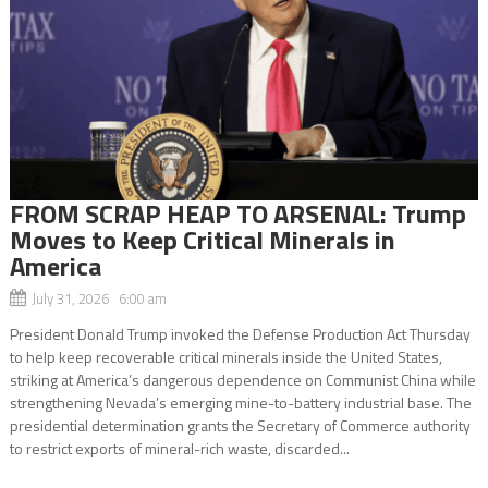
FROM SCRAP HEAP TO ARSENAL: Trump
Moves to Keep Critical Minerals in
America
July 31, 2026 6:00 am
President Donald Trump invoked the Defense Production Act Thursday
to help keep recoverable critical minerals inside the United States,
striking at America’s dangerous dependence on Communist China while
strengthening Nevada’s emerging mine-to-battery industrial base. The
presidential determination grants the Secretary of Commerce authority
to restrict exports of mineral-rich waste, discarded...