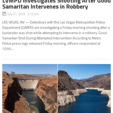
LVMPD Investigates Shooting After Good
Samaritan Intervenes in Robbery
July 31, 2026 3:12 pm
LAS VEGAS, NV — Detectives with the Las Vegas Metropolitan Police
Department (LVMPD) are investigating a Friday morning shooting after a
bystander was shot while attempting to intervene in a robbery. Good
Samaritan Shot During Attempted Intervention According to Metro
Police press logs released Friday morning, officers responded at
10:55...