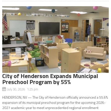
City of Henderson Expands Municipal
Preschool Program by 55%
July 30, 2026 1:25 pm
HENDERSON, NV — The City of Henderson officially announced a 55.6%
expansion of its municipal preschool program for the upcoming 2026-
2027 academic year to meet unprecedented regional enrollment