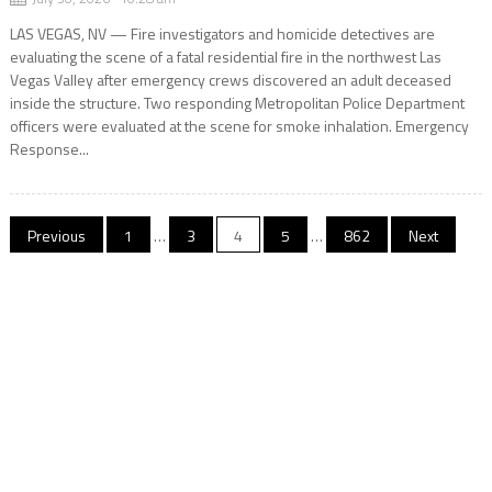
LAS VEGAS, NV — Fire investigators and homicide detectives are
evaluating the scene of a fatal residential fire in the northwest Las
Vegas Valley after emergency crews discovered an adult deceased
inside the structure. Two responding Metropolitan Police Department
officers were evaluated at the scene for smoke inhalation. Emergency
Response...
Posts
Previous
1
…
3
4
5
…
862
Next
pagination