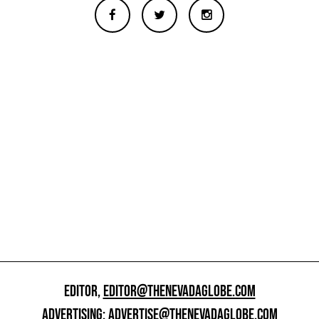
EDITOR,
EDITOR@THENEVADAGLOBE.COM
ADVERTISING:
ADVERTISE@THENEVADAGLOBE.COM