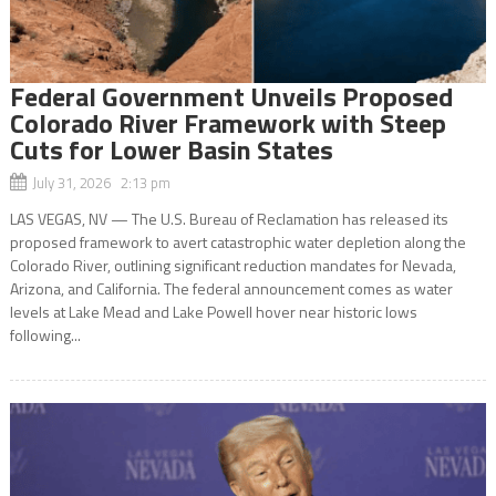
Federal Government Unveils Proposed
Colorado River Framework with Steep
Cuts for Lower Basin States
July 31, 2026 2:13 pm
LAS VEGAS, NV — The U.S. Bureau of Reclamation has released its
proposed framework to avert catastrophic water depletion along the
Colorado River, outlining significant reduction mandates for Nevada,
Arizona, and California. The federal announcement comes as water
levels at Lake Mead and Lake Powell hover near historic lows
following...