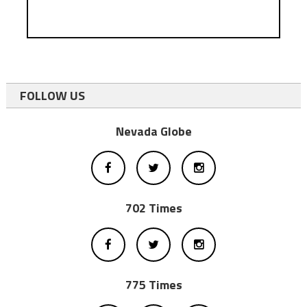
FOLLOW US
Nevada Globe
702 Times
775 Times