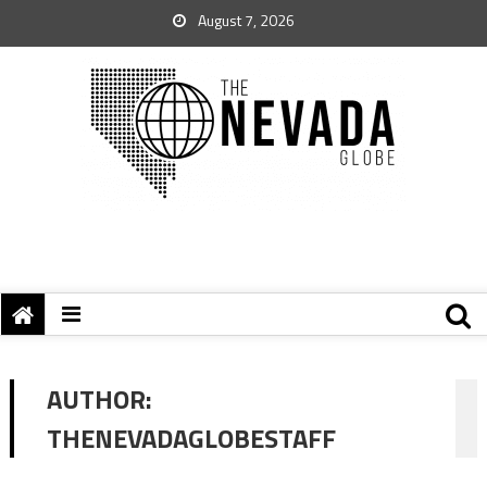
August 7, 2026
AUTHOR:
THENEVADAGLOBESTAFF