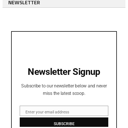
NEWSLETTER
Newsletter Signup
Subscribe to our newsletter below and never
miss the latest scoop.
Enter your email address
Email
SUBSCRIBE