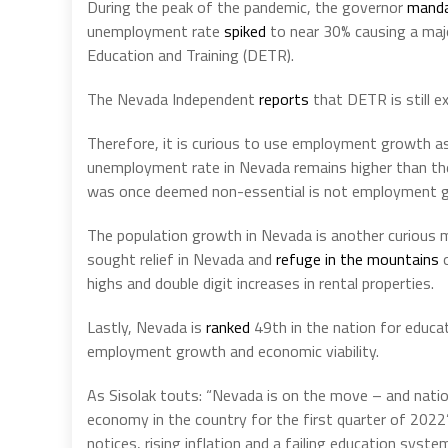
During the peak of the pandemic, the governor
mand
unemployment rate
spiked
to near 30% causing a ma
Education and Training (DETR).
The Nevada Independent
reports
that DETR is still e
Therefore, it is curious to use employment growth as
unemployment rate in Nevada remains higher than the 
was once deemed non-essential is not employment gr
The population growth in Nevada is another curious me
sought relief in Nevada and
refuge in the mountains
o
highs and double digit increases in rental properties.
Lastly, Nevada is
ranked
49th in the nation for educat
employment growth and economic viability.
As Sisolak touts: “Nevada is on the move – and natio
economy in the country for the first quarter of 202
notices, rising inflation and a failing education syste