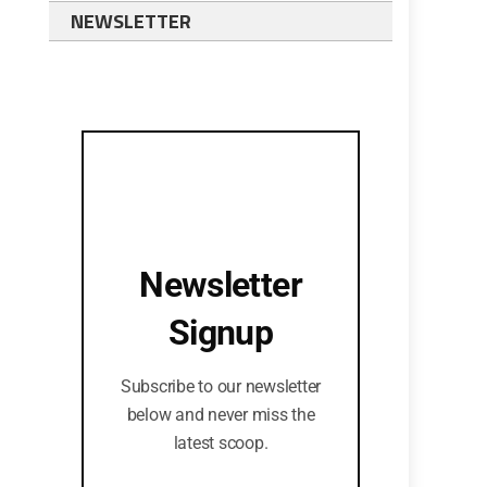
NEWSLETTER
Newsletter
Signup
Subscribe to our newsletter
below and never miss the
latest scoop.