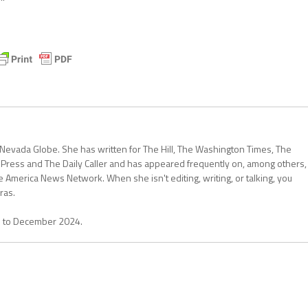
 Nevada Globe. She has written for The Hill, The Washington Times, The
 Press and The Daily Caller and has appeared frequently on, among others,
erica News Network. When she isn't editing, writing, or talking, you
ras.
1 to December 2024.