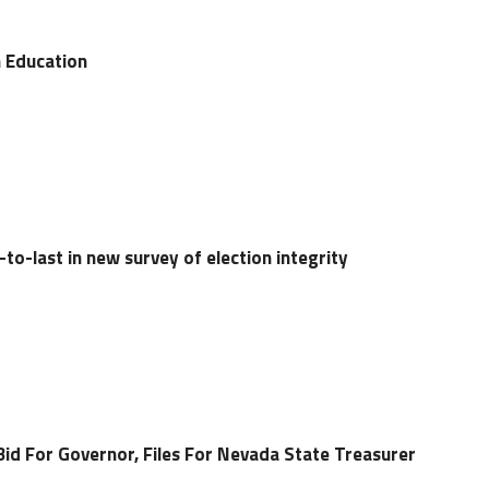
 Education
o-last in new survey of election integrity
Bid For Governor, Files For Nevada State Treasurer