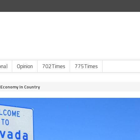
onal
Opinion
702Times
775Times
 Economy In Country