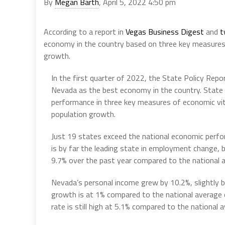
By
Megan Barth
, April 5, 2022 4:50 pm
According to a report in
Vegas Business Digest
and
t
economy in the country based on three key measure
growth.
In the first quarter of 2022, the State Policy Repo
Nevada as the best economy in the country. State 
performance in three key measures of economic vi
population growth.
Just 19 states exceed the national economic perfo
is by far the leading state in employment change, 
9.7% over the past year compared to the national 
Nevada’s personal income grew by 10.2%, slightly b
growth is at 1% compared to the national average 
rate is still high at 5.1% compared to the national 