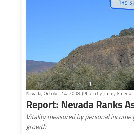
Nevada, October 14, 2008. (Photo by Jimmy Emerso
Report: Nevada Ranks A
Vitality measured by personal income
growth