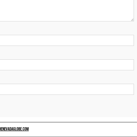
HENEVADAGLOBE.COM