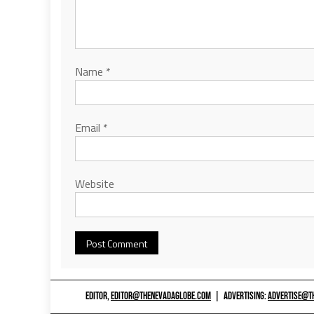
Name
*
Email
*
Website
EDITOR,
EDITOR@THENEVADAGLOBE.COM
|
ADVERTISING:
ADVERTISE@T