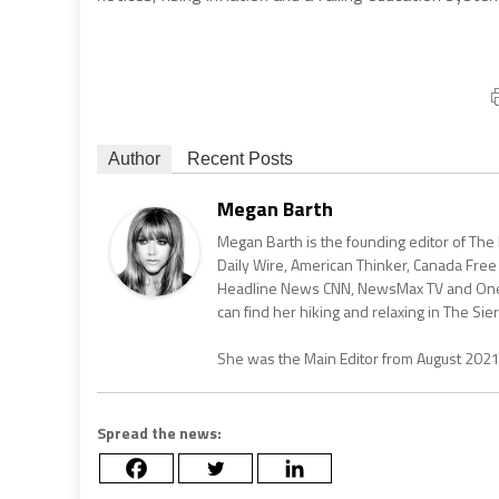
Author
Recent Posts
Megan Barth
Megan Barth is the founding editor of The
Daily Wire, American Thinker, Canada Free
Headline News CNN, NewsMax TV and One Am
can find her hiking and relaxing in The Sier
She was the Main Editor from August 202
Spread the news: