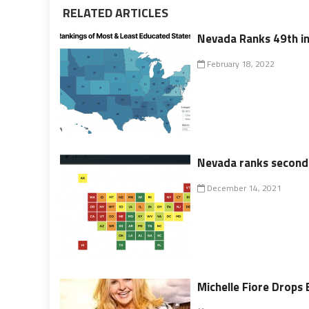
RELATED ARTICLES
Nevada Ranks 49th in
February 18, 2022
Nevada ranks second-t
December 14, 2021
Michelle Fiore Drops 