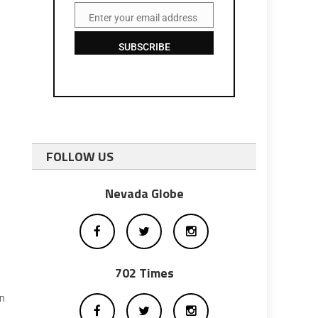
Enter your email address
Email
SUBSCRIBE
FOLLOW US
Nevada Globe
702 Times
on