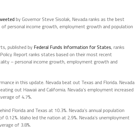
weeted
by Governor Steve Sisolak, Nevada ranks as the best
s of personal income growth, employment growth and population
rts, published by
Federal Funds Information for States
, ranks
Policy Report ranks states based on their most recent
tality – personal income growth, employment growth and
rmance in this update. Nevada beat out Texas and Florida. Nevada
beating out Hawaii and California. Nevada’s employment increased
average of 4.7%.
ehind Florida and Texas at 10.3%. Nevada’s annual population
of 0.12%. Idaho led the nation at 2.9%. Nevada’s unemployment
average of 3.8%.