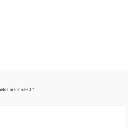
fields are marked
*