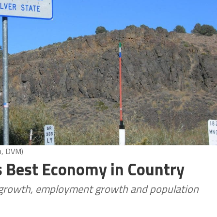
n, DVM)
s Best Economy in Country
 growth, employment growth and population