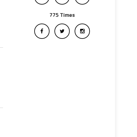
775 Times