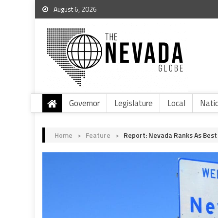
August 6, 2026
Governor
Legislature
Local
Nati
Home
>
Feature
>
Report: Nevada Ranks As Best