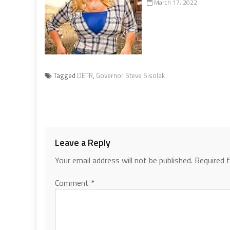
March 17, 2022
Tagged
DETR
,
Governor Steve Sisolak
Leave a Reply
Your email address will not be published.
Required 
Comment
*