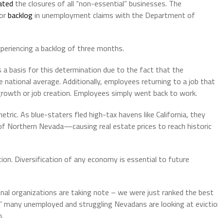
ated
the closures of all “non-essential” businesses. The
jor
backlog
in unemployment claims with the Department of
xperiencing a backlog of three months.
 a basis for this determination due to the fact that the
national average. Additionally, employees returning to a job that
owth or job creation. Employees simply went back to work.
tric. As blue-staters fled high-tax havens like California, they
f Northern Nevada—causing real estate prices to reach historic
ion. Diversification of any economy is essential to future
nal organizations are taking note – we were just ranked the best
2” many unemployed and struggling Nevadans are looking at evicti
m.