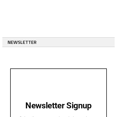
NEWSLETTER
Newsletter Signup