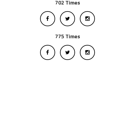
702 Times
775 Times