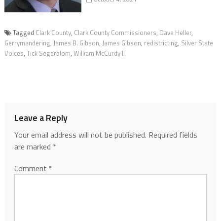
Tagged
Clark County
,
Clark County Commissioners
,
Dave Heller
,
Gerrymandering
,
James B. Gibson
,
James Gibson
,
redistricting
,
Silver State
Voices
,
Tick Segerblom
,
William McCurdy II
Leave a Reply
Your email address will not be published.
Required fields
are marked
*
Comment
*