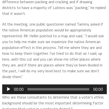
difference between packing and cracking and if drawing
districts to have a majority of Latinos was “packing,” he replied
that it wasn’t.
At the meeting, one public questioner named Tammy asked if
the native American population would be appropriately
represented. Mr. Heller pointed to a map and said, “I would ask
you to help me make sure we maximize the native American
population effect in this process. Tell me where they are and
how to keep them together. I’ve tried to do that as I said, up
here, with this cut and you can show me other places where
they are. and if there are places where they’ve been divided in
the past, I will do my very level best to make sure we don’t
divide them.”
Audio
00:00
00:00
Player
Who are these consultants to determine that a voter’s ethnic
background should be the most important determining factor
in placing that voter in a particular district?