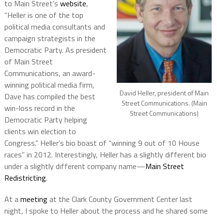
to Main Street’s
website
,
“Heller is one of the top
political media consultants and
campaign strategists in the
Democratic Party. As president
of Main Street
Communications, an award-
winning political media firm,
David Heller, president of Main
Dave has compiled the best
Street Communications. (Main
win-loss record in the
Street Communications)
Democratic Party helping
clients win election to
Congress.” Heller’s bio boast of “winning 9 out of 10 House
races” in 2012.
Interestingly, Heller has a slightly different bio
under a slightly different company name—
Main Street
Redistricting
.
At a
meeting
at the Clark County Government Center last
night, I spoke to Heller about the process and he shared some