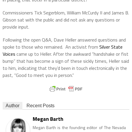
Commissioners Tick Segerblom, William McCurdy II and James B.
Gibson sat with the public and did not ask any questions or
provide input.
Following the open Q&A, Dave Heller answered questions and
spoke to those who remained. An activist from
Silver State
Voices
came up to Heller. After the awkward “handshake or fist
bump” that has become a sign of these sickly times, Heller said
to him, indicating that they’d been in touch electronically in the
past, “Good to meet you in person.”
Author
Recent Posts
Megan Barth
Megan Barth is the founding editor of The Nevada