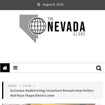
August 8, 2026
Home
>
Local
>
Exclusive: Redistricting Consultant Reveals How Politics
And Race Shape District Lines