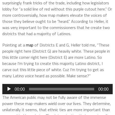
surprisingly frank tricks of the trade, including how legislators
lobby for “a solid line of red without this purple cutout here.” Or
more controversially, how map makers elevate the voices of
those they believe ought to be “heard.” According to Heller, it
was very important to the commissioners that he create two
districts that had a majority of Latinos.
Pointing at a
map
of Districts E and G, Heller told me, “These
people right here (District G) are heavily white. These people in
this little corner right here (District E) are more Latino. So
because I’m trying to create this majority Latino district, I
carve out this little piece of white. Cuz I’m trying to get as
many Latino voice heard as possible. Make sense?”
Audio
00:00
00:00
Player
The American public may not be fully aware of the immense
power these map-makers wield over our lives. They determine,
unilaterally it seems, that ethnic ties are more important than