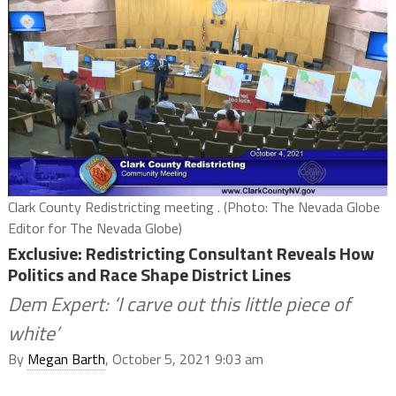
Clark County Redistricting meeting . (Photo: The Nevada Globe
Editor for The Nevada Globe)
Exclusive: Redistricting Consultant Reveals How
Politics and Race Shape District Lines
Dem Expert: ‘I carve out this little piece of
white’
By
Megan Barth
, October 5, 2021 9:03 am