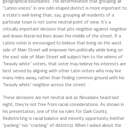
geographical boundaries. The determination that grouping all
“Latino voices” in one odd-shaped district is more important to
a state’s well-being than, say, grouping all residents of a
particular town is not some neutral point of view. It’s a
critically important decision that pits neighbor against neighbor
and draws literal red lines down the middle of the street. If a
Latino voter is encouraged to believe that living on the west
side of Main Street will empower him politically while living on
the east side of Main Street will subject him to the whims of
“heavily white” voters, that voter may believe his interests are
best served by aligning with other Latin voters who may live
many miles away, rather than finding common ground with his
“heavily white” neighbor across the street.
These decisions are not neutral and as Nevadans heard last
night, they’re not free from racial considerations. As shown in
his presentation, one of the six rules for Clark County
Redistricting is racial balance and minority opportunity (neither
“packing” nor “cracking” of districts). When I asked about the