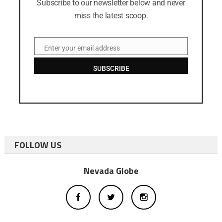
Subscribe to our newsletter below and never
miss the latest scoop.
Enter your email address
Email
SUBSCRIBE
FOLLOW US
Nevada Globe