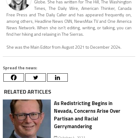
Globe. She has written for The Hill, The Washington
Times, The Daily Wire, American Thinker, Canada
Free Press and The Daily Caller and has appeared frequently on,
among others, Headline News CNN, NewsMax TV and One America
News Network. When she isn't editing, writing, or talking, you can
find her hiking and relaxing in The Sierras.
She was the Main Editor from August 2021 to December 2024.
Spread the news:
RELATED ARTICLES
As Redistricting Begins in
Nevada, Concerns Arise Over
Partisan and Racial
Gerrymandering
October 4, 2021