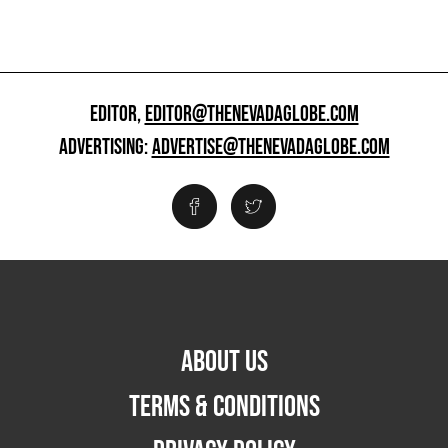
EDITOR,
EDITOR@THENEVADAGLOBE.COM
ADVERTISING:
ADVERTISE@THENEVADAGLOBE.COM
ABOUT US
TERMS & CONDITIONS