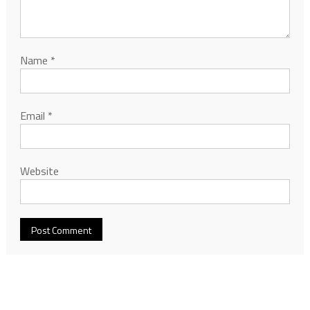
Name
*
Email
*
Website