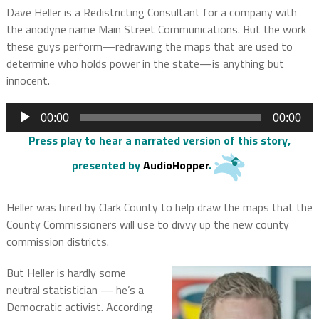
Dave Heller is a Redistricting Consultant for a company with
the anodyne name Main Street Communications. But the work
these guys perform—redrawing the maps that are used to
determine who holds power in the state—is anything but
innocent.
Audio
00:00
00:00
Player
Press play to hear a narrated version of this story
,
presented by
AudioHopper
.
Heller was hired by Clark County to help draw the maps that the
County Commissioners will use to divvy up the new county
commission districts.
But Heller is hardly some
neutral statistician — he’s a
Democratic activist. According