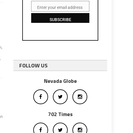
Enter your email address
Email
SUBSCRIBE
n,
y
FOLLOW US
Nevada Globe
702 Times
an