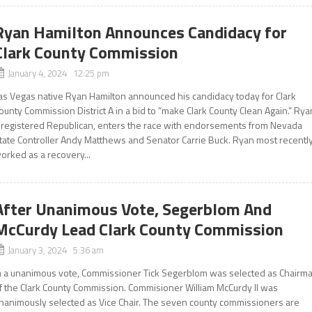
Ryan Hamilton Announces Candidacy for
Clark County Commission
January 4, 2024 12:25 pm
as Vegas native Ryan Hamilton announced his candidacy today for Clark
ounty Commission District A in a bid to “make Clark County Clean Again.” Rya
 registered Republican, enters the race with endorsements from Nevada
tate Controller Andy Matthews and Senator Carrie Buck. Ryan most recentl
orked as a recovery...
After Unanimous Vote, Segerblom And
McCurdy Lead Clark County Commission
January 3, 2024 5:36 am
n a unanimous vote, Commissioner Tick Segerblom was selected as Chairm
f the Clark County Commission. Commisioner William McCurdy II was
nanimously selected as Vice Chair. The seven county commissioners are