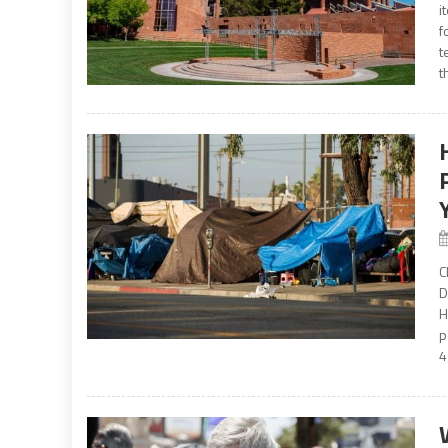
i
f
t
t
C
D
H
p
4