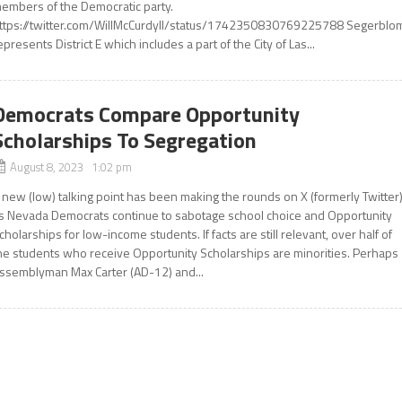
embers of the Democratic party.
ttps://twitter.com/WillMcCurdyII/status/1742350830769225788 Segerblo
epresents District E which includes a part of the City of Las...
Democrats Compare Opportunity
Scholarships To Segregation
August 8, 2023 1:02 pm
 new (low) talking point has been making the rounds on X (formerly Twitter
s Nevada Democrats continue to sabotage school choice and Opportunity
cholarships for low-income students. If facts are still relevant, over half of
he students who receive Opportunity Scholarships are minorities. Perhaps
ssemblyman Max Carter (AD-12) and...