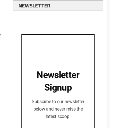
NEWSLETTER
p
Newsletter
Signup
Subscribe to our newsletter
below and never miss the
latest scoop.