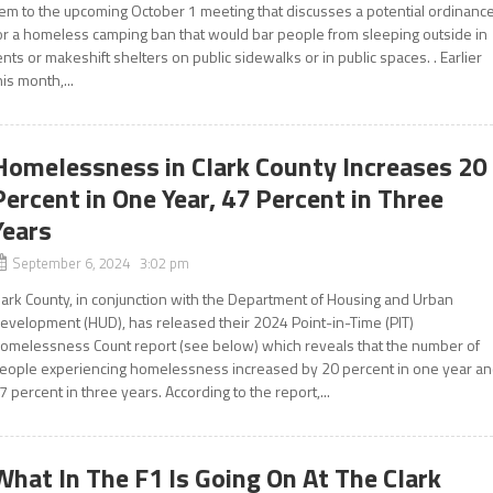
tem to the upcoming October 1 meeting that discusses a potential ordinanc
or a homeless camping ban that would bar people from sleeping outside in
ents or makeshift shelters on public sidewalks or in public spaces. . Earlier
his month,...
Homelessness in Clark County Increases 20
Percent in One Year, 47 Percent in Three
Years
September 6, 2024 3:02 pm
lark County, in conjunction with the Department of Housing and Urban
evelopment (HUD), has released their 2024 Point-in-Time (PIT)
omelessness Count report (see below) which reveals that the number of
eople experiencing homelessness increased by 20 percent in one year a
7 percent in three years. According to the report,...
What In The F1 Is Going On At The Clark