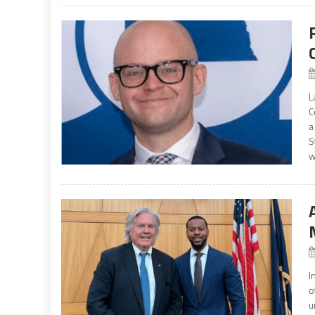
L
C
a
S
w
I
o
u