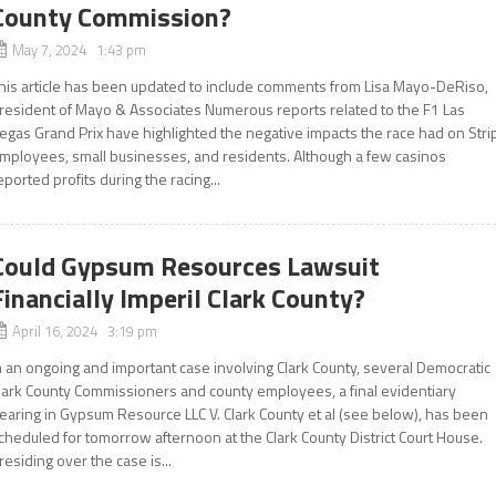
County Commission?
May 7, 2024 1:43 pm
his article has been updated to include comments from Lisa Mayo-DeRiso,
resident of Mayo & Associates Numerous reports related to the F1 Las
egas Grand Prix have highlighted the negative impacts the race had on Stri
mployees, small businesses, and residents. Although a few casinos
eported profits during the racing...
Could Gypsum Resources Lawsuit
Financially Imperil Clark County?
April 16, 2024 3:19 pm
n an ongoing and important case involving Clark County, several Democratic
lark County Commissioners and county employees, a final evidentiary
earing in Gypsum Resource LLC V. Clark County et al (see below), has been
cheduled for tomorrow afternoon at the Clark County District Court House.
residing over the case is...