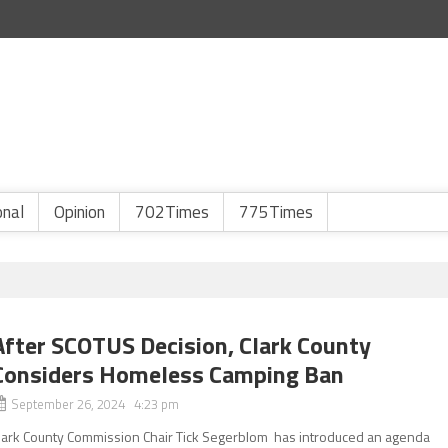
onal
Opinion
702Times
775Times
After SCOTUS Decision, Clark County
Considers Homeless Camping Ban
September 26, 2024 4:23 pm
lark County Commission Chair Tick Segerblom has introduced an agenda