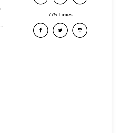
m
775 Times
)