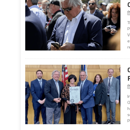
T
P
V
e
r
I
C
h
s
P