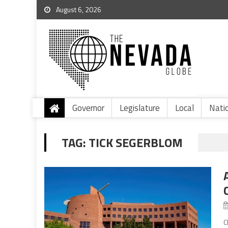
August 6, 2026
Governor
Legislature
Local
Nati
TAG:
TICK SEGERBLOM
C