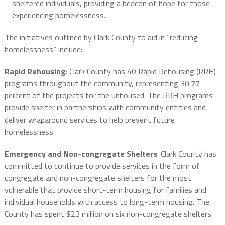
sheltered individuals, providing a beacon of hope for those
experiencing homelessness.
The initiatives outlined by Clark County to aid in “reducing
homelessness” include:
Rapid Rehousing
: Clark County has 40 Rapid Rehousing (RRH)
programs throughout the community, representing 30.77
percent of the projects for the unhoused. The RRH programs
provide shelter in partnerships with community entities and
deliver wraparound services to help prevent future
homelessness.
Emergency and Non-congregate Shelters
: Clark County has
committed to continue to provide services in the form of
congregate and non-congregate shelters for the most
vulnerable that provide short-term housing for families and
individual households with access to long-term housing. The
County has spent $23 million on six non-congregate shelters.