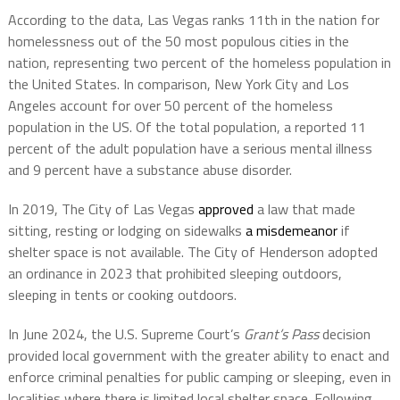
According to the data, Las Vegas ranks 11th in the nation for
homelessness out of the 50 most populous cities in the
nation, representing two percent of the homeless population in
the United States. In comparison, New York City and Los
Angeles account for over 50 percent of the homeless
population in the US. Of the total population, a reported 11
percent of the adult population have a serious mental illness
and 9 percent have a substance abuse disorder.
In 2019, The City of Las Vegas
approved
a law that made
sitting, resting or lodging on sidewalks
a misdemeanor
if
shelter space is not available. The City of Henderson adopted
an ordinance in 2023 that prohibited sleeping outdoors,
sleeping in tents or cooking outdoors.
In June 2024, the U.S. Supreme Court’s
Grant’s Pass
decision
provided local government with the greater ability to enact and
enforce criminal penalties for public camping or sleeping, even in
localities where there is limited local shelter space. Following