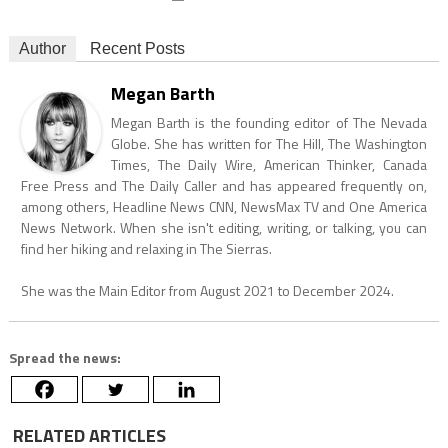
Author
Recent Posts
Megan Barth
Megan Barth is the founding editor of The Nevada
Globe. She has written for The Hill, The Washington
Times, The Daily Wire, American Thinker, Canada
Free Press and The Daily Caller and has appeared frequently on,
among others, Headline News CNN, NewsMax TV and One America
News Network. When she isn't editing, writing, or talking, you can
find her hiking and relaxing in The Sierras.
She was the Main Editor from August 2021 to December 2024.
Spread the news:
RELATED ARTICLES