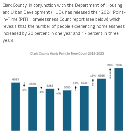
Clark County, in conjunction with the Department of Housing
and Urban Development (HUD), has released their 2024 Point-
in-Time (PIT) Homelessness Count report (see below) which
reveals that the number of people experiencing homelessness
increased by 20 percent in one year and 47 percent in three
years.