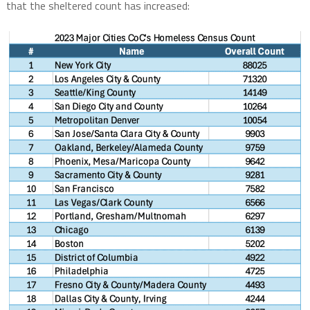
that the sheltered count has increased: