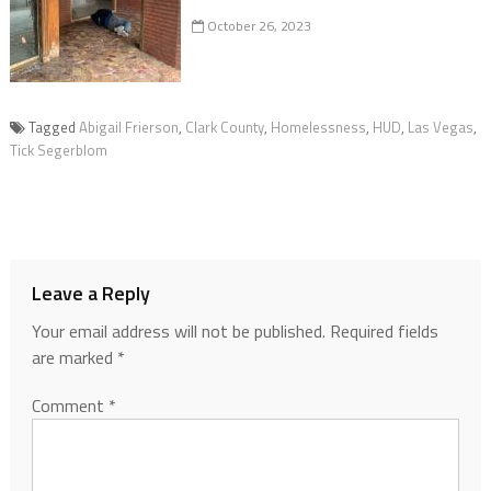
October 26, 2023
Tagged
Abigail Frierson
,
Clark County
,
Homelessness
,
HUD
,
Las Vegas
,
Tick Segerblom
Leave a Reply
Your email address will not be published.
Required fields
are marked
*
Comment
*