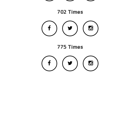
702 Times
775 Times