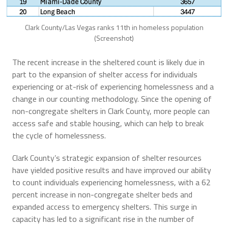
Clark County/Las Vegas ranks 11th in homeless population
(Screenshot)
The recent increase in the sheltered count is likely due in
part to the expansion of shelter access for individuals
experiencing or at-risk of experiencing homelessness and a
change in our counting methodology. Since the opening of
non-congregate shelters in Clark County, more people can
access safe and stable housing, which can help to break
the cycle of homelessness.
Clark County’s strategic expansion of shelter resources
have yielded positive results and have improved our ability
to count individuals experiencing homelessness, with a 62
percent increase in non-congregate shelter beds and
expanded access to emergency shelters. This surge in
capacity has led to a significant rise in the number of