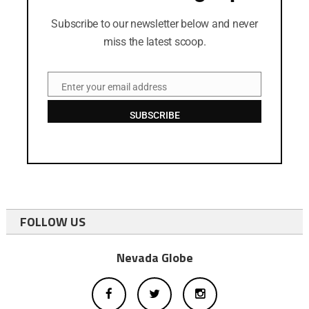
Subscribe to our newsletter below and never
miss the latest scoop.
Enter your email address
Email
SUBSCRIBE
FOLLOW US
Nevada Globe