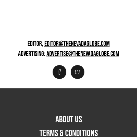
EDITOR,
EDITOR@THENEVADAGLOBE.COM
ADVERTISING:
ADVERTISE@THENEVADAGLOBE.COM
ABOUT US
TERMS & CONDITIONS