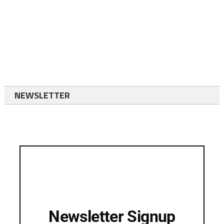
NEWSLETTER
Newsletter Signup