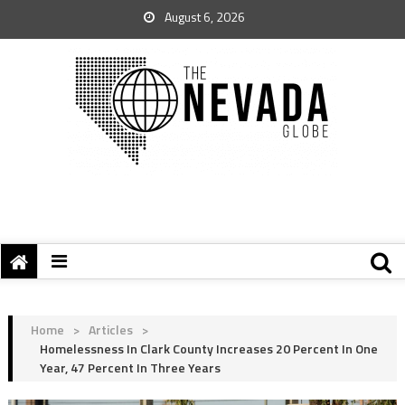
August 6, 2026
Home
>
Articles
>
Homelessness In Clark County Increases 20 Percent In One
Year, 47 Percent In Three Years