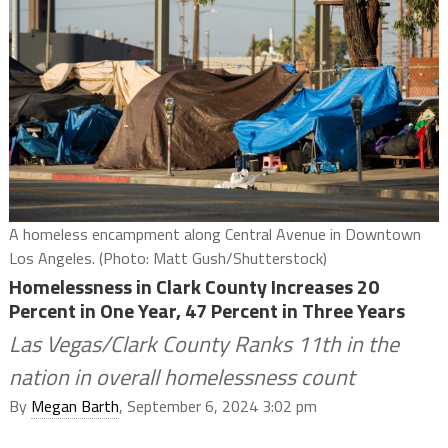
A homeless encampment along Central Avenue in Downtown
Los Angeles. (Photo: Matt Gush/Shutterstock)
Homelessness in Clark County Increases 20
Percent in One Year, 47 Percent in Three Years
Las Vegas/Clark County Ranks 11th in the
nation in overall homelessness count
By
Megan Barth
, September 6, 2024 3:02 pm