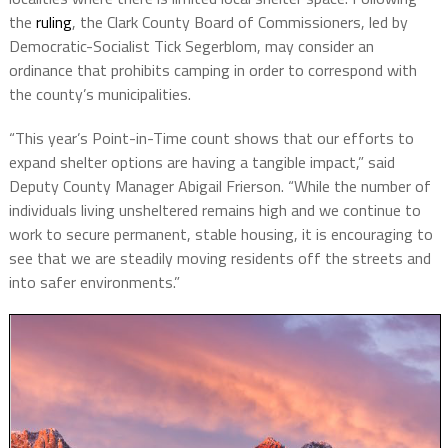
the
ruling
, the Clark County Board of Commissioners, led by
Democratic-Socialist Tick Segerblom, may consider an
ordinance that prohibits camping in order to correspond with
the county’s municipalities.
“This year’s Point-in-Time count shows that our efforts to
expand shelter options are having a tangible impact,” said
Deputy County Manager Abigail Frierson. “While the number of
individuals living unsheltered remains high and we continue to
work to secure permanent, stable housing, it is encouraging to
see that we are steadily moving residents off the streets and
into safer environments.”