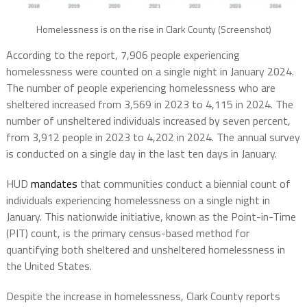
Homelessness is on the rise in Clark County (Screenshot)
According to the report, 7,906 people experiencing
homelessness were counted on a single night in January 2024.
The number of people experiencing homelessness who are
sheltered increased from 3,569 in 2023 to 4,115 in 2024. The
number of unsheltered individuals increased by seven percent,
from 3,912 people in 2023 to 4,202 in 2024. The annual survey
is conducted on a single day in the last ten days in January.
HUD
mandates
that communities conduct a biennial count of
individuals experiencing homelessness on a single night in
January. This nationwide initiative, known as the Point-in-Time
(PIT) count, is the primary census-based method for
quantifying both sheltered and unsheltered homelessness in
the United States.
Despite the increase in homelessness, Clark County reports