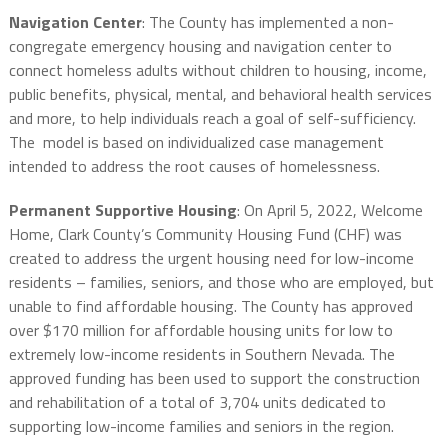
Navigation Center
: The County has implemented a non-
congregate emergency housing and navigation center to
connect homeless adults without children to housing, income,
public benefits, physical, mental, and behavioral health services
and more, to help individuals reach a goal of self-sufficiency.
The model is based on individualized case management
intended to address the root causes of homelessness.
Permanent Supportive Housing
: On April 5, 2022, Welcome
Home, Clark County’s Community Housing Fund (CHF) was
created to address the urgent housing need for low-income
residents – families, seniors, and those who are employed, but
unable to find affordable housing. The County has approved
over $170 million for affordable housing units for low to
extremely low-income residents in Southern Nevada. The
approved funding has been used to support the construction
and rehabilitation of a total of 3,704 units dedicated to
supporting low-income families and seniors in the region.