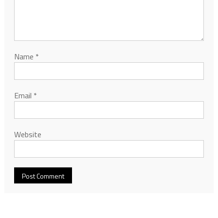
Name
*
Email
*
Website