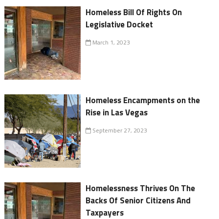
Homeless Bill Of Rights On
Legislative Docket
March 1, 2023
Homeless Encampments on the
Rise in Las Vegas
September 27, 2023
Homelessness Thrives On The
Backs Of Senior Citizens And
Taxpayers