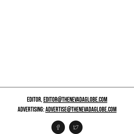
EDITOR,
EDITOR@THENEVADAGLOBE.COM
ADVERTISING:
ADVERTISE@THENEVADAGLOBE.COM