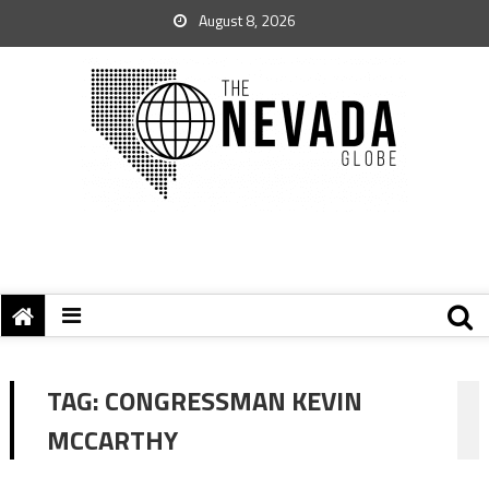
August 8, 2026
TAG:
CONGRESSMAN KEVIN
MCCARTHY