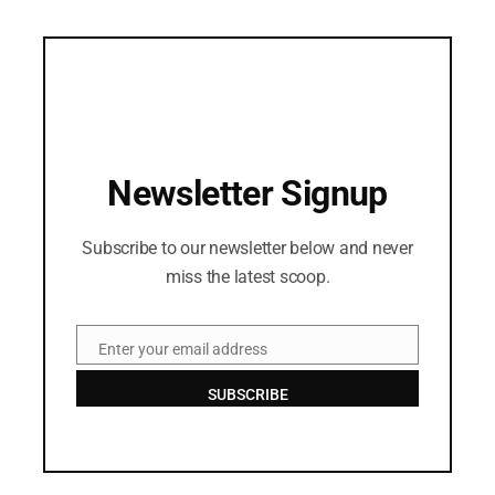
Newsletter Signup
Subscribe to our newsletter below and never
miss the latest scoop.
Enter your email address
Email
SUBSCRIBE