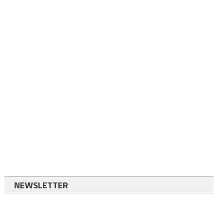
NEWSLETTER