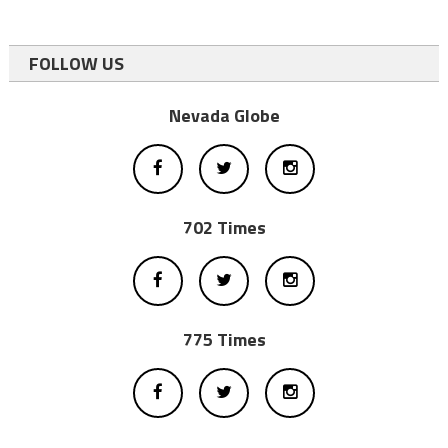
FOLLOW US
Nevada Globe
702 Times
775 Times