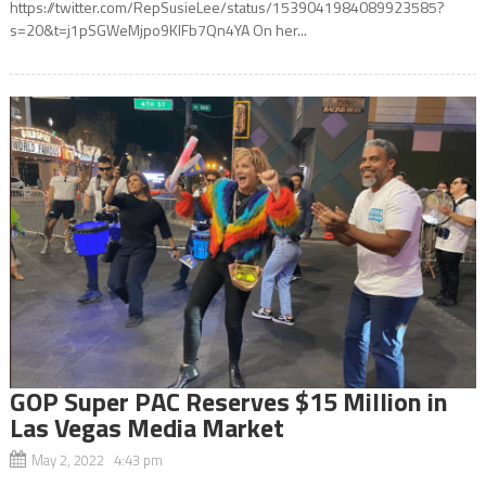
https://twitter.com/RepSusieLee/status/1539041984089923585?
s=20&t=j1pSGWeMjpo9KIFb7Qn4YA On her...
GOP Super PAC Reserves $15 Million in
Las Vegas Media Market
May 2, 2022 4:43 pm