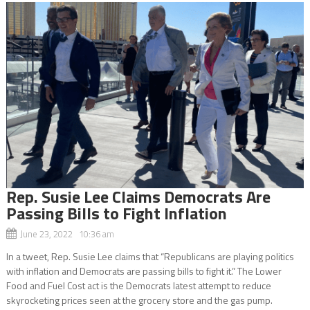
Rep. Susie Lee Claims Democrats Are
Passing Bills to Fight Inflation
June 23, 2022 10:36 am
In a tweet, Rep. Susie Lee claims that “Republicans are playing politics
with inflation and Democrats are passing bills to fight it.” The Lower
Food and Fuel Cost act is the Democrats latest attempt to reduce
skyrocketing prices seen at the grocery store and the gas pump.