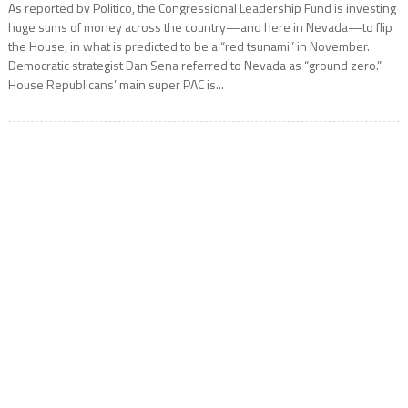
As reported by Politico, the Congressional Leadership Fund is investing
huge sums of money across the country—and here in Nevada—to flip
the House, in what is predicted to be a “red tsunami” in November.
Democratic strategist Dan Sena referred to Nevada as “ground zero.”
House Republicans’ main super PAC is...