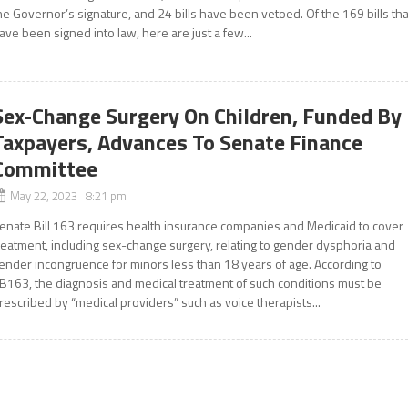
he Governor’s signature, and 24 bills have been vetoed. Of the 169 bills tha
ave been signed into law, here are just a few...
Sex-Change Surgery On Children, Funded By
Taxpayers, Advances To Senate Finance
Committee
May 22, 2023 8:21 pm
enate Bill 163 requires health insurance companies and Medicaid to cover
reatment, including sex-change surgery, relating to gender dysphoria and
ender incongruence for minors less than 18 years of age. According to
B163, the diagnosis and medical treatment of such conditions must be
rescribed by “medical providers” such as voice therapists...