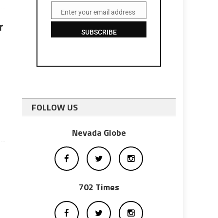
Enter your email address
Email
r
SUBSCRIBE
FOLLOW US
Nevada Globe
702 Times