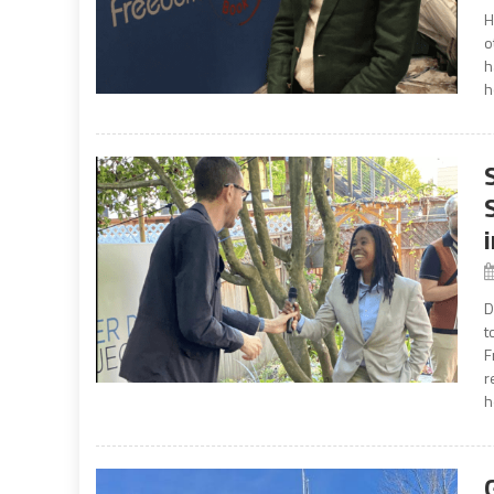
H
o
h
h
D
t
F
r
h