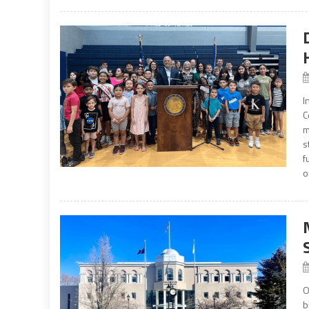
I
C
m
s
f
o
O
b