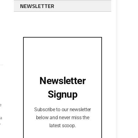
NEWSLETTER
Newsletter
Signup
e
Subscribe to our newsletter
 a
below and never miss the
y
latest scoop.