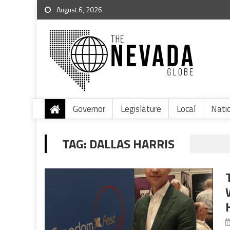
August 6, 2026
Governor
Legislature
Local
Nati
TAG:
DALLAS HARRIS