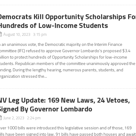
Democrats Kill Opportunity Scholarships Fo
Hundreds of Low-Income Students
August 10, 2023 3:15 pm
n an unanimous vote, the Democratic majority on the Interim Finance
ommittee (IFC) refused to approve Governor Lombardo’s proposed $3.4
illion to protect hundreds of Opportunity Scholarships for low-income
tudents. Republican members of the committee unanimously approved the
unding. During the lengthy hearing, numerous parents, students, and
rganization stressed the...
NV Leg Update: 169 New Laws, 24 Vetoes,
Signed By Governor Lombardo
June 2, 2023 2:24 pm
ver 1000 bills were introduced this legislative session and of those, 169
ills have been signed into law, 91 bills have passed both houses and await