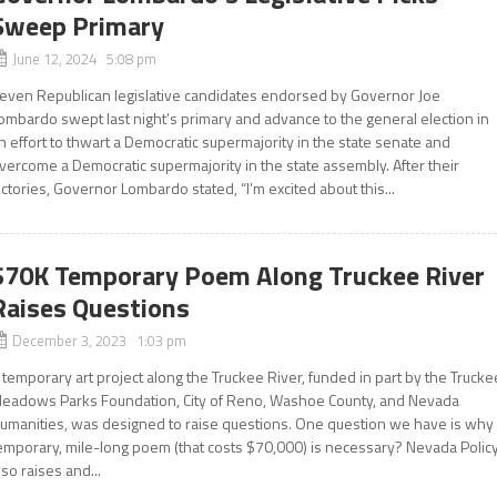
Sweep Primary
June 12, 2024 5:08 pm
even Republican legislative candidates endorsed by Governor Joe
ombardo swept last night’s primary and advance to the general election in
n effort to thwart a Democratic supermajority in the state senate and
vercome a Democratic supermajority in the state assembly. After their
ictories, Governor Lombardo stated, “I’m excited about this...
$70K Temporary Poem Along Truckee River
Raises Questions
December 3, 2023 1:03 pm
 temporary art project along the Truckee River, funded in part by the Trucke
eadows Parks Foundation, City of Reno, Washoe County, and Nevada
umanities, was designed to raise questions. One question we have is why
emporary, mile-long poem (that costs $70,000) is necessary? Nevada Polic
lso raises and...