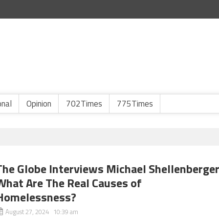
onal
Opinion
702Times
775Times
The Globe Interviews Michael Shellenberger
What Are The Real Causes of
Homelessness?
August 27, 2024 10:39 am