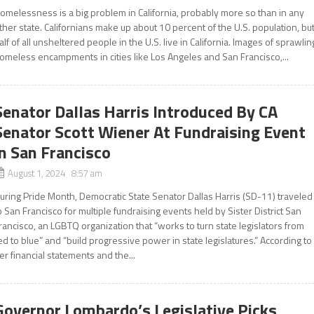
omelessness is a big problem in California, probably more so than in any
ther state. Californians make up about 10 percent of the U.S. population, bu
alf of all unsheltered people in the U.S. live in California. Images of sprawlin
omeless encampments in cities like Los Angeles and San Francisco,...
Senator Dallas Harris Introduced By CA
Senator Scott Wiener At Fundraising Event
in San Francisco
August 1, 2024 8:57 am
uring Pride Month, Democratic State Senator Dallas Harris (SD-11) traveled
o San Francisco for multiple fundraising events held by Sister District San
rancisco, an LGBTQ organization that “works to turn state legislators from
ed to blue” and “build progressive power in state legislatures.” According to
er financial statements and the...
Governor Lombardo’s Legislative Picks