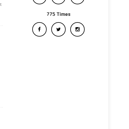
t
775 Times