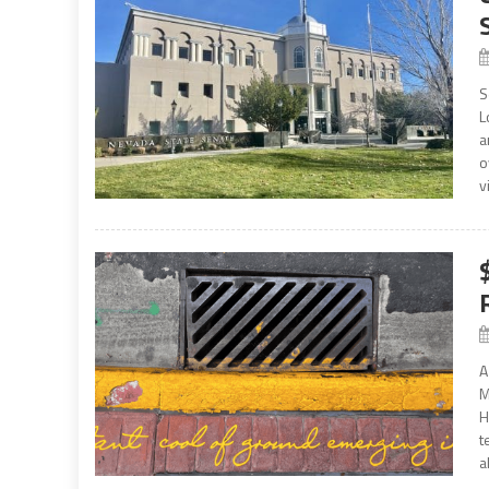
S
L
a
o
v
A
M
H
t
a