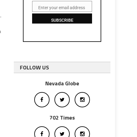
Enter your email address
Email
-
SUBSCRIBE
a
FOLLOW US
Nevada Globe
702 Times