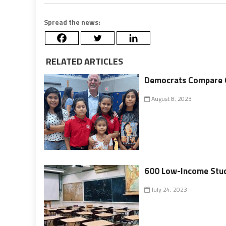
Spread the news:
RELATED ARTICLES
Democrats Compare O
August 8, 2023
600 Low-Income Stude
July 24, 2023