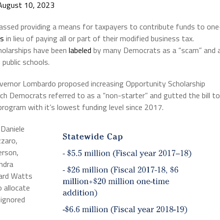
August 10, 2023
passed providing a means for taxpayers to contribute funds to one
ns
in lieu of paying all or part of their modified business tax.
holarships have been
labeled
by many Democrats as a “scam” and 
public schools.
overnor Lombardo proposed increasing Opportunity Scholarship
ich Democrats referred to as a “non-starter” and gutted the bill to
program with it’s lowest funding level since 2017.
 Daniele
zaro,
erson,
ndra
ward Watts
 allocate
 ignored