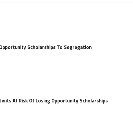
pportunity Scholarships To Segregation
nts At Risk Of Losing Opportunity Scholarships