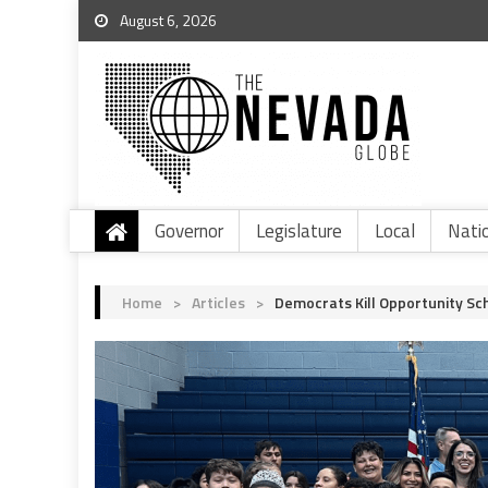
August 6, 2026
Governor
Legislature
Local
Nati
Home
>
Articles
>
Democrats Kill Opportunity S