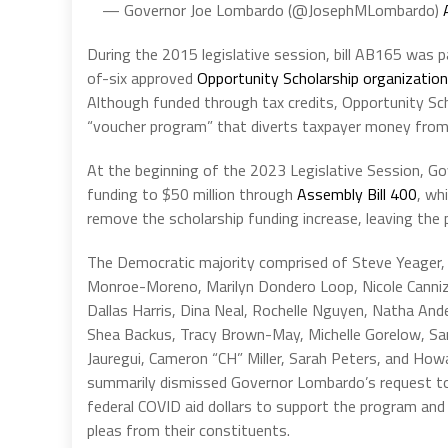
— Governor Joe Lombardo (@JosephMLombardo)
During the 2015 legislative session, bill AB165 was 
of-six approved
Opportunity Scholarship organizatio
Although funded through tax credits, Opportunity Sc
“voucher program” that diverts taxpayer money from 
At the beginning of the 2023 Legislative Session, G
funding to $50 million through
Assembly Bill 400
, wh
remove the scholarship funding increase, leaving the 
The Democratic majority comprised of Steve Yeager,
Monroe-Moreno, Marilyn Dondero Loop, Nicole Canniz
Dallas Harris, Dina Neal, Rochelle Nguyen, Natha And
Shea Backus, Tracy Brown-May, Michelle Gorelow, Sa
Jauregui, Cameron “CH” Miller, Sarah Peters, and Ho
summarily dismissed Governor Lombardo’s request to
federal COVID aid dollars to support the program and
pleas from their constituents.