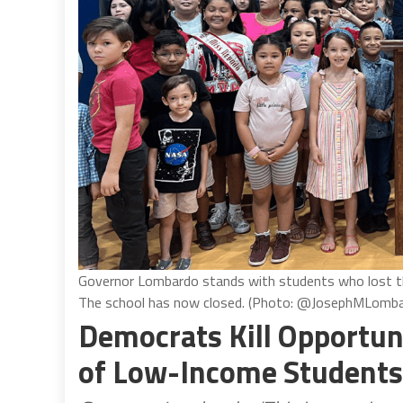
Governor Lombardo stands with students who lost th
The school has now closed. (Photo: @JosephMLomba
Democrats Kill Opportun
of Low-Income Students