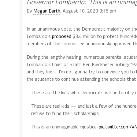
Governor Lombardo: ‘This is an unimagi
By
Megan Barth
, August 10, 2023 3:15 pm
In an unanimous vote, the Democratic majority on th
Lombardo’s
proposed
$3.4 million to protect hundre
members of the committee unanimously approved th
During the lengthy hearing, numerous parents, stude
Lombardo’s Chief of Staff Ben Kieckhefer noting: “Pa
and they like it. I’m not gonna try to convince you to 
the students to continue attending the schools that 
These are the kids who Democrats will be forcibly 
These are real kids — and just a few of the hundre
refuse to fund their scholarships.
This is an unimaginable injustice.
pic.twitter.com/