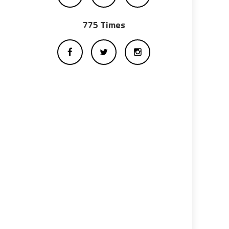
775 Times