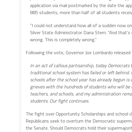
application via mail postmarked by the date the ap
885 students, more than half of all students recei
“I could not understand how all of a sudden now one 
Silver State Administrator Dana Stern. “And that’s
wrong. This is completely wrong.”
Following the vote, Governor Joe Lombardo released
In an act of callous partisanship, today Democrats
traditional school system has failed or left behin
schools after the school year has already begun is
grieves with the hundreds of students who will be
teachers, and schools, and my administration rema
students. Our fight continues.
The fight over Opportunity Scholarships and school cho
Republicans seek to overturn the Democratic superma
the Senate. Should Democrats hold their supermajorit