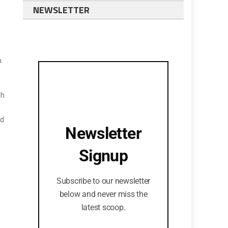
NEWSLETTER
n
th
nd
Newsletter
Signup
Subscribe to our newsletter
below and never miss the
latest scoop.