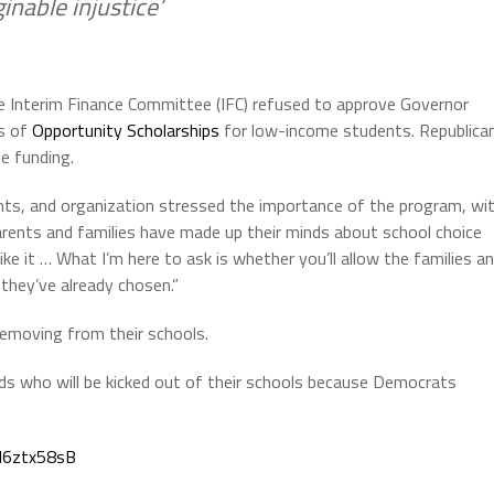
nable injustice’
e Interim Finance Committee (IFC) refused to approve Governor
ds of
Opportunity Scholarships
for low-income students. Republica
e funding.
nts, and organization stressed the importance of the program, wi
rents and families have made up their minds about school choice
like it … What I’m here to ask is whether you’ll allow the families a
they’ve already chosen.”
removing from their schools.
ds who will be kicked out of their schools because Democrats
vN6ztx58sB