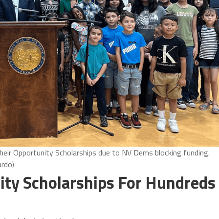
eir Opportunity Scholarships due to NV Dems blocking funding.
rdo)
ity Scholarships For Hundreds