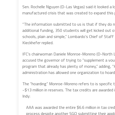
Sen. Rochelle Nguyen (D-Las Vegas) said it looked a lo
manufactured crisis that was created to expand this 
“The information submitted to us is that if they do n
additional funding, 350 students will get kicked out o
schools, plain and simple,” Lombardo’s Chief of Staff
Kieckhefer replied.
IFC’s chairwoman Daniele Monroe-Moreno (D-North 
accused the governor of trying to “supplement a vou
program that already has plenty of money,” adding, “
administration has allowed one organization to hoard a
The “hoarding” Monroe-Moreno refers to is specific to
~$13 million in reserves. The tax credits are awarded 
Indy:
AAA was awarded the entire $6.6 million in tax credi
process despite another SGO submitting their appli