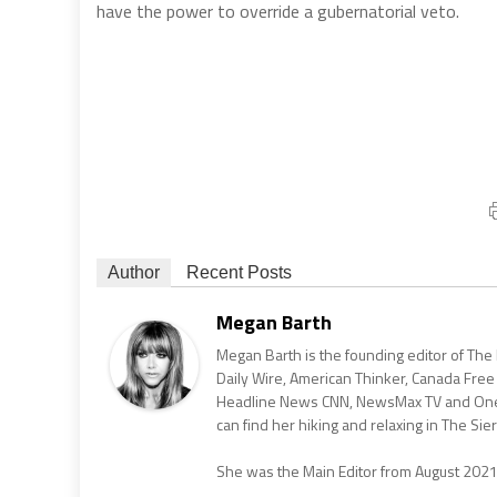
have the power to override a gubernatorial veto.
Author
Recent Posts
Megan Barth
Megan Barth is the founding editor of The
Daily Wire, American Thinker, Canada Free
Headline News CNN, NewsMax TV and One Am
can find her hiking and relaxing in The Sier
She was the Main Editor from August 202