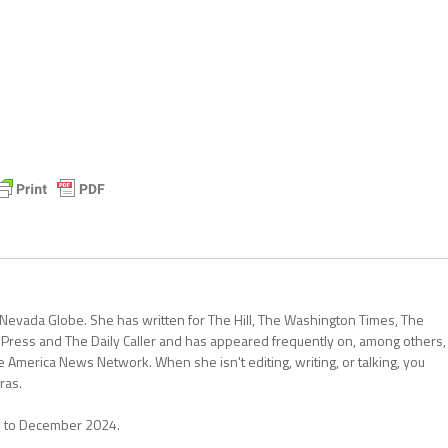
 Nevada Globe. She has written for The Hill, The Washington Times, The
 Press and The Daily Caller and has appeared frequently on, among others,
erica News Network. When she isn't editing, writing, or talking, you
ras.
1 to December 2024.