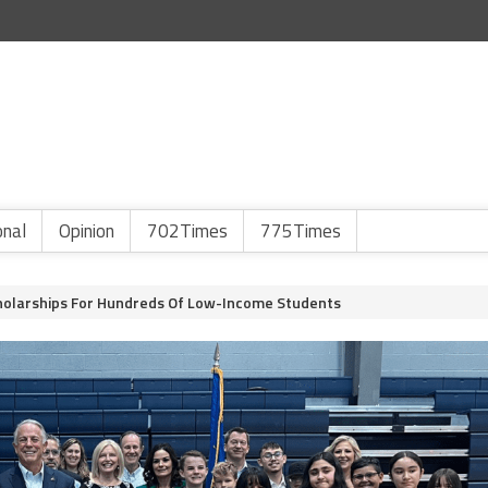
onal
Opinion
702Times
775Times
cholarships For Hundreds Of Low-Income Students