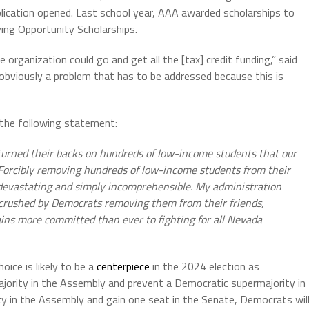
plication opened. Last school year, AAA awarded scholarships to
ving Opportunity Scholarships.
organization could go and get all the [tax] credit funding,” said
 obviously a problem that has to be addressed because this is
 the following statement:
 turned their backs on hundreds of low-income students that our
d. Forcibly removing hundreds of low-income students from their
 devastating and simply incomprehensible. My administration
 crushed by Democrats removing them from their friends,
ins more committed than ever to fighting for all Nevada
ice is likely to be a
centerpiece
in the 2024 election as
jority in the Assembly and prevent a Democratic supermajority in
y in the Assembly and gain one seat in the Senate, Democrats wil