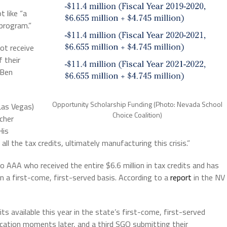
t like “a
program.”
ot receive
f their
 Ben
Opportunity Scholarship Funding (Photo: Nevada School
Las Vegas)
Choice Coalition)
cher
His
ll the tax credits, ultimately manufacturing this crisis.”
 AAA who received the entire $6.6 million in tax credits and has
in a first-come, first-served basis. According to a
report
in the NV
ts available this year in the state’s first-come, first-served
cation moments later, and a third SGO submitting their