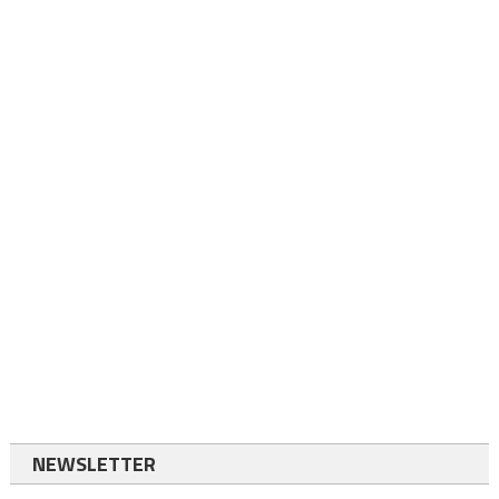
NEWSLETTER