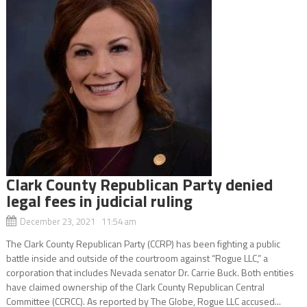
Clark County Republican Party denied
legal fees in judicial ruling
December 23, 2021 11:54 am
The Clark County Republican Party (CCRP) has been fighting a public
battle inside and outside of the courtroom against “Rogue LLC,” a
corporation that includes Nevada senator Dr. Carrie Buck. Both entities
have claimed ownership of the Clark County Republican Central
Committee (CCRCC). As reported by The Globe, Rogue LLC accused...