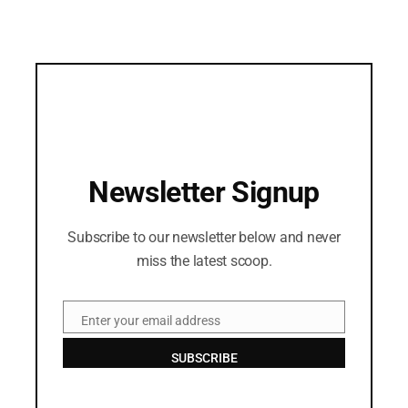
Newsletter Signup
Subscribe to our newsletter below and never
miss the latest scoop.
Enter your email address
Email
SUBSCRIBE