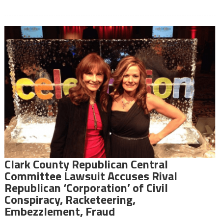
Clark County Republican Central
Committee Lawsuit Accuses Rival
Republican ‘Corporation’ of Civil
Conspiracy, Racketeering,
Embezzlement, Fraud