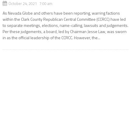
October 24, 2021 7:00 am
As Nevada Globe and others have been reporting, warring factions
within the Clark County Republican Central Committee (CCRCC) have led
to separate meetings, elections, name-calling, lawsuits and judgements.
Per these judgements, a board, led by Chairman Jesse Law, was sworn
in as the official leadership of the CCRCC. However, the...