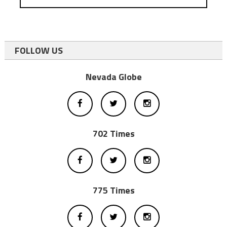
FOLLOW US
Nevada Globe
702 Times
775 Times