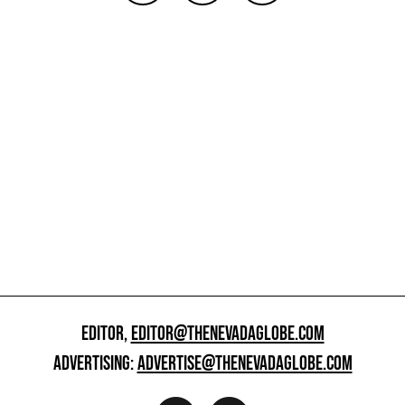
EDITOR,
EDITOR@THENEVADAGLOBE.COM
ADVERTISING:
ADVERTISE@THENEVADAGLOBE.COM