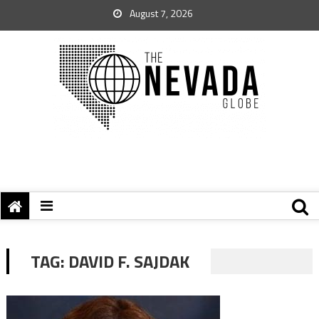
August 7, 2026
TAG:
DAVID F. SAJDAK